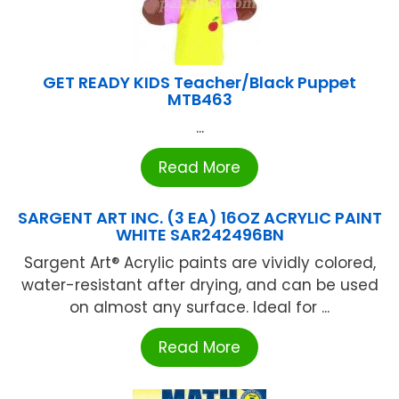
GET READY KIDS Teacher/Black Puppet
MTB463
...
Read More
SARGENT ART INC. (3 EA) 16OZ ACRYLIC PAINT
WHITE SAR242496BN
Sargent Art® Acrylic paints are vividly colored,
water-resistant after drying, and can be used
on almost any surface. Ideal for ...
Read More