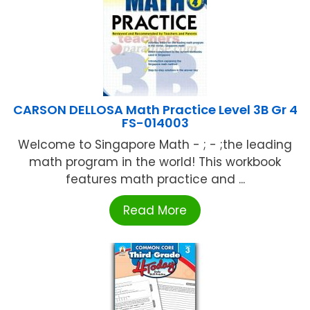
CARSON DELLOSA Math Practice Level 3B Gr 4
FS-014003
Welcome to Singapore Math - ; - ;the leading
math program in the world! This workbook
features math practice and ...
Read More