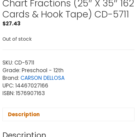
Chart Fractions (25″ X 35″ 162
Cards & Hook Tape) CD-5711
$
27.43
Out of stock
SKU:
CD-5711
Grade: Preschool - 12th
Brand:
CARSON DELLOSA
UPC: 14467027166
ISBN: 1576907163
Description
Description