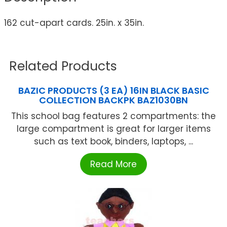
162 cut-apart cards. 25in. x 35in.
Related Products
BAZIC PRODUCTS (3 EA) 16IN BLACK BASIC
COLLECTION BACKPK BAZ1030BN
This school bag features 2 compartments: the
large compartment is great for larger items
such as text book, binders, laptops, ...
Read More