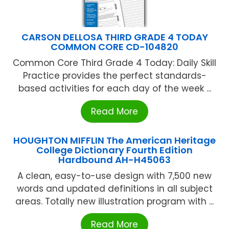
CARSON DELLOSA THIRD GRADE 4 TODAY
COMMON CORE CD-104820
Common Core Third Grade 4 Today: Daily Skill
Practice provides the perfect standards-
based activities for each day of the week ...
Read More
HOUGHTON MIFFLIN The American Heritage
College Dictionary Fourth Edition
Hardbound AH-H45063
A clean, easy-to-use design with 7,500 new
words and updated definitions in all subject
areas. Totally new illustration program with ...
Read More