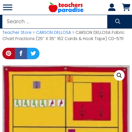
Skip
to
content
Search
for:
Teacher Store
>
CARSON DELLOSA
> CARSON DELLOSA Fabric
Chart Fractions (25″ X 35″ 162 Cards & Hook Tape) CD-5711