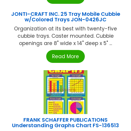
JONTI-CRAFT INC. 25 Tray Mobile Cubbie
w/Colored Trays JON-0426JC
Organization at its best with twenty-five
cubbie trays. Caster mounted. Cubbie
openings are 8" wide x 14" deep x 5" ...
Read More
FRANK SCHAFFER PUBLICATIONS
Understanding Graphs Chart FS-136513