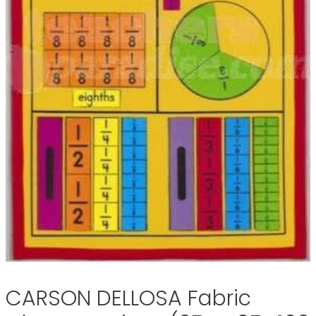
CARSON DELLOSA Fabric