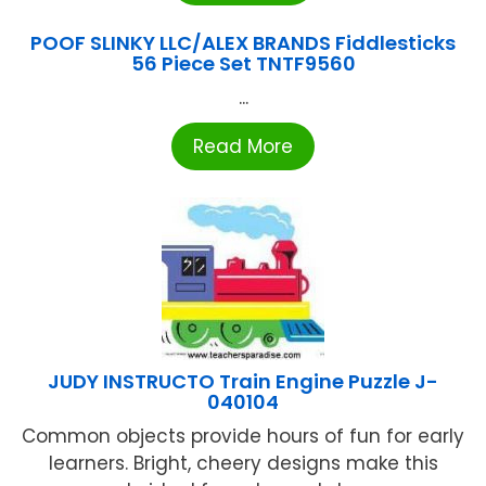
POOF SLINKY LLC/ALEX BRANDS Fiddlesticks
56 Piece Set TNTF9560
...
Read More
JUDY INSTRUCTO Train Engine Puzzle J-
040104
Common objects provide hours of fun for early
learners. Bright, cheery designs make this