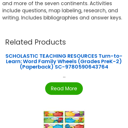
and more of the seven continents. Activities
include questions, map labeling, research, and
writing. Includes bibliographies and answer keys.
Related Products
SCHOLASTIC TEACHING RESOURCES Turn-to-
Learn: Word Family Wheels (Grades PreK-2)
(Paperback) SC-9780590643764
...
Read More