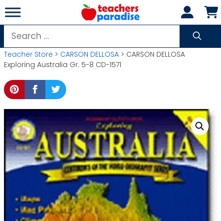
Skip
to
content
Search
for:
Teacher Store
>
CARSON DELLOSA
> CARSON DELLOSA
Exploring Australia Gr. 5-8 CD-1571