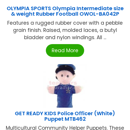
OLYMPIA SPORTS Olympia Intermediate size
& weight Rubber Football OWOL-BA042P
Features a rugged rubber cover with a pebble
grain finish. Raised, molded laces, a butyl
bladder and nylon windings. All ...
Read More
GET READY KIDS Police Officer (White)
Puppet MTB462
Multicultural Community Helper Puppets. These