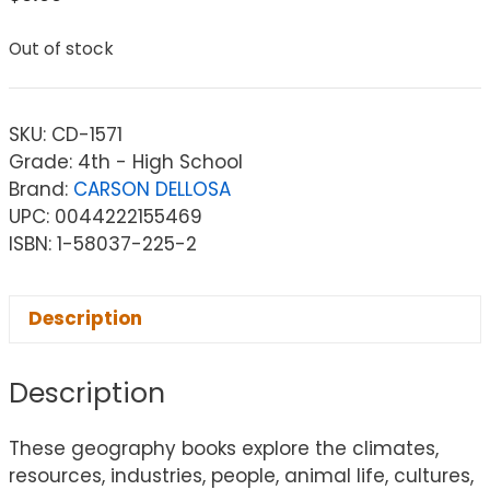
Out of stock
SKU:
CD-1571
Grade: 4th - High School
Brand:
CARSON DELLOSA
UPC: 0044222155469
ISBN: 1-58037-225-2
Description
Description
These geography books explore the climates,
resources, industries, people, animal life, cultures,