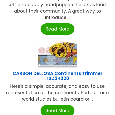
soft and cuddly handpuppets help kids learn
about their community. A great way to
introduce ...
Read More
CARSON DELLOSA Continents Trimmer
TSD24220
Here's a simple, accurate, and easy to use
representation of the continents. Perfect for a
world studies bulletin board or ...
Read More