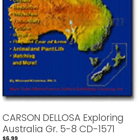
CARSON DELLOSA Exploring
Australia Gr. 5-8 CD-1571
$
6.99