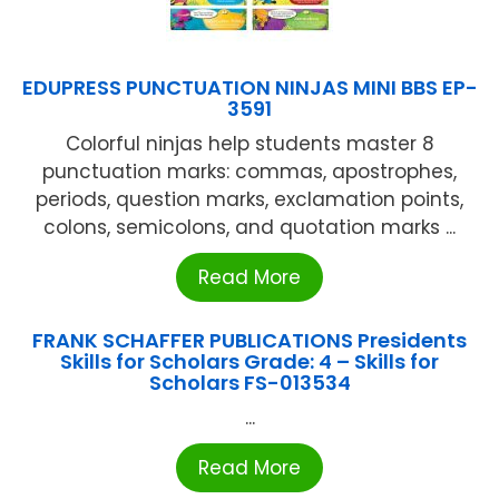
EDUPRESS PUNCTUATION NINJAS MINI BBS EP-
3591
Colorful ninjas help students master 8
punctuation marks: commas, apostrophes,
periods, question marks, exclamation points,
colons, semicolons, and quotation marks ...
Read More
FRANK SCHAFFER PUBLICATIONS Presidents
Skills for Scholars Grade: 4 – Skills for
Scholars FS-013534
...
Read More