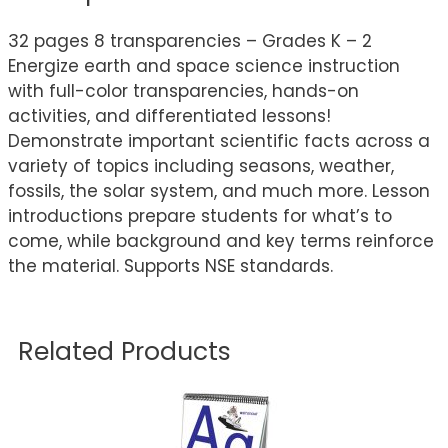
32 pages 8 transparencies – Grades K – 2
Energize earth and space science instruction
with full-color transparencies, hands-on
activities, and differentiated lessons!
Demonstrate important scientific facts across a
variety of topics including seasons, weather,
fossils, the solar system, and much more. Lesson
introductions prepare students for what’s to
come, while background and key terms reinforce
the material. Supports NSE standards.
Related Products