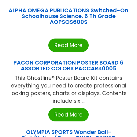
ALPHA OMEGA PUBLICATIONS Switched-On
Schoolhouse Science, 6 Th Grade
AOPSOS600S
...
Read More
PACON CORPORATION POSTER BOARD 6
ASSORTED COLORS PACCAR40005
This Ghostline® Poster Board Kit contains
everything you need to create professional
looking posters, charts or displays. Contents
include six ...
Read More
OLYMPIA SPORTS Wonder Ball-