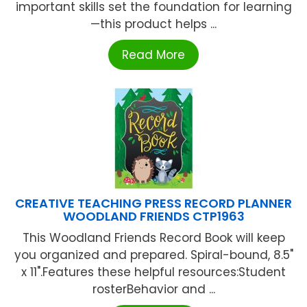
important skills set the foundation for learning
—this product helps ...
Read More
CREATIVE TEACHING PRESS RECORD PLANNER
WOODLAND FRIENDS CTP1963
This Woodland Friends Record Book will keep
you organized and prepared. Spiral-bound, 8.5"
x 11".Features these helpful resources:Student
rosterBehavior and ...