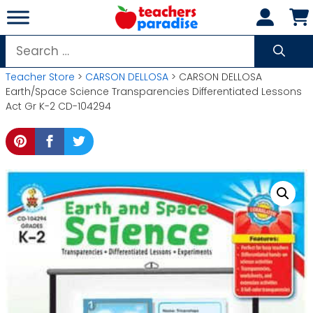
Skip
to
content
Search
for:
Teacher Store
>
CARSON DELLOSA
> CARSON DELLOSA
Earth/Space Science Transparencies Differentiated Lessons
Act Gr K-2 CD-104294