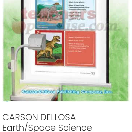
CARSON DELLOSA
Earth/Space Science