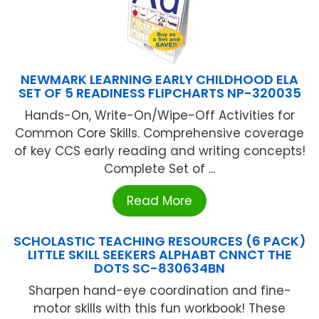
NEWMARK LEARNING EARLY CHILDHOOD ELA
SET OF 5 READINESS FLIPCHARTS NP-320035
Hands-On, Write-On/Wipe-Off Activities for
Common Core Skills. Comprehensive coverage
of key CCS early reading and writing concepts!
Complete Set of ...
Read More
SCHOLASTIC TEACHING RESOURCES (6 PACK)
LITTLE SKILL SEEKERS ALPHABT CNNCT THE
DOTS SC-830634BN
Sharpen hand-eye coordination and fine-
motor skills with this fun workbook! These