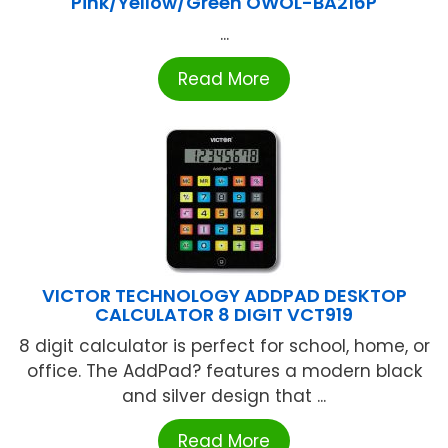
Pink/Yellow/Green OWOL-BA216P
...
Read More
VICTOR TECHNOLOGY ADDPAD DESKTOP
CALCULATOR 8 DIGIT VCT919
8 digit calculator is perfect for school, home, or
office. The AddPad? features a modern black
and silver design that ...
Read More