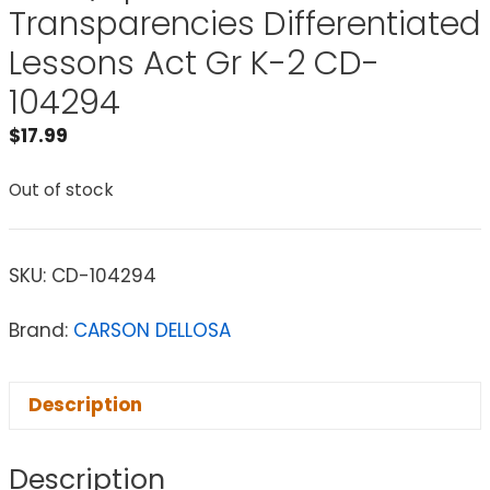
Transparencies Differentiated
Lessons Act Gr K-2 CD-
104294
$
17.99
Out of stock
SKU:
CD-104294
Brand:
CARSON DELLOSA
Description
Description