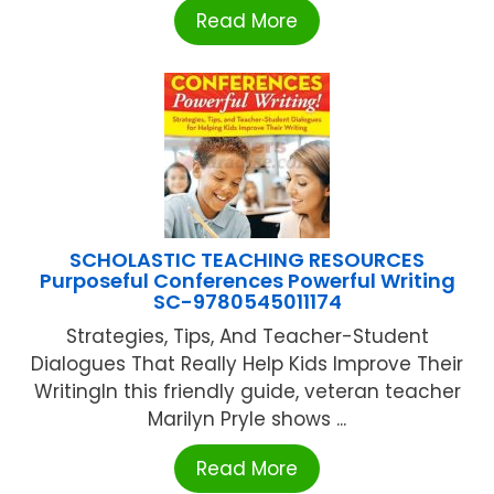
Read More
SCHOLASTIC TEACHING RESOURCES
Purposeful Conferences Powerful Writing
SC-9780545011174
Strategies, Tips, And Teacher-Student
Dialogues That Really Help Kids Improve Their
WritingIn this friendly guide, veteran teacher
Marilyn Pryle shows ...
Read More