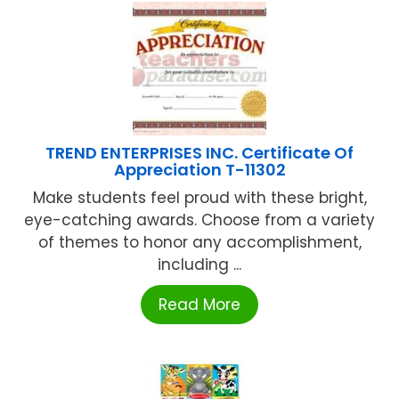
TREND ENTERPRISES INC. Certificate Of
Appreciation T-11302
Make students feel proud with these bright,
eye-catching awards. Choose from a variety
of themes to honor any accomplishment,
including ...
Read More