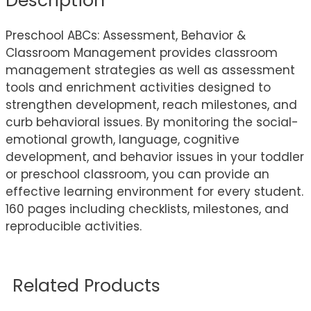
Description
Preschool ABCs: Assessment, Behavior &
Classroom Management provides classroom
management strategies as well as assessment
tools and enrichment activities designed to
strengthen development, reach milestones, and
curb behavioral issues. By monitoring the social-
emotional growth, language, cognitive
development, and behavior issues in your toddler
or preschool classroom, you can provide an
effective learning environment for every student.
160 pages including checklists, milestones, and
reproducible activities.
Related Products