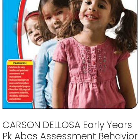
CARSON DELLOSA Early Years
Pk Abcs Assessment Behavior