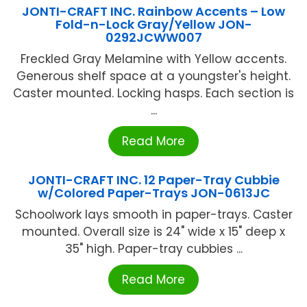
JONTI-CRAFT INC. Rainbow Accents – Low
Fold-n-Lock Gray/Yellow JON-
0292JCWW007
Freckled Gray Melamine with Yellow accents.
Generous shelf space at a youngster's height.
Caster mounted. Locking hasps. Each section is
...
Read More
JONTI-CRAFT INC. 12 Paper-Tray Cubbie
w/Colored Paper-Trays JON-0613JC
Schoolwork lays smooth in paper-trays. Caster
mounted. Overall size is 24" wide x 15" deep x
35" high. Paper-tray cubbies ...
Read More