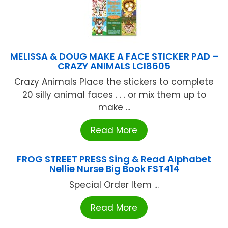
MELISSA & DOUG MAKE A FACE STICKER PAD –
CRAZY ANIMALS LCI8605
Crazy Animals Place the stickers to complete
20 silly animal faces . . . or mix them up to
make ...
Read More
FROG STREET PRESS Sing & Read Alphabet
Nellie Nurse Big Book FST414
Special Order Item ...
Read More