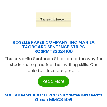
ROSELLE PAPER COMPANY, INC MANILA
TAGBOARD SENTENCE STRIPS
ROSRMTSS324100
These Manila Sentence Strips are a fun way for
students to practice their writing skills. Our
colorful strips are great ...
Read More
MAHAR MANUFACTURING Supreme Rest Mats
Green MMC850G
...