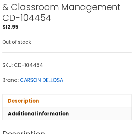
& Classroom Management
CD-104454
$
12.95
Out of stock
SKU:
CD-104454
Brand:
CARSON DELLOSA
Description
Additional information