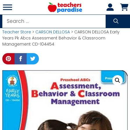
Skip
to
content
Search
for:
Teacher Store
>
CARSON DELLOSA
> CARSON DELLOSA Early
Years Pk Abcs Assessment Behavior & Classroom
Management CD-104454