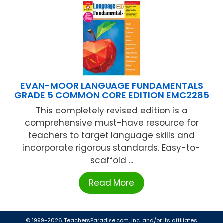
EVAN-MOOR LANGUAGE FUNDAMENTALS
GRADE 5 COMMON CORE EDITION EMC2285
This completely revised edition is a
comprehensive must-have resource for
teachers to target language skills and
incorporate rigorous standards. Easy-to-
scaffold ...
Read More
© 1999-2026 TeachersParadise.com, Inc. and/or its affiliates