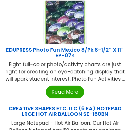
EDUPRESS Photo Fun Mexico 8/Pk 8-1/2″ X 11″
EP-074
Eight full-color photo/activity charts are just
right for creating an eye-catching display that
will spark student interest. Photo Fun Activities ...
Read More
CREATIVE SHAPES ETC. LLC (6 EA) NOTEPAD
LRGE HOT AIR BALLOON SE-160BN
Large Notepad - Hot Air Balloon. Our Hot Air