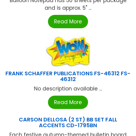
Balloon Notepad has 50 sheets per package
and is approx. 5" ...
Read More
FRANK SCHAFFER PUBLICATIONS FS-46312 FS-
46312
No description available ...
Read More
CARSON DELLOSA (2 ST) BB SET FALL
ACCENTS CD-1795BN
Each festive autumn-themed bulletin board