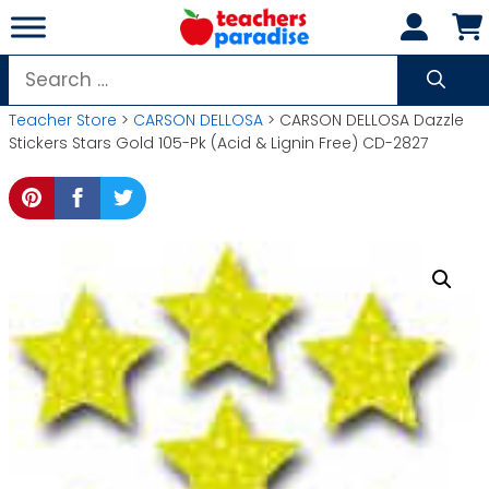
Skip
to
content
Search
for:
Teacher Store
>
CARSON DELLOSA
> CARSON DELLOSA Dazzle
Stickers Stars Gold 105-Pk (Acid & Lignin Free) CD-2827