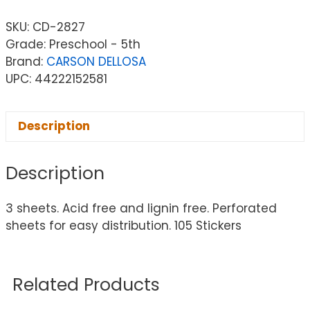
SKU:
CD-2827
Grade: Preschool - 5th
Brand:
CARSON DELLOSA
UPC: 44222152581
Description
Description
3 sheets. Acid free and lignin free. Perforated
sheets for easy distribution. 105 Stickers
Related Products