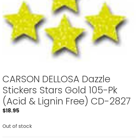
CARSON DELLOSA Dazzle
Stickers Stars Gold 105-Pk
(Acid & Lignin Free) CD-2827
$
18.95
Out of stock