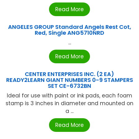
Read More
ANGELES GROUP Standard Angels Rest Cot,
Red, Single ANG5710NRD
...
Read More
CENTER ENTERPRISES INC. (2 EA)
READY2LEARN GIANT NUMBERS 0-9 STAMPERS
SET CE-6732BN
Ideal for use with paint or ink pads, each foam
stamp is 3 inches in diameter and mounted on
a ...
Read More