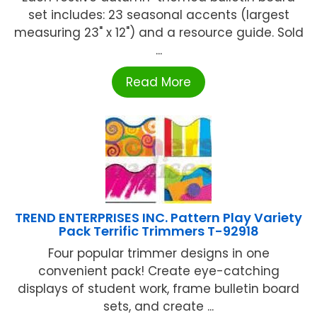
set includes: 23 seasonal accents (largest
measuring 23" x 12") and a resource guide. Sold
...
Read More
TREND ENTERPRISES INC. Pattern Play Variety
Pack Terrific Trimmers T-92918
Four popular trimmer designs in one
convenient pack! Create eye-catching
displays of student work, frame bulletin board
sets, and create ...