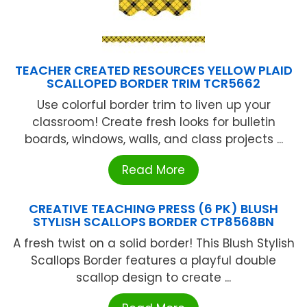
TEACHER CREATED RESOURCES YELLOW PLAID
SCALLOPED BORDER TRIM TCR5662
Use colorful border trim to liven up your
classroom! Create fresh looks for bulletin
boards, windows, walls, and class projects ...
Read More
CREATIVE TEACHING PRESS (6 PK) BLUSH
STYLISH SCALLOPS BORDER CTP8568BN
A fresh twist on a solid border! This Blush Stylish
Scallops Border features a playful double
scallop design to create ...