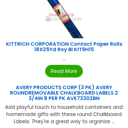
KITTRICH CORPORATION Contact Paper Rolls
18X25Yd Roy Bl KIT9H15
...
Read More
AVERY PRODUCTS CORP (3 PK) AVERY
ROUNDREMOVABLE CHALKBOARD LABELS 2
3/4IN 8 PER PK AVE73302BN
Add playful touch to household containers and
homemade gifts with these round Chalkboard
Labels. They're a great way to organize ...