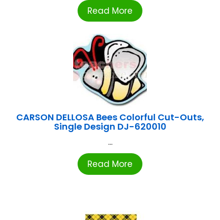
Read More
CARSON DELLOSA Bees Colorful Cut-Outs,
Single Design DJ-620010
...
Read More