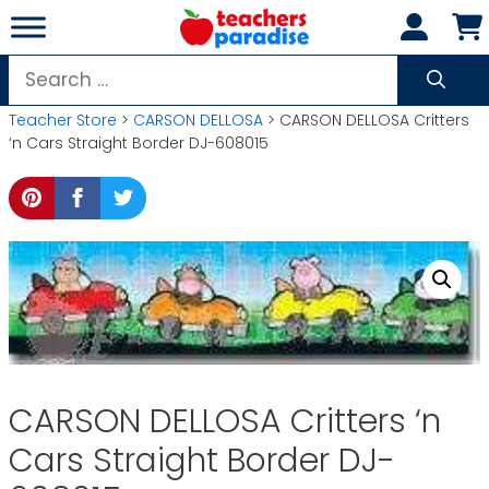
Skip
to
content
Search
for:
Teacher Store
>
CARSON DELLOSA
> CARSON DELLOSA Critters
‘n Cars Straight Border DJ-608015
CARSON DELLOSA Critters ‘n
Cars Straight Border DJ-