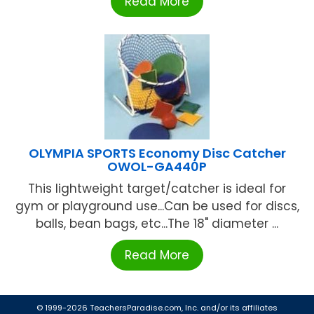
Read More
OLYMPIA SPORTS Economy Disc Catcher
OWOL-GA440P
This lightweight target/catcher is ideal for
gym or playground use...Can be used for discs,
balls, bean bags, etc...The 18" diameter ...
Read More
© 1999-2026 TeachersParadise.com, Inc. and/or its affiliates