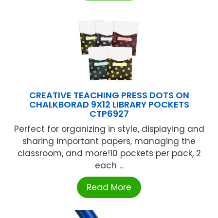
CREATIVE TEACHING PRESS DOTS ON
CHALKBORAD 9X12 LIBRARY POCKETS
CTP6927
Perfect for organizing in style, displaying and
sharing important papers, managing the
classroom, and more!10 pockets per pack, 2
each ...
Read More