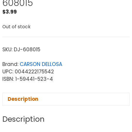
608015
$
3.99
Out of stock
SKU:
DJ-608015
Brand:
CARSON DELLOSA
UPC: 0044222175542
ISBN: 1-59441-523-4
Description
Description