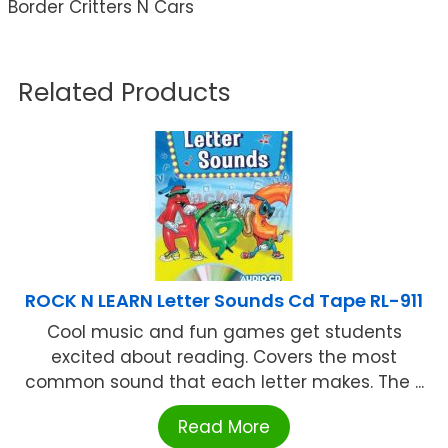
Border Critters N Cars
Related Products
ROCK N LEARN Letter Sounds Cd Tape RL-911
Cool music and fun games get students
excited about reading. Covers the most
common sound that each letter makes. The ...
Read More