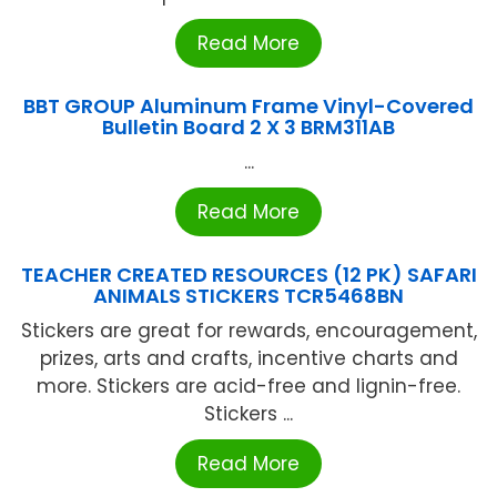
Read More
BBT GROUP Aluminum Frame Vinyl-Covered
Bulletin Board 2 X 3 BRM311AB
...
Read More
TEACHER CREATED RESOURCES (12 PK) SAFARI
ANIMALS STICKERS TCR5468BN
Stickers are great for rewards, encouragement,
prizes, arts and crafts, incentive charts and
more. Stickers are acid-free and lignin-free.
Stickers ...
Read More