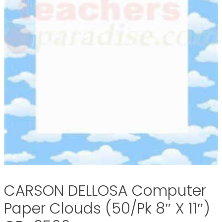
CARSON DELLOSA Computer
Paper Clouds (50/Pk 8″ X 11″)