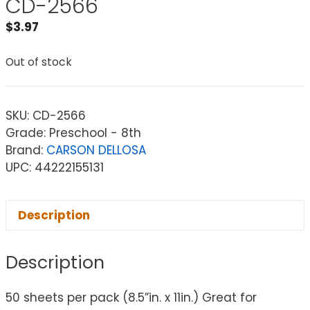
CD-2566
$
3.97
Out of stock
SKU:
CD-2566
Grade: Preschool - 8th
Brand:
CARSON DELLOSA
UPC: 44222155131
Description
Description
50 sheets per pack (8.5”in. x 11in.) Great for