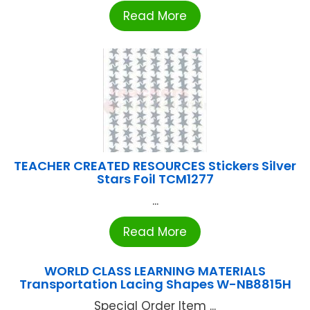
Read More
TEACHER CREATED RESOURCES Stickers Silver
Stars Foil TCM1277
...
Read More
WORLD CLASS LEARNING MATERIALS
Transportation Lacing Shapes W-NB8815H
Special Order Item ...