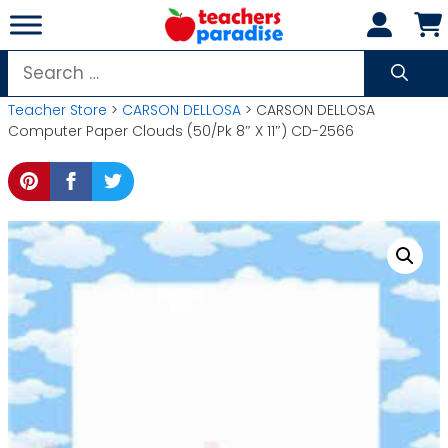
Skip
to
content
Search
for:
Teacher Store
>
CARSON DELLOSA
> CARSON DELLOSA
Computer Paper Clouds (50/Pk 8″ X 11″) CD-2566