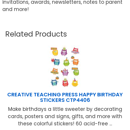
invitations, awards, newsletters, notes to parent
and more!
Related Products
CREATIVE TEACHING PRESS HAPPY BIRTHDAY
STICKERS CTP4406
Make birthdays a little sweeter by decorating
cards, posters and signs, gifts, and more with
these colorful stickers! 60 acid-free ...