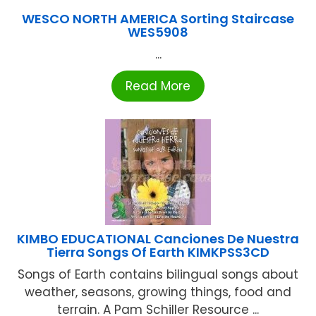
WESCO NORTH AMERICA Sorting Staircase
WES5908
...
Read More
KIMBO EDUCATIONAL Canciones De Nuestra
Tierra Songs Of Earth KIMKPSS3CD
Songs of Earth contains bilingual songs about
weather, seasons, growing things, food and
terrain. A Pam Schiller Resource ...