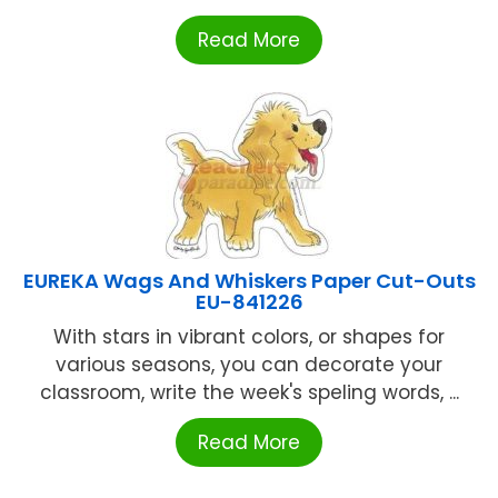
Read More
EUREKA Wags And Whiskers Paper Cut-Outs
EU-841226
With stars in vibrant colors, or shapes for
various seasons, you can decorate your
classroom, write the week's speling words, ...
Read More