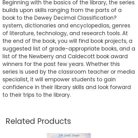
Beginning with the basics of the library, the series
builds upon skills ranging from the parts of a
book to the Dewey Decimal Classification?
system, dictionaries and encyclopedias, genres
of literature, technology, and research tools. At
the end of the book, you will find book projects, a
suggested list of grade-appropriate books, and a
list of the Newberry and Caldecott book award
winners for the past few years. Whether this
series is used by the classroom teacher or media
specialist, it will empower students to gain
confidence in their library skills and look forward
to their trips to the library.
Related Products