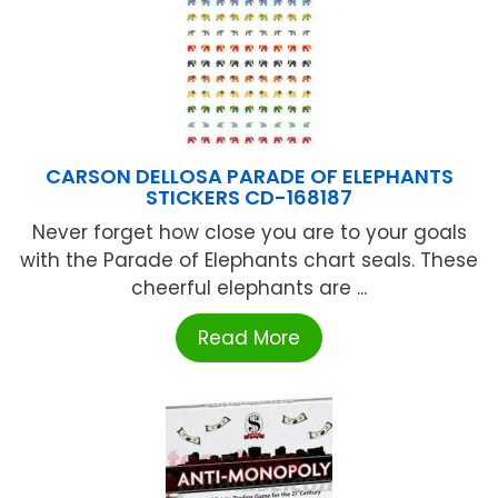
CARSON DELLOSA PARADE OF ELEPHANTS
STICKERS CD-168187
Never forget how close you are to your goals
with the Parade of Elephants chart seals. These
cheerful elephants are ...
Read More