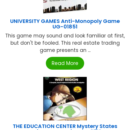
UNIVERSITY GAMES Anti-Monopoly Game
UG-01851
This game may sound and look familiar at first,
but don't be fooled. This real estate trading
game presents an ...
Read More
THE EDUCATION CENTER Mystery States