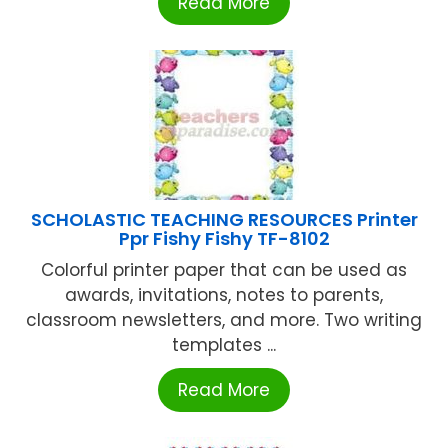
Read More
SCHOLASTIC TEACHING RESOURCES Printer
Ppr Fishy Fishy TF-8102
Colorful printer paper that can be used as
awards, invitations, notes to parents,
classroom newsletters, and more. Two writing
templates ...
Read More