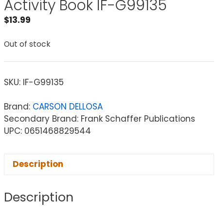
Activity Book IF-G99135
$
13.99
Out of stock
SKU:
IF-G99135
Brand:
CARSON DELLOSA
Secondary Brand: Frank Schaffer Publications
UPC: 0651468829544
Description
Description