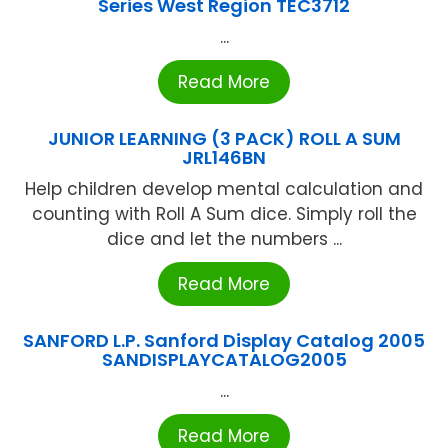
Series West Region TEC3712
...
Read More
JUNIOR LEARNING (3 PACK) ROLL A SUM
JRL146BN
Help children develop mental calculation and
counting with Roll A Sum dice. Simply roll the
dice and let the numbers ...
Read More
SANFORD L.P. Sanford Display Catalog 2005
SANDISPLAYCATALOG2005
...
Read More