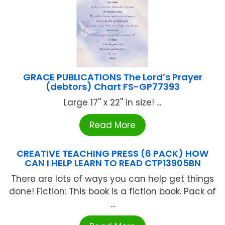
GRACE PUBLICATIONS The Lord’s Prayer
(debtors) Chart FS-GP77393
Large 17'' x 22'' in size! ...
Read More
CREATIVE TEACHING PRESS (6 PACK) HOW
CAN I HELP LEARN TO READ CTP13905BN
There are lots of ways you can help get things
done! Fiction: This book is a fiction book. Pack of
...