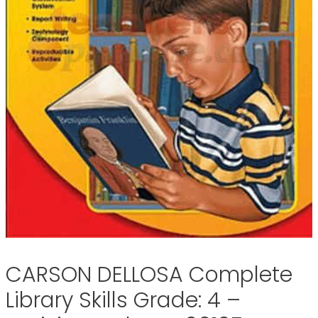
CARSON DELLOSA Complete
Library Skills Grade: 4 –