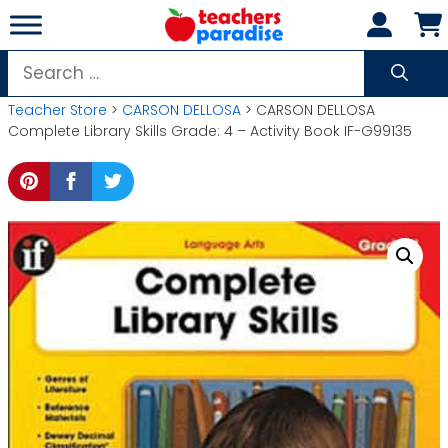
Skip
to
content
Search
for:
Teacher Store
>
CARSON DELLOSA
> CARSON DELLOSA
Complete Library Skills Grade: 4 – Activity Book IF-G99135