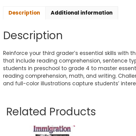
Description
Additional information
Description
Reinforce your third grader’s essential skills with t
that include reading comprehension, sentence typ
students in preschool to grade 4 to master essentia
reading comprehension, math, and writing. Challe
and full-color illustrations capture students’ int
Related Products