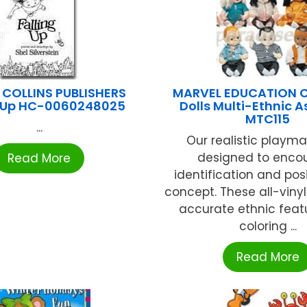
 COLLINS PUBLISHERS
MARVEL EDUCATION
g Up HC-0060248025
Dolls Multi-Ethnic A
MTC115
...
Our realistic playma
designed to enco
Read More
identification and posi
concept. These all-vinyl
accurate ethnic feat
coloring ...
Read More