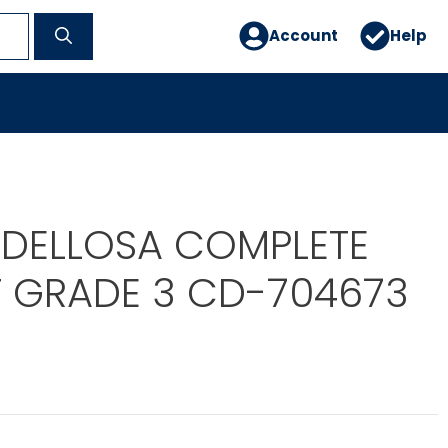
Account
Help
DELLOSA COMPLETE
 GRADE 3 CD-704673