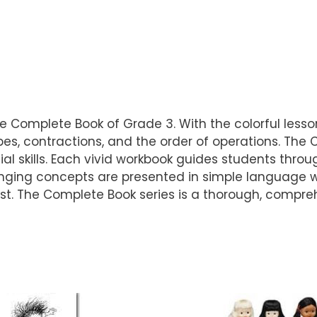
he Complete Book of Grade 3. With the colorful lessons
es, contractions, and the order of operations. The
l skills. Each vivid workbook guides students throug
nging concepts are presented in simple language w
erest. The Complete Book series is a thorough, compr