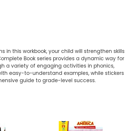
 in this workbook, your child will strengthen skills
 Complete Book series provides a dynamic way for
h a variety of engaging activities in phonics,
ith easy-to-understand examples, while stickers
ehensive guide to grade-level success.