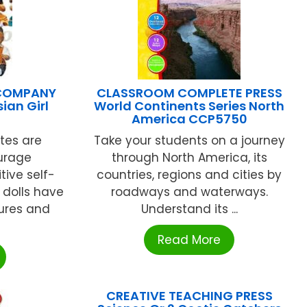
 COMPANY
CLASSROOM COMPLETE PRESS
sian Girl
World Continents Series North
America CCP5750
tes are
Take your students on a journey
urage
through North America, its
tive self-
countries, regions and cities by
 dolls have
roadways and waterways.
ures and
Understand its ...
Read More
CREATIVE TEACHING PRESS