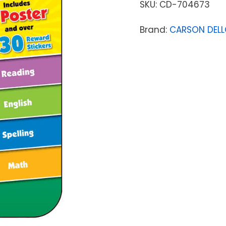
SKU:
CD-704673
Brand:
CARSON DEL