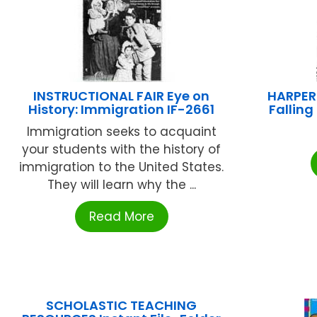
INSTRUCTIONAL FAIR Eye on
HARPER
History: Immigration IF-2661
Fallin
Immigration seeks to acquaint
your students with the history of
immigration to the United States.
They will learn why the ...
Read More
SCHOLASTIC TEACHING