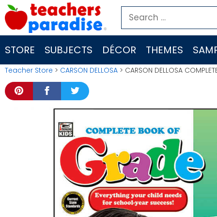
Skip
Search
to
for:
content
STORE
SUBJECTS
DÉCOR
THEMES
SAMP
Teacher Store
>
CARSON DELLOSA
> CARSON DELLOSA COMPLET