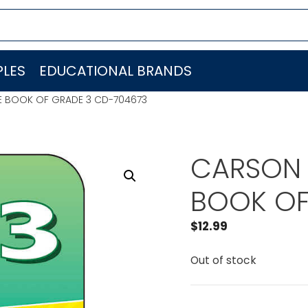
LES
EDUCATIONAL BRANDS
E BOOK OF GRADE 3 CD-704673
CARSON 
BOOK OF
$
12.99
Out of stock