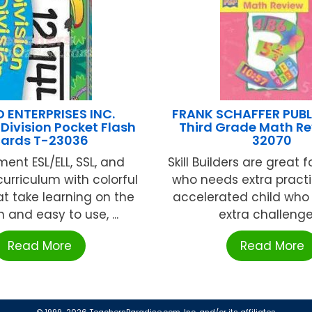
 ENTERPRISES INC.
FRANK SCHAFFER PUB
/Division Pocket Flash
Third Grade Math Re
ards T-23036
32070
ent ESL/ELL, SSL, and
Skill Builders are great f
curriculum with colorful
who needs extra practic
at take learning on the
accelerated child who
n and easy to use, ...
extra challenge, 
Read More
Read More
© 1999-2026 TeachersParadise.com, Inc. and/or its affiliates