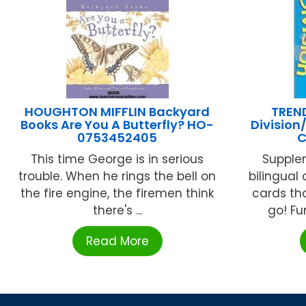
HOUGHTON MIFFLIN Backyard
TREND
Books Are You A Butterfly? HO-
Division
0753452405
C
This time George is in serious
Supplem
trouble. When he rings the bell on
bilingual 
the fire engine, the firemen think
cards th
there's ...
go! Fu
Read More