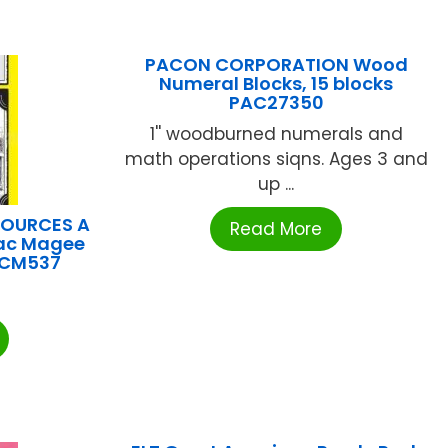
PACON CORPORATION Wood
Numeral Blocks, 15 blocks
PAC27350
1'' woodburned numerals and
math operations siqns. Ages 3 and
up ...
SOURCES A
Read More
iac Magee
TCM537