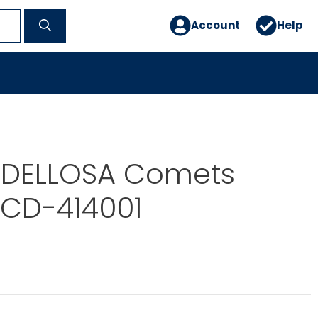
Account
Help
DELLOSA Comets
 CD-414001