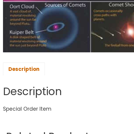
Description
Description
Special Order Item