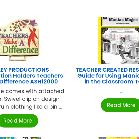
LEY PRODUCTIONS
TEACHER CREATED RE
ation Holders Teachers
Guide for Using Man
Difference ASH12000
in the Classroom 
e comes with attached
...
er. Swivel clip on design
Read More
in clothing like a pin ...
Read More