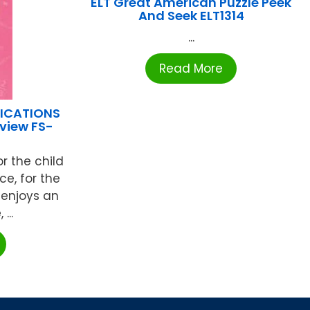
ELT Great American Puzzle Peek
And Seek ELT1314
...
Read More
LICATIONS
view FS-
or the child
e, for the
 enjoys an
...