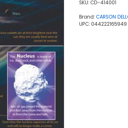
SKU:
CD-414001
Brand:
CARSON DEL
UPC: 044222165949