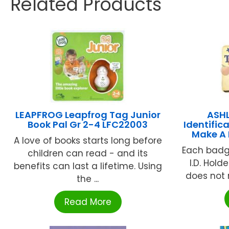
Related Products
LEAPFROG Leapfrog Tag Junior
ASH
Book Pal Gr 2-4 LFC22003
Identific
Make A 
A love of books starts long before
Each badg
children can read - and its
I.D. Hold
benefits can last a lifetime. Using
does not ru
the ...
Read More