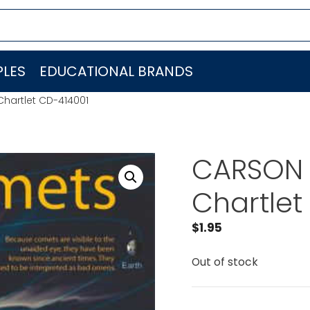
LES
EDUCATIONAL BRANDS
hartlet CD-414001
CARSON 
Chartlet
$
1.95
Out of stock