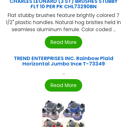
CHARLES LEONARD (3 ST) BRUSHES STUBBY
FLT 10 PER PK CHL73290BN
Flat stubby brushes feature brightly colored 7
1/2" plastic handles. Natural hog bristles held in
seamless aluminum ferrule. Color coded ...
Read More
TREND ENTERPRISES INC. Rainbow Plaid
Horizontal Jumbo Ince T-73349
...
Read More