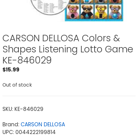
CARSON DELLOSA Colors &
Shapes Listening Lotto Game
KE-846029
$
15.99
Out of stock
SKU:
KE-846029
Brand:
CARSON DELLOSA
UPC: 0044222199814