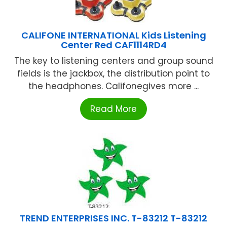
CALIFONE INTERNATIONAL Kids Listening
Center Red CAF1114RD4
The key to listening centers and group sound
fields is the jackbox, the distribution point to
the headphones. Califonegives more ...
Read More
TREND ENTERPRISES INC. T-83212 T-83212