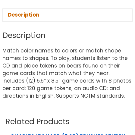
Description
Description
Match color names to colors or match shape
names to shapes. To play, students listen to the
CD and place tokens on bears found on their
game cards that match what they hear.
Includes (12) 5.5″ x 8.5″ game cards with 8 photos
per card; 120 game tokens; an audio CD; and
directions in English. Supports NCTM standards.
Related Products