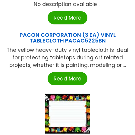
No description available ...
Read More
PACON CORPORATION (3 EA) VINYL
TABLECLOTH PACAC5225BN
The yellow heavy-duty vinyl tablecloth is ideal
for protecting tabletops during art related
projects, whether it is painting, modeling or ...
Read More