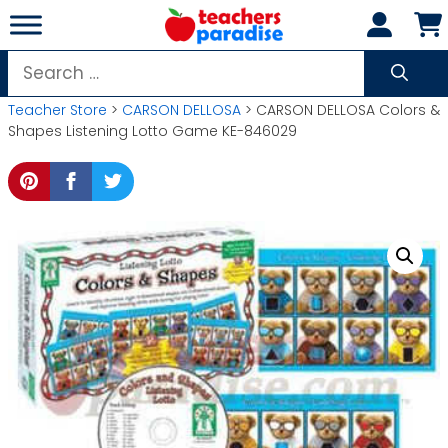
Skip
to
content
Search
for:
Teacher Store
>
CARSON DELLOSA
> CARSON DELLOSA Colors &
Shapes Listening Lotto Game KE-846029