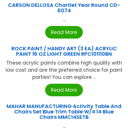
CARSON DELLOSA Chartlet Year Round CD-
6074
...
Read More
ROCK PAINT / HANDY ART (3 EA) ACRYLIC
PAINT 16 OZ LIGHT GREEN RPC101110BN
These acrylic paints combine high quality with
low cost and are the preferred choice for paint
parties! You can explore ...
Read More
MAHAR MANUFACTURING Activity Table And
Chairs Set Blue Trim Table W/4 14 Blue
Chairs MMC14SETB
...