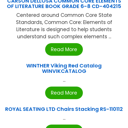
CARSON DELLOSA COMMON CORE ELEMENTS
OF LITERATURE BOOK GRADE 6-8 CD-404215
Centered around Common Core State
Standards, Common Core: Elements of
Literature is designed to help students
understand such complex elements ...
Read More
WINTHER Viking Red Catalog
WINVIKCATALOG
...
Read More
ROYAL SEATING LTD Chairs Stacking RS-110112
...