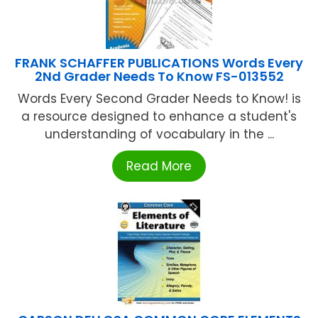
FRANK SCHAFFER PUBLICATIONS Words Every
2Nd Grader Needs To Know FS-013552
Words Every Second Grader Needs to Know! is
a resource designed to enhance a student's
understanding of vocabulary in the ...
Read More