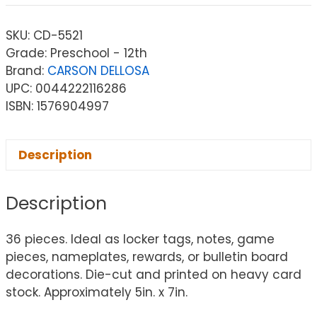
SKU:
CD-5521
Grade: Preschool - 12th
Brand:
CARSON DELLOSA
UPC: 0044222116286
ISBN: 1576904997
Description
Description
36 pieces. Ideal as locker tags, notes, game
pieces, nameplates, rewards, or bulletin board
decorations. Die-cut and printed on heavy card
stock. Approximately 5in. x 7in.