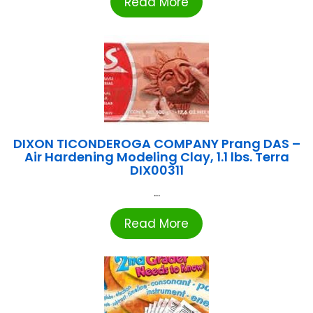
Read More
DIXON TICONDEROGA COMPANY Prang DAS –
Air Hardening Modeling Clay, 1.1 lbs. Terra
DIX00311
...
Read More