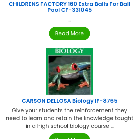
CHILDRENS FACTORY 160 Extra Balls For Ball
Pool CF-331045
...
Read More
CARSON DELLOSA Biology IF-8765
Give your students the reinforcement they
need to learn and retain the knowledge taught
in a high school biology course ...