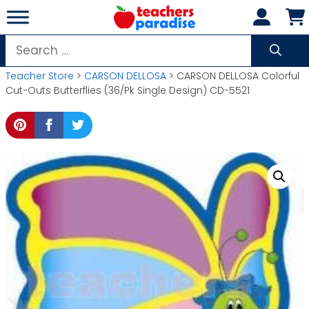
Skip
to
content
Search
for:
Teacher Store
>
CARSON DELLOSA
> CARSON DELLOSA Colorful
Cut-Outs Butterflies (36/Pk Single Design) CD-5521