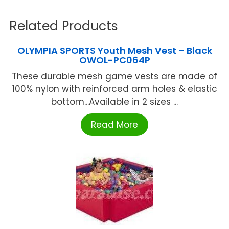
Related Products
OLYMPIA SPORTS Youth Mesh Vest – Black
OWOL-PC064P
These durable mesh game vests are made of
100% nylon with reinforced arm holes & elastic
bottom...Available in 2 sizes ...
Read More