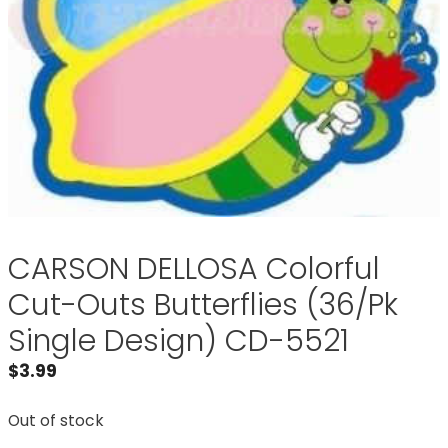
CARSON DELLOSA Colorful
Cut-Outs Butterflies (36/Pk
Single Design) CD-5521
$
3.99
Out of stock