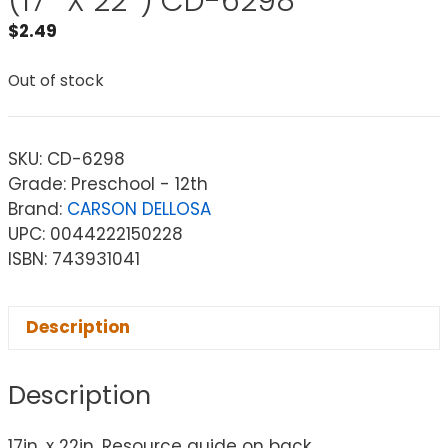
(17″ X 22″) CD-6298
$
2.49
Out of stock
SKU:
CD-6298
Grade: Preschool - 12th
Brand:
CARSON DELLOSA
UPC: 0044222150228
ISBN: 743931041
Description
Description
17in. x 22in. Resource guide on back