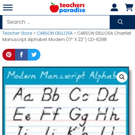
Skip
to
content
Search
for:
Teacher Store
>
CARSON DELLOSA
> CARSON DELLOSA Chartlet
Manuscript Alphabet Modern (17″ X 22″) CD-6298