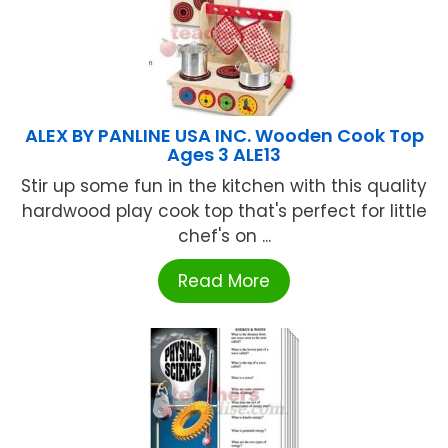
ALEX BY PANLINE USA INC. Wooden Cook Top
Ages 3 ALE13
Stir up some fun in the kitchen with this quality
hardwood play cook top that's perfect for little
chef's on ...
Read More