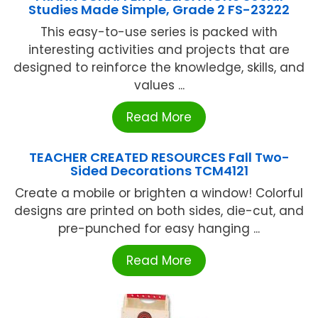
Studies Made Simple, Grade 2 FS-23222
This easy-to-use series is packed with
interesting activities and projects that are
designed to reinforce the knowledge, skills, and
values ...
Read More
TEACHER CREATED RESOURCES Fall Two-
Sided Decorations TCM4121
Create a mobile or brighten a window! Colorful
designs are printed on both sides, die-cut, and
pre-punched for easy hanging ...
Read More