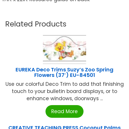
Related Products
EUREKA Deco Trims Suzy’s Zoo Spring
Flowers (37′) EU-84501
Use our colorful Deco Trim to add that finishing
touch to your bulletin board displays, or to
enhance windows, doorways ...
Read More
CREATIVE TEACHING PRESS Coconut Palms