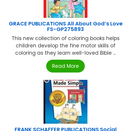
GRACE PUBLICATIONS All About God’s Love
FS-GP275893
This new collection of coloring books helps
children develop the fine motor skills of
coloring as they learn well-loved Bible ...
Read More
FRANK SCHAFFER PUBLICATIONS Social