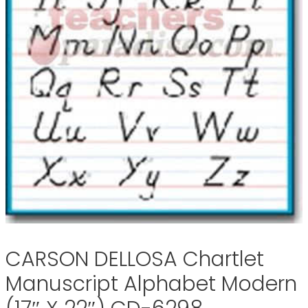
CARSON DELLOSA Chartlet
Manuscript Alphabet Modern