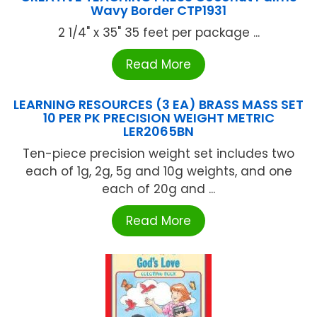
Wavy Border CTP1931
2 1/4" x 35" 35 feet per package ...
Read More
LEARNING RESOURCES (3 EA) BRASS MASS SET
10 PER PK PRECISION WEIGHT METRIC
LER2065BN
Ten-piece precision weight set includes two
each of 1g, 2g, 5g and 10g weights, and one
each of 20g and ...
Read More