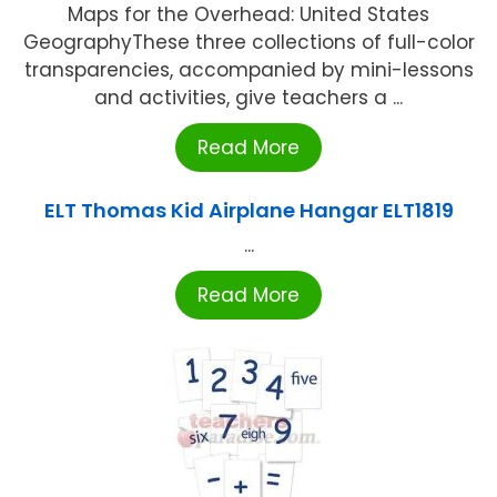
Maps for the Overhead: United States
GeographyThese three collections of full-color
transparencies, accompanied by mini-lessons
and activities, give teachers a ...
Read More
ELT Thomas Kid Airplane Hangar ELT1819
...
Read More