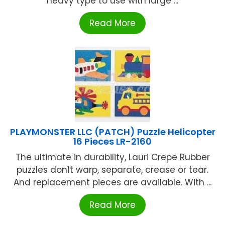
heavy type to use with large ...
Read More
PLAYMONSTER LLC (PATCH) Puzzle Helicopter
16 Pieces LR-2160
The ultimate in durability, Lauri Crepe Rubber
puzzles don1t warp, separate, crease or tear.
And replacement pieces are available. With ...
Read More