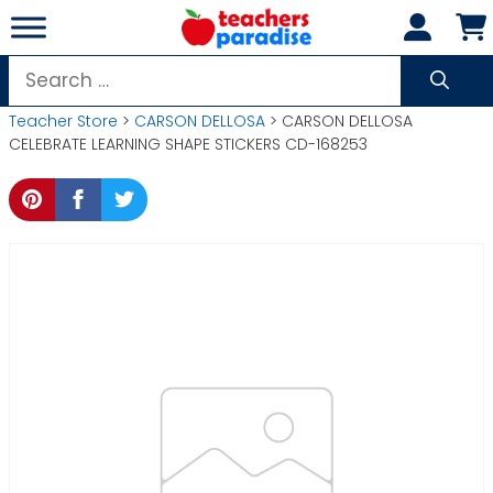
Skip
to
content
Search
for:
Teacher Store
>
CARSON DELLOSA
> CARSON DELLOSA
CELEBRATE LEARNING SHAPE STICKERS CD-168253