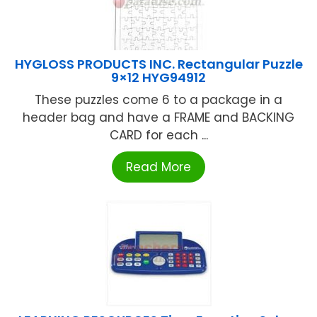
HYGLOSS PRODUCTS INC. Rectangular Puzzle
9×12 HYG94912
These puzzles come 6 to a package in a
header bag and have a FRAME and BACKING
CARD for each ...
Read More