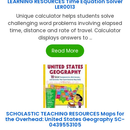
LEARNING RESOURCES Time Equation Solver
LER0013
Unique calculator helps students solve
challenging word problems involving elapsed
time, distance and rate of travel. Calculator
displays answers to ...
Read More
SCHOLASTIC TEACHING RESOURCES Maps for
the Overhead: United States Geography SC-
0439553105