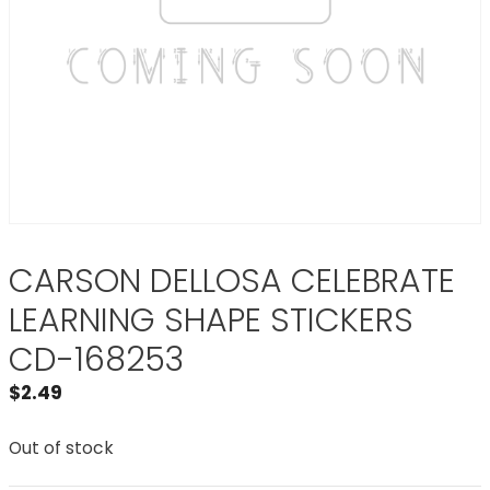
CARSON DELLOSA CELEBRATE
LEARNING SHAPE STICKERS
CD-168253
$
2.49
Out of stock