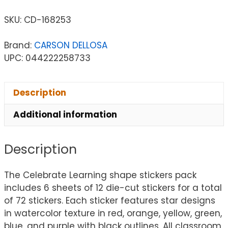
SKU:
CD-168253
Brand:
CARSON DELLOSA
UPC: 044222258733
Description
Additional information
Description
The Celebrate Learning shape stickers pack
includes 6 sheets of 12 die-cut stickers for a total
of 72 stickers. Each sticker features star designs
in watercolor texture in red, orange, yellow, green,
blue, and purple with black outlines. All classroom