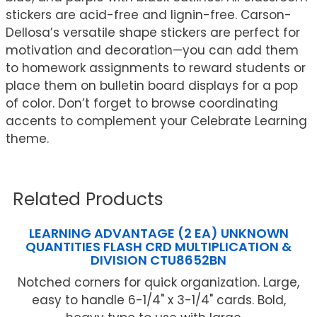
stickers are acid-free and lignin-free. Carson-
Dellosa’s versatile shape stickers are perfect for
motivation and decoration—you can add them
to homework assignments to reward students or
place them on bulletin board displays for a pop
of color. Don’t forget to browse coordinating
accents to complement your Celebrate Learning
theme.
Related Products
LEARNING ADVANTAGE (2 EA) UNKNOWN
QUANTITIES FLASH CRD MULTIPLICATION &
DIVISION CTU8652BN
Notched corners for quick organization. Large,
easy to handle 6-1/4" x 3-1/4" cards. Bold,