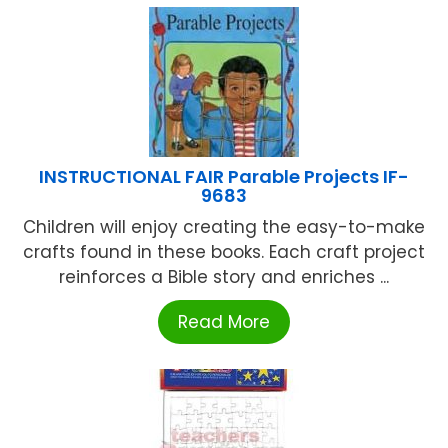
INSTRUCTIONAL FAIR Parable Projects IF-
9683
Children will enjoy creating the easy-to-make
crafts found in these books. Each craft project
reinforces a Bible story and enriches ...
Read More