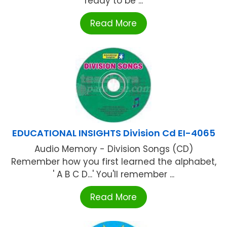
ready to be ...
Read More
EDUCATIONAL INSIGHTS Division Cd EI-4065
Audio Memory - Division Songs (CD)
Remember how you first learned the alphabet,
' A B C D...' You'll remember ...
Read More