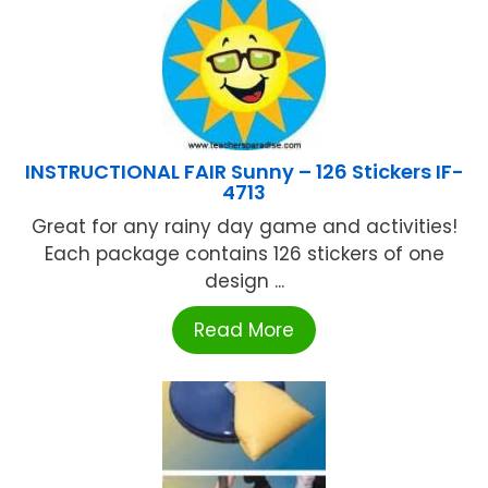
INSTRUCTIONAL FAIR Sunny – 126 Stickers IF-
4713
Great for any rainy day game and activities!
Each package contains 126 stickers of one
design ...
Read More