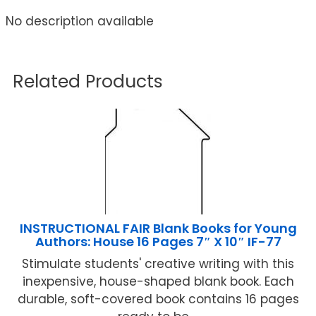
No description available
Related Products
INSTRUCTIONAL FAIR Blank Books for Young
Authors: House 16 Pages 7″ X 10″ IF-77
Stimulate students' creative writing with this
inexpensive, house-shaped blank book. Each
durable, soft-covered book contains 16 pages