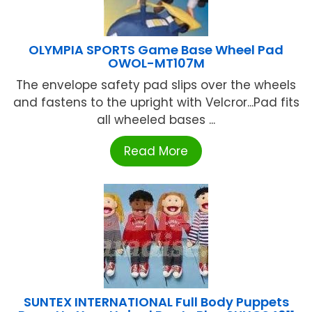
OLYMPIA SPORTS Game Base Wheel Pad
OWOL-MT107M
The envelope safety pad slips over the wheels
and fastens to the upright with Velcror...Pad fits
all wheeled bases ...
Read More
SUNTEX INTERNATIONAL Full Body Puppets