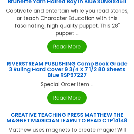
Brunette Yarn Haired Boy In Blue SUNGS4611
Captivate and entertain while you read stories,
or teach Character Education with this
fascinating, high quality puppet. This 28"
puppet ...
Read More
RIVERSTREAM PUBLISHING Comp Book Grade
3 Ruling Hard Cover 9 3/4 X 7 1/2 80 Sheets
Blue RSP97227
Special Order Item ...
Read More
CREATIVE TEACHING PRESS MATTHEW THE
MAGNET MAGICIAN LEARN TO READ CTP14148
Matthew uses magnets to create magic! Will