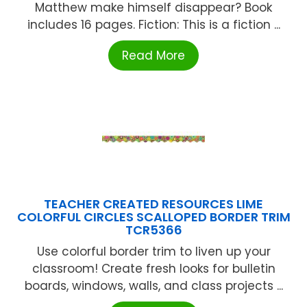
Matthew make himself disappear? Book
includes 16 pages. Fiction: This is a fiction ...
Read More
TEACHER CREATED RESOURCES LIME
COLORFUL CIRCLES SCALLOPED BORDER TRIM
TCR5366
Use colorful border trim to liven up your
classroom! Create fresh looks for bulletin
boards, windows, walls, and class projects ...