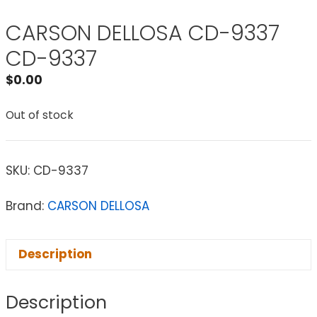
CARSON DELLOSA CD-9337
CD-9337
$
0.00
Out of stock
SKU:
CD-9337
Brand:
CARSON DELLOSA
Description
Description