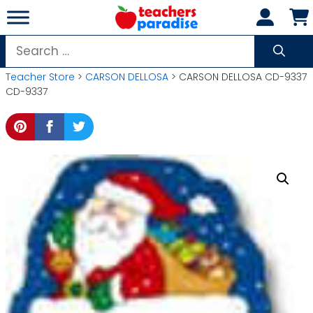
Skip
to
content
Search
for:
Teacher Store
>
CARSON DELLOSA
> CARSON DELLOSA CD-9337
CD-9337