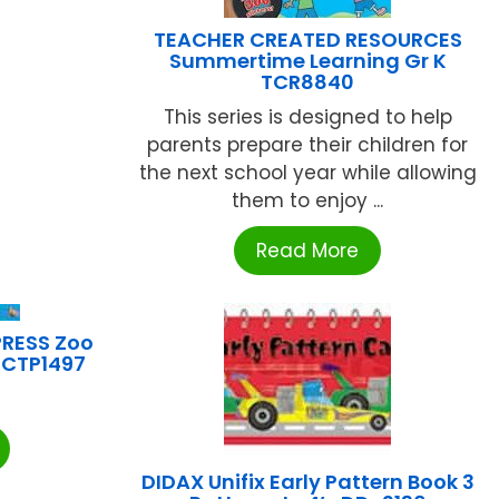
TEACHER CREATED RESOURCES
Summertime Learning Gr K
TCR8840
This series is designed to help
parents prepare their children for
the next school year while allowing
them to enjoy ...
Read More
PRESS Zoo
e CTP1497
DIDAX Unifix Early Pattern Book 3