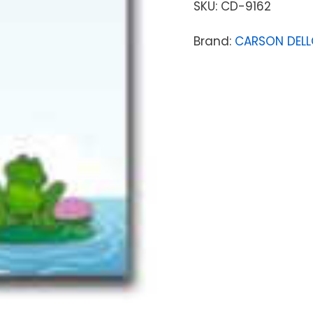
SKU:
CD-9162
Brand:
CARSON DEL