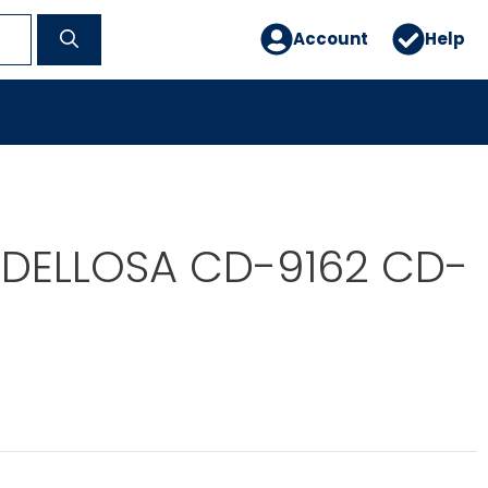
Account
Help
DELLOSA CD-9162 CD-