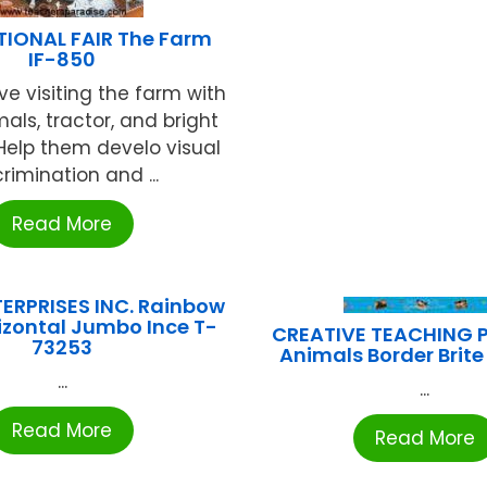
TIONAL FAIR The Farm
IF-850
ve visiting the farm with
imals, tractor, and bright
Help them develo visual
crimination and ...
Read More
ERPRISES INC. Rainbow
rizontal Jumbo Ince T-
CREATIVE TEACHING 
73253
Animals Border Brit
...
...
Read More
Read More