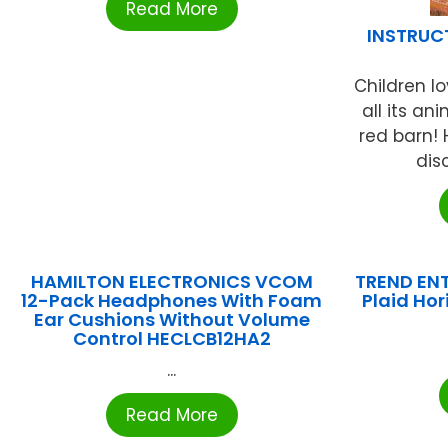
Read More
INSTRUC
Children lo
all its an
red barn! 
dis
HAMILTON ELECTRONICS VCOM
TREND ENT
12-Pack Headphones With Foam
Plaid Ho
Ear Cushions Without Volume
Control HECLCB12HA2
...
Read More