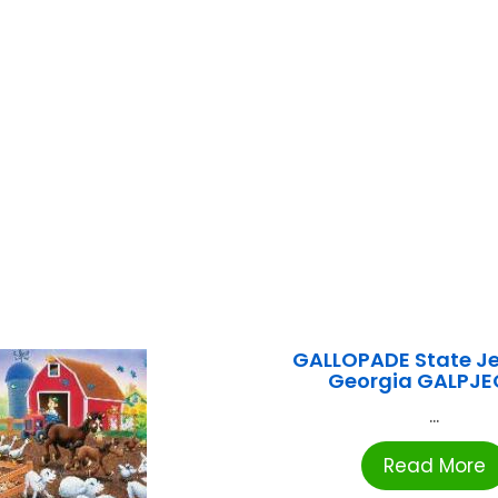
GALLOPADE State J
Georgia GALPJ
...
Read More