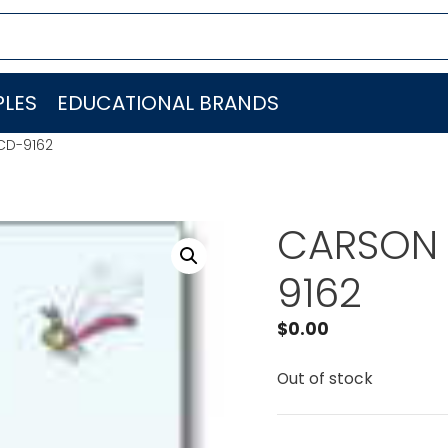
LES
EDUCATIONAL BRANDS
CD-9162
CARSON 
9162
$
0.00
Out of stock