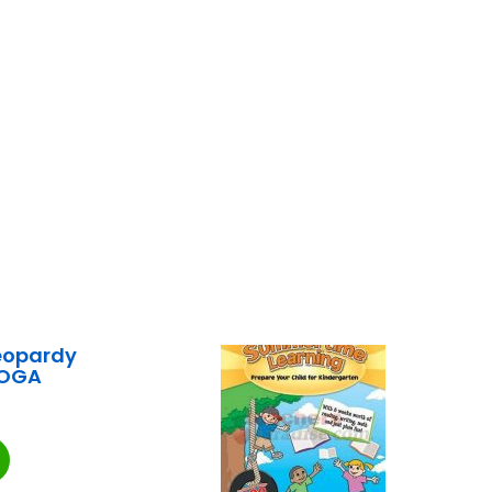
eopardy
EOGA