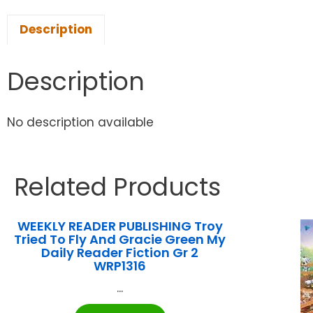
Description
Description
No description available
Related Products
WEEKLY READER PUBLISHING Troy
Tried To Fly And Gracie Green My
Daily Reader Fiction Gr 2
WRP1316
...