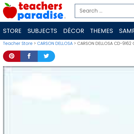
Skip
Search
to
for:
content
STORE
SUBJECTS
DÉCOR
THEMES
SAMP
Teacher Store
>
CARSON DELLOSA
> CARSON DELLOSA CD-9162 