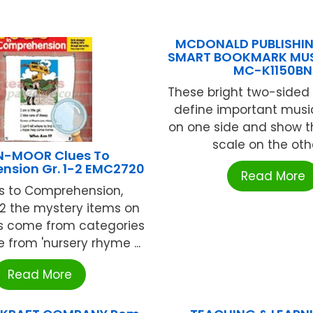
MCDONALD PUBLISHING
SMART BOOKMARK MUS
MC-K1150BN
These bright two-sided
define important musi
on one side and show t
scale on the other
N-MOOR Clues To
nsion Gr. 1-2 EMC2720
Read More
es to Comprehension,
2 the mystery items on
rs come from categories
 from 'nursery rhyme ...
Read More