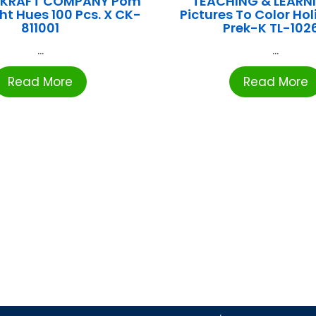
E KRAFT COMPANY Pom
TEACHING & LEARN
ht Hues 100 Pcs. X CK-
Pictures To Color Hol
811001
Prek-K TL-102
...
...
Read More
Read More