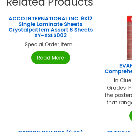
Related Products
ACCO INTERNATIONAL INC. 9X12
Single Laminate Sheets
Crystalpattern Assort 8 Sheets
XY-XSLS003
Special Order Item ...
Read More
EVA
Comprehe
In Clu
Grades 1-
the poste
that range