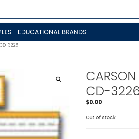
LES
EDUCATIONAL BRANDS
 CD-3226
CARSON 
CD-322
$
0.00
Out of stock