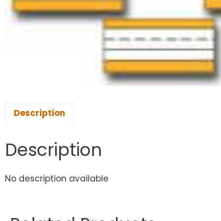
Description
Description
No description available