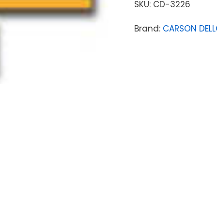
SKU:
CD-3226
Brand:
CARSON DEL