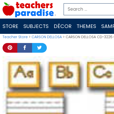
Skip
Search
to
for:
content
STORE
SUBJECTS
DÉCOR
THEMES
SAMP
Teacher Store
>
CARSON DELLOSA
> CARSON DELLOSA CD-3226