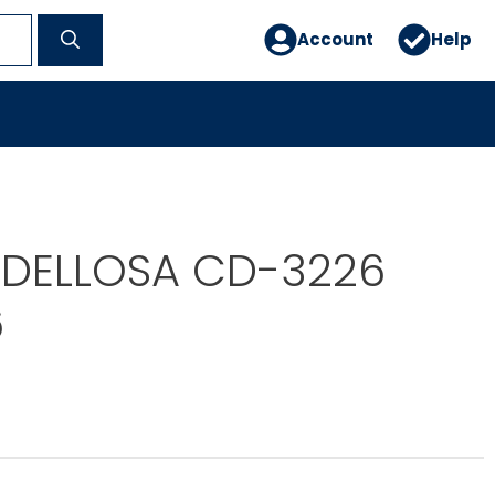
Account
Help
DELLOSA CD-3226
6