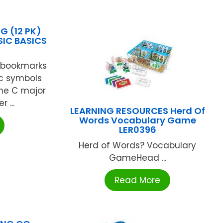
 (12 PK)
IC BASICS
 bookmarks
c symbols
he C major
 ...
LEARNING RESOURCES Herd Of
Words Vocabulary Game
LER0396
Herd of Words? Vocabulary
GameHead ...
Read More