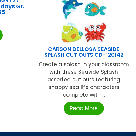
ING CO
idays Gr.
65
CARSON DELLOSA SEASIDE
SPLASH CUT OUTS CD-120142
Create a splash in your classroom
with these Seaside Splash
assorted cut outs featuring
snappy sea life characters
complete with ...
Read More