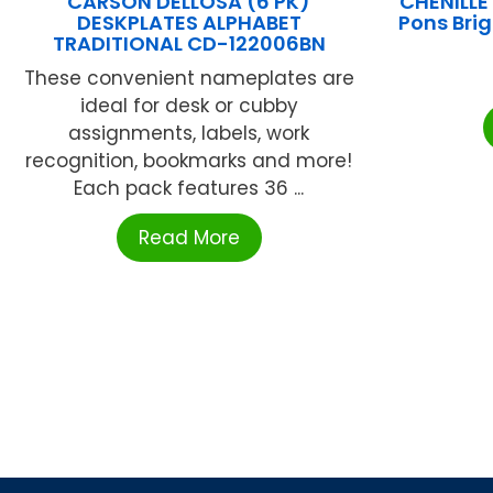
CARSON DELLOSA (6 PK)
CHENILL
DESKPLATES ALPHABET
Pons Brig
TRADITIONAL CD-122006BN
These convenient nameplates are
ideal for desk or cubby
assignments, labels, work
recognition, bookmarks and more!
Each pack features 36 ...
Read More