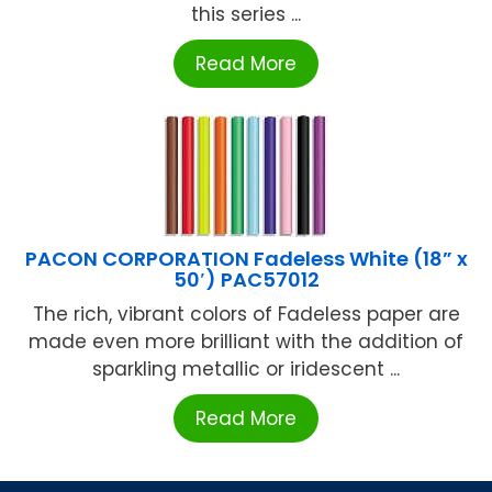
this series ...
Read More
PACON CORPORATION Fadeless White (18” x
50′) PAC57012
The rich, vibrant colors of Fadeless paper are
made even more brilliant with the addition of
sparkling metallic or iridescent ...
Read More