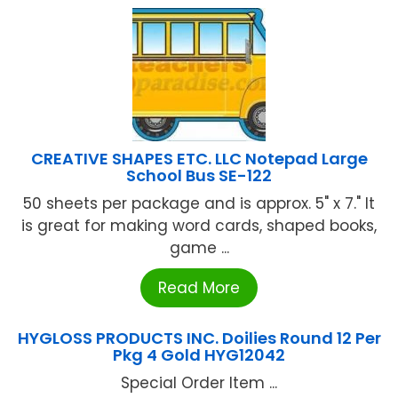
CREATIVE SHAPES ETC. LLC Notepad Large
School Bus SE-122
50 sheets per package and is approx. 5" x 7." It
is great for making word cards, shaped books,
game ...
Read More
HYGLOSS PRODUCTS INC. Doilies Round 12 Per
Pkg 4 Gold HYG12042
Special Order Item ...