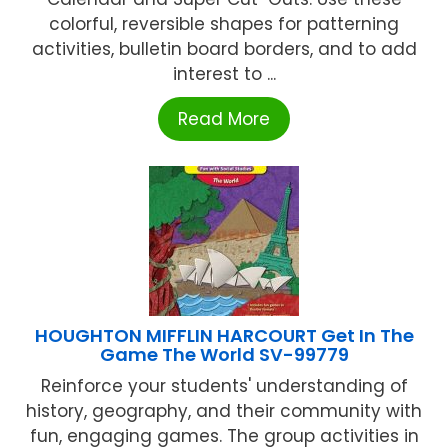
colorful, reversible shapes for patterning
activities, bulletin board borders, and to add
interest to ...
Read More
HOUGHTON MIFFLIN HARCOURT Get In The
Game The World SV-99779
Reinforce your students' understanding of
history, geography, and their community with
fun, engaging games. The group activities in