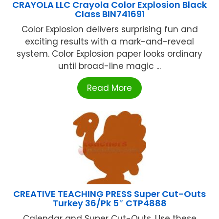
CRAYOLA LLC Crayola Color Explosion Black
Class BIN741691
Color Explosion delivers surprising fun and
exciting results with a mark-and-reveal
system. Color Explosion paper looks ordinary
until broad-line magic ...
Read More
CREATIVE TEACHING PRESS Super Cut-Outs
Turkey 36/Pk 5″ CTP4888
Calendar and Super Cut-Outs. Use these