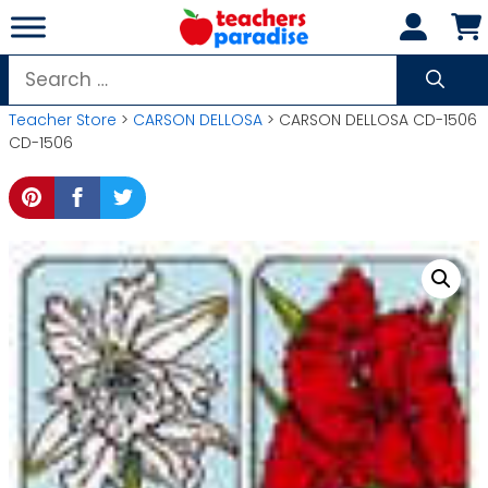
Skip
to
content
Search
for:
Teacher Store
>
CARSON DELLOSA
> CARSON DELLOSA CD-1506
CD-1506