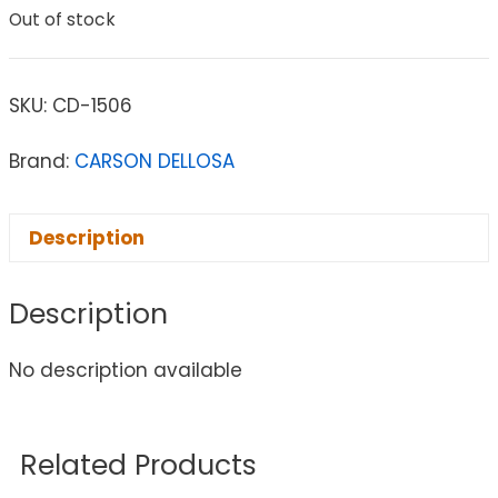
Out of stock
SKU:
CD-1506
Brand:
CARSON DELLOSA
Description
Description
No description available
Related Products