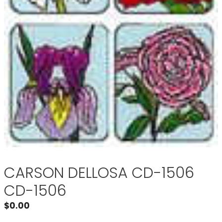
CARSON DELLOSA CD-1506
CD-1506
$
0.00