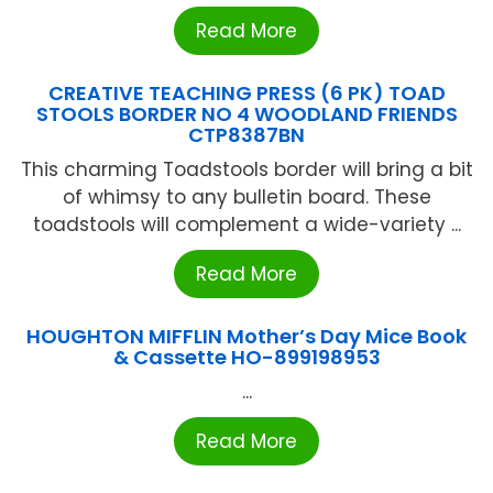
Read More
CREATIVE TEACHING PRESS (6 PK) TOAD
STOOLS BORDER NO 4 WOODLAND FRIENDS
CTP8387BN
This charming Toadstools border will bring a bit
of whimsy to any bulletin board. These
toadstools will complement a wide-variety ...
Read More
HOUGHTON MIFFLIN Mother’s Day Mice Book
& Cassette HO-899198953
...
Read More