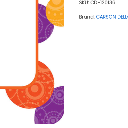
SKU:
CD-120136
Brand:
CARSON DEL