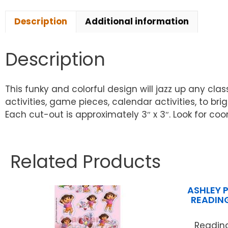
Description
Additional information
Description
This funky and colorful design will jazz up any cl
activities, game pieces, calendar activities, to b
Each cut-out is approximately 3″ x 3″. Look for co
Related Products
ASHLEY 
READIN
Readin