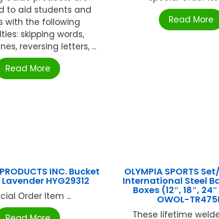
d to aid students and
Read More
s with the following
lties: skipping words,
nes, reversing letters, ...
Read More
PRODUCTS INC. Bucket
OLYMPIA SPORTS Set/
 Lavender HYG29312
International Steel B
Boxes (12″, 18″, 24
cial Order Item ...
OWOL-TR47
These lifetime weld
Read More