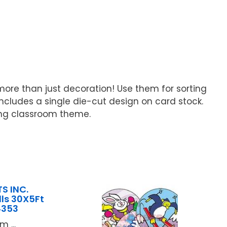
more than just decoration! Use them for sorting
includes a single die-cut design on card stock.
ting classroom theme.
S INC.
lls 30X5Ft
4353
 ...