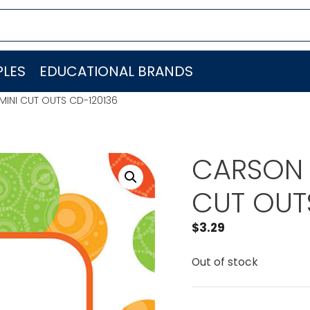
LES
EDUCATIONAL BRANDS
INI CUT OUTS CD-120136
CARSON 
CUT OUT
$
3.29
Out of stock