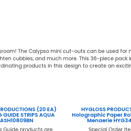
assroom! The Calypso mini cut-outs can be used for 
righten cubbies, and much more. This 36-piece pack 
ordinating products in this design to create an exci
PRODUCTIONS (20 EA)
HYGLOSS PRODUCT
G GUIDE STRIPS AQUA
Holographic Paper Ro
ASH10809BN
Menaerie HYG3
g Guide products are
Special Order Item