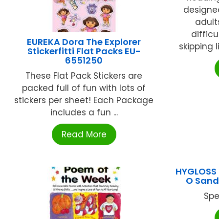
designe
adult
difficu
EUREKA Dora The Explorer
skipping li
Stickerfitti Flat Packs EU-
6551250
These Flat Pack Stickers are
packed full of fun with lots of
stickers per sheet! Each Package
includes a fun ...
Read More
HYGLOSS 
O Sand
Spe