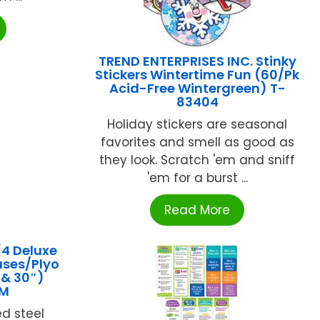
TREND ENTERPRISES INC. Stinky
Stickers Wintertime Fun (60/Pk
Acid-Free Wintergreen) T-
83404
Holiday stickers are seasonal
favorites and smell as good as
they look. Scratch 'em and sniff
'em for a burst ...
Read More
4 Deluxe
ases/Plyo
″ & 30″)
5M
ed steel