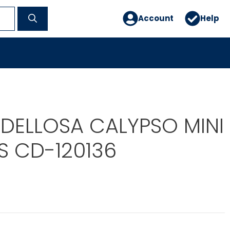
Account
Help
DELLOSA CALYPSO MINI
S CD-120136