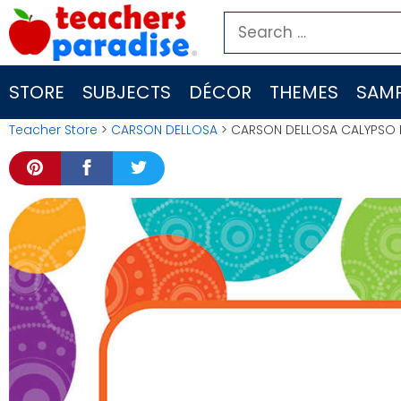
Skip
Search
to
for:
content
STORE
SUBJECTS
DÉCOR
THEMES
SAMP
Teacher Store
>
CARSON DELLOSA
> CARSON DELLOSA CALYPSO M