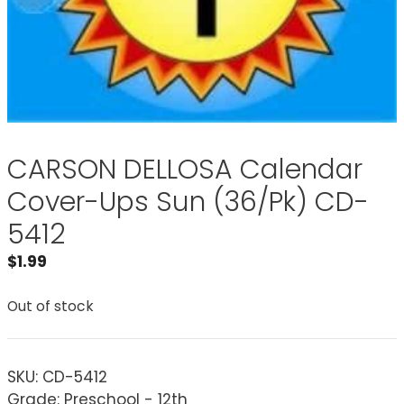
CARSON DELLOSA Calendar
Cover-Ups Sun (36/Pk) CD-
5412
$
1.99
Out of stock
SKU:
CD-5412
Grade: Preschool - 12th