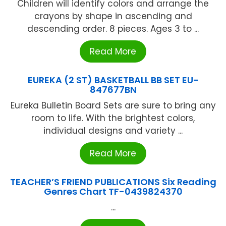
Children will identify colors and arrange the
crayons by shape in ascending and
descending order. 8 pieces. Ages 3 to ...
Read More
EUREKA (2 ST) BASKETBALL BB SET EU-
847677BN
Eureka Bulletin Board Sets are sure to bring any
room to life. With the brightest colors,
individual designs and variety ...
Read More
TEACHER’S FRIEND PUBLICATIONS Six Reading
Genres Chart TF-0439824370
...