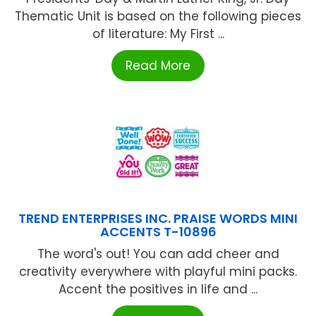
Thematic Unit is based on the following pieces
of literature: My First ...
Read More
TREND ENTERPRISES INC. PRAISE WORDS MINI
ACCENTS T-10896
The word's out! You can add cheer and
creativity everywhere with playful mini packs.
Accent the positives in life and ...