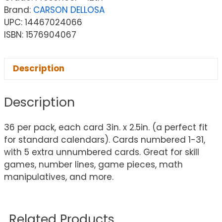
Brand:
CARSON DELLOSA
UPC: 14467024066
ISBN: 1576904067
Description
Description
36 per pack, each card 3in. x 2.5in. (a perfect fit
for standard calendars). Cards numbered 1-31,
with 5 extra unnumbered cards. Great for skill
games, number lines, game pieces, math
manipulatives, and more.
Related Products