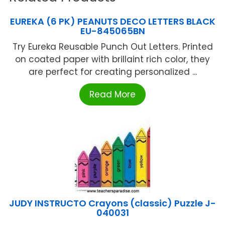
EUREKA (6 PK) PEANUTS DECO LETTERS BLACK
EU-845065BN
Try Eureka Reusable Punch Out Letters. Printed
on coated paper with brillaint rich color, they
are perfect for creating personalized ...
Read More
JUDY INSTRUCTO Crayons (classic) Puzzle J-
040031