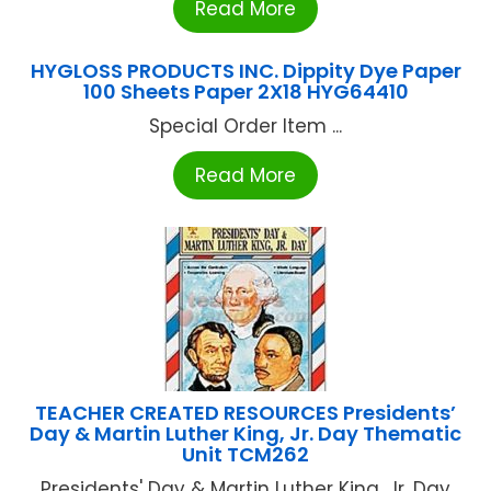
Read More
HYGLOSS PRODUCTS INC. Dippity Dye Paper
100 Sheets Paper 2X18 HYG64410
Special Order Item ...
Read More
TEACHER CREATED RESOURCES Presidents’
Day & Martin Luther King, Jr. Day Thematic
Unit TCM262
Presidents' Day & Martin Luther King, Jr. Day