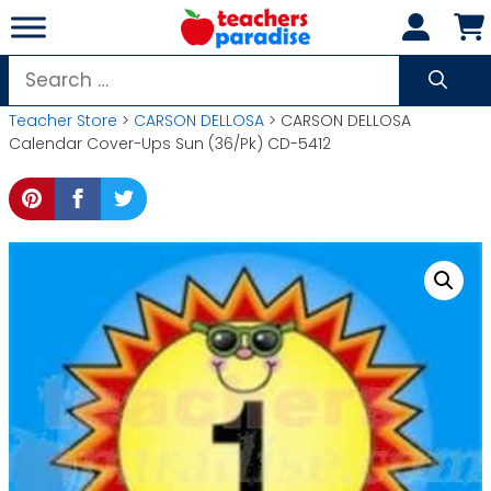
Skip
to
content
Search
for:
Teacher Store
>
CARSON DELLOSA
> CARSON DELLOSA
Calendar Cover-Ups Sun (36/Pk) CD-5412