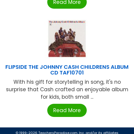
Read More
FLIPSIDE THE JOHNNY CASH CHILDRENS ALBUM
CD TAF10701
With his gift for storytelling in song, it's no
surprise that Cash crafted an enjoyable album
for kids, both small ...
Read More
© 1999-2026 TeachersParadise.com, Inc. and/or its affiliates