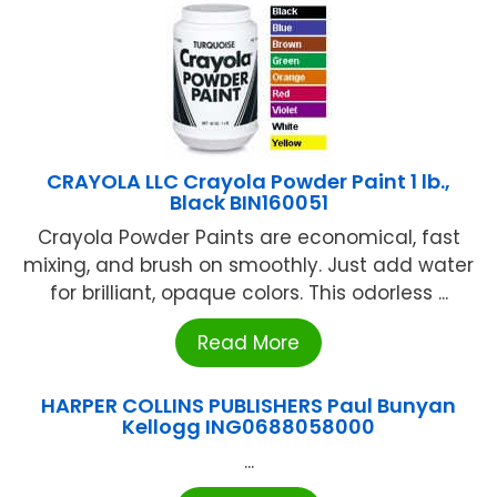
CRAYOLA LLC Crayola Powder Paint 1 lb.,
Black BIN160051
Crayola Powder Paints are economical, fast
mixing, and brush on smoothly. Just add water
for brilliant, opaque colors. This odorless ...
Read More
HARPER COLLINS PUBLISHERS Paul Bunyan
Kellogg ING0688058000
...