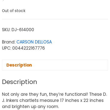
Out of stock
SKU:
DJ-614000
Brand:
CARSON DELLOSA
UPC: 0044222167776
Description
Description
Not only are they fun, they’re functional! These D.
J. Inkers chartlets measure 17 inches x 22 inches
and brighten up any room.