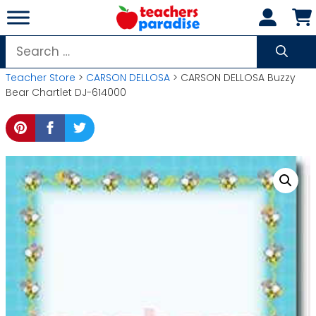
Skip
to
content
Search
for:
Teacher Store
>
CARSON DELLOSA
> CARSON DELLOSA Buzzy
Bear Chartlet DJ-614000