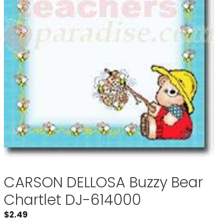
CARSON DELLOSA Buzzy Bear
Chartlet DJ-614000
$
2.49