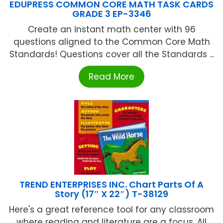
EDUPRESS COMMON CORE MATH TASK CARDS
GRADE 3 EP-3346
Create an instant math center with 96
questions aligned to the Common Core Math
Standards! Questions cover all the Standards ...
Read More
TREND ENTERPRISES INC. Chart Parts Of A
Story (17″ X 22″) T-38129
Here's a great reference tool for any classroom
where reading and literature are a focus. All