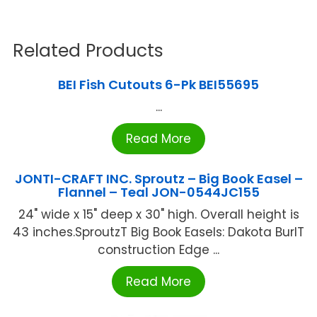
Related Products
BEI Fish Cutouts 6-Pk BEI55695
...
Read More
JONTI-CRAFT INC. Sproutz – Big Book Easel –
Flannel – Teal JON-0544JC155
24" wide x 15" deep x 30" high. Overall height is
43 inches.SproutzT Big Book Easels: Dakota BurlT
construction Edge ...
Read More