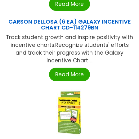
Read More
CARSON DELLOSA (6 EA) GALAXY INCENTIVE
CHART CD-114279BN
Track student growth and inspire positivity with
incentive charts.Recognize students' efforts
and track their progress with the Galaxy
Incentive Chart ...
Read More