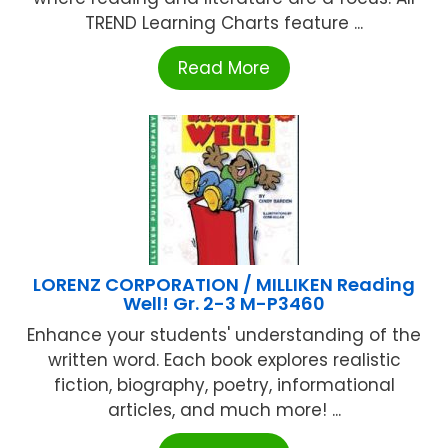
TREND Learning Charts feature ...
Read More
LORENZ CORPORATION / MILLIKEN Reading
Well! Gr. 2-3 M-P3460
Enhance your students' understanding of the
written word. Each book explores realistic
fiction, biography, poetry, informational
articles, and much more! ...