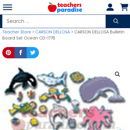
Skip
to
content
Search
for:
Teacher Store
>
CARSON DELLOSA
> CARSON DELLOSA Bulletin
Board Set Ocean CD-1776