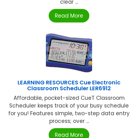
clear ...
Read More
LEARNING RESOURCES Cue Electronic
Classroom Scheduler LER6912
Affordable, pocket-sized CueT Classroom
Scheduler keeps track of your busy schedule
for you! Features simple, two-step data entry
process; over ...
Read More