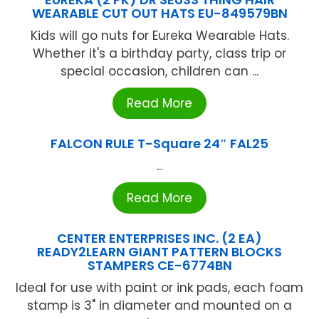
WEARABLE CUT OUT HATS EU-849579BN
Kids will go nuts for Eureka Wearable Hats.
Whether it's a birthday party, class trip or
special occasion, children can ...
Read More
FALCON RULE T-Square 24″ FAL25
...
Read More
CENTER ENTERPRISES INC. (2 EA)
READY2LEARN GIANT PATTERN BLOCKS
STAMPERS CE-6774BN
Ideal for use with paint or ink pads, each foam
stamp is 3" in diameter and mounted on a