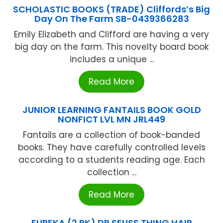
SCHOLASTIC BOOKS (TRADE) Cliffords’s Big
Day On The Farm SB-0439366283
Emily Elizabeth and Clifford are having a very
big day on the farm. This novelty board book
includes a unique ...
Read More
JUNIOR LEARNING FANTAILS BOOK GOLD
NONFICT LVL MN JRL449
Fantails are a collection of book-banded
books. They have carefully controlled levels
according to a students reading age. Each
collection ...
Read More
EUREKA (2 PK) DR SEUSS THING HAIR