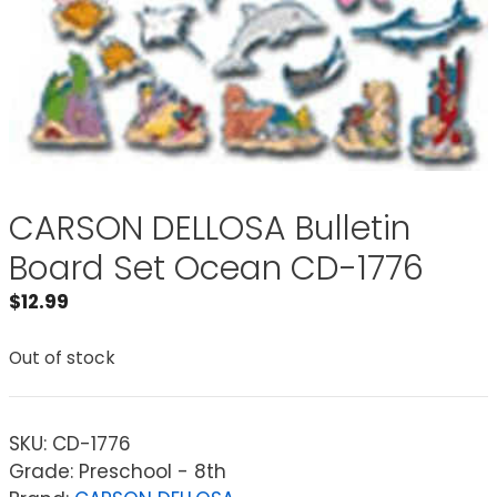
CARSON DELLOSA Bulletin
Board Set Ocean CD-1776
$
12.99
Out of stock
SKU:
CD-1776
Grade: Preschool - 8th