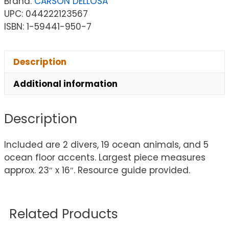
Brand:
CARSON DELLOSA
UPC: 044222123567
ISBN: 1-59441-950-7
Description
Additional information
Description
Included are 2 divers, 19 ocean animals, and 5
ocean floor accents. Largest piece measures
approx. 23″ x 16″. Resource guide provided.
Related Products