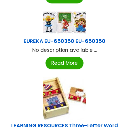
EUREKA EU-650350 EU-650350
No description available ...
Read More
LEARNING RESOURCES Three-Letter Word