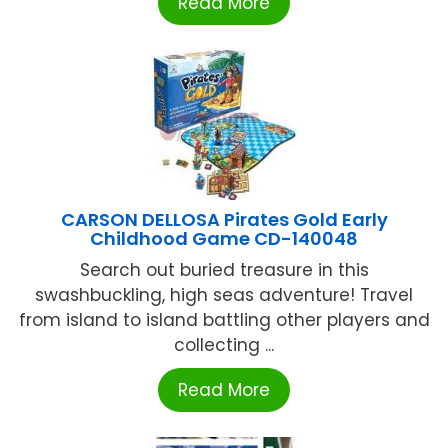
Read More
CARSON DELLOSA Pirates Gold Early
Childhood Game CD-140048
Search out buried treasure in this
swashbuckling, high seas adventure! Travel
from island to island battling other players and
collecting ...
Read More