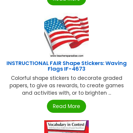
INSTRUCTIONAL FAIR Shape Stickers: Waving
Flags IF-4673
Colorful shape stickers to decorate graded
papers, to give as rewards, to create games
and activities with, or to brighten ...
Read More