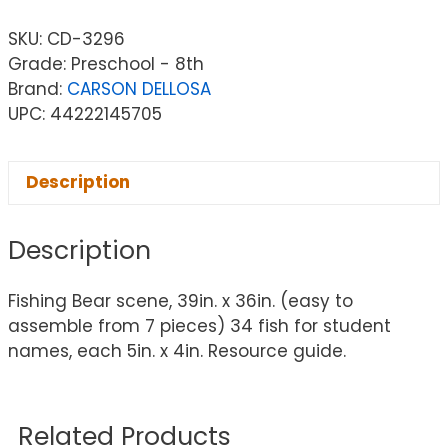
SKU:
CD-3296
Grade: Preschool - 8th
Brand:
CARSON DELLOSA
UPC: 44222145705
Description
Description
Fishing Bear scene, 39in. x 36in. (easy to
assemble from 7 pieces) 34 fish for student
names, each 5in. x 4in. Resource guide.
Related Products