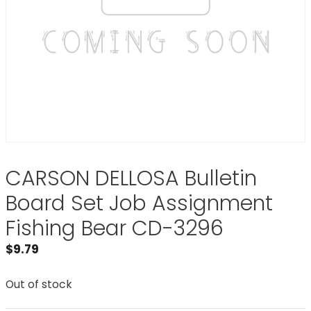
CARSON DELLOSA Bulletin
Board Set Job Assignment
Fishing Bear CD-3296
$
9.79
Out of stock