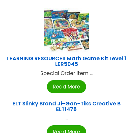
LEARNING RESOURCES Math Game Kit Level 1
LER5045
Special Order Item ...
Read More
ELT Slinky Brand Ji-Gan-Tiks Creative B
ELT1478
...
Read More