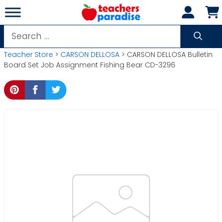
Skip
to
content
Search
for:
Teacher Store
>
CARSON DELLOSA
> CARSON DELLOSA Bulletin
Board Set Job Assignment Fishing Bear CD-3296