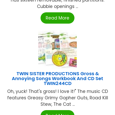
has sixteen removable, finished partitions.
Cubbie openings ...
Read More
TWIN SISTER PRODUCTIONS Gross &
Annoying Songs Workbook And CD Set
TWIN244CD
Oh, yuck! That's gross! I love it!" The music CD
features Greasy Grimy Gopher Guts, Road Kill
Stew, The Cat ...