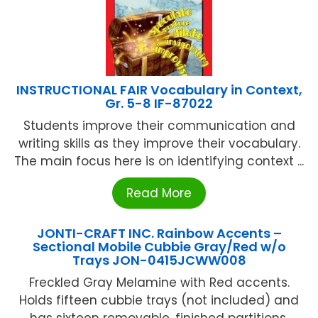
INSTRUCTIONAL FAIR Vocabulary in Context,
Gr. 5-8 IF-87022
Students improve their communication and
writing skills as they improve their vocabulary.
The main focus here is on identifying context ...
Read More
JONTI-CRAFT INC. Rainbow Accents –
Sectional Mobile Cubbie Gray/Red w/o
Trays JON-0415JCWW008
Freckled Gray Melamine with Red accents.
Holds fifteen cubbie trays (not included) and