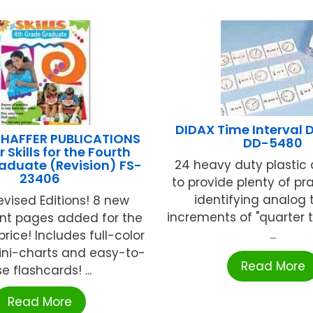
DIDAX Time Interval
HAFFER PUBLICATIONS
DD-5480
Skills for the Fourth
aduate (Revision) FS-
24 heavy duty plastic
23406
to provide plenty of pr
identifying analog 
vised Editions! 8 new
increments of "quarter t
t pages added for the
...
rice! Includes full-color
ini-charts and easy-to-
Read More
e flashcards! ...
Read More