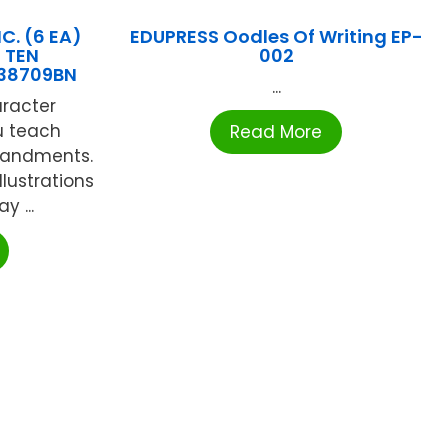
C. (6 EA)
EDUPRESS Oodles Of Writing EP-
 TEN
002
38709BN
...
aracter
u teach
Read More
mandments.
llustrations
y ...