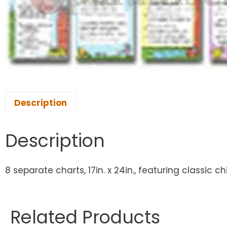
Description
Description
8 separate charts, 17in. x 24in., featuring classic 
Related Products