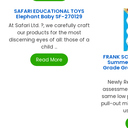
SAFARI EDUCATIONAL TOYS
Elephant Baby SF-270129
At Safari Ltd. ?, we carefully craft
our products for the most
discerning eyes of all: those of a
child ...
FRANK SC
Read More
Summer 
Grade Gr
Newly Re
assessmen
same low p
pull-out m
us