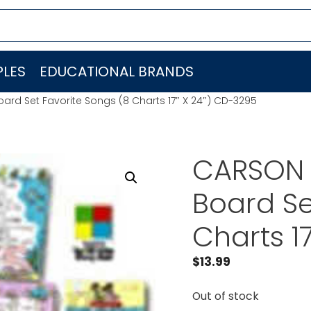
LES
EDUCATIONAL BRANDS
ard Set Favorite Songs (8 Charts 17″ X 24″) CD-3295
CARSON D
Board Se
Charts 1
$
13.99
Out of stock