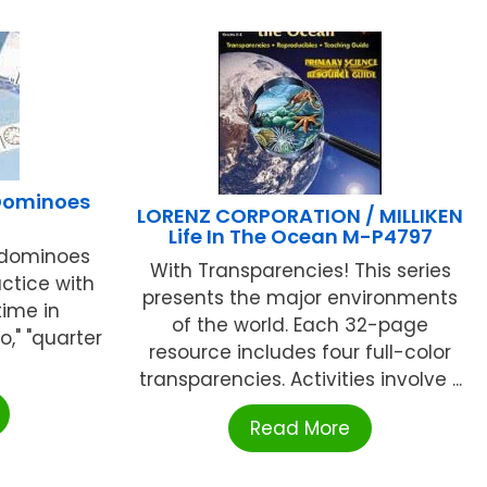
 Dominoes
LORENZ CORPORATION / MILLIKEN
Life In The Ocean M-P4797
 dominoes
With Transparencies! This series
actice with
presents the major environments
time in
of the world. Each 32-page
o," "quarter
resource includes four full-color
transparencies. Activities involve ...
Read More