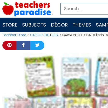
Skip
Search
to
for:
content
STORE
SUBJECTS
DÉCOR
THEMES
SAMP
Teacher Store
>
CARSON DELLOSA
> CARSON DELLOSA Bulletin Bo