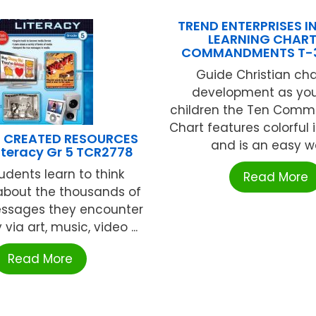
TREND ENTERPRISES IN
LEARNING CHART
COMMANDMENTS T-
Guide Christian ch
development as yo
children the Ten Com
Chart features colorful i
 CREATED RESOURCES
and is an easy wa
iteracy Gr 5 TCR2778
udents learn to think
Read More
y about the thousands of
ssages they encounter
via art, music, video ...
Read More