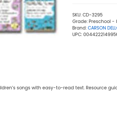
SKU:
CD-3295
Grade: Preschool - 
Brand:
CARSON DEL
UPC: 004422214995
children’s songs with easy-to-read text. Resource gui