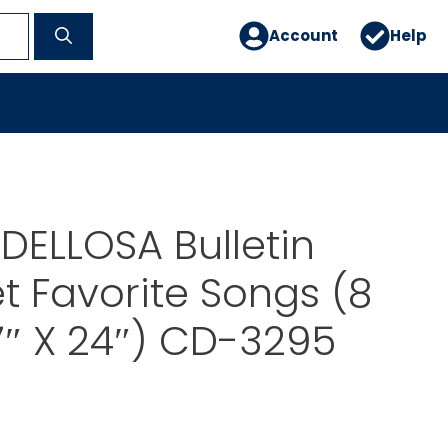
Account
Help
ELLOSA Bulletin
t Favorite Songs (8
7″ X 24″) CD-3295