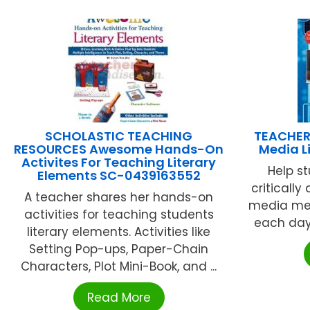
SCHOLASTIC TEACHING
TEACHER
RESOURCES Awesome Hands-On
Media L
Activites For Teaching Literary
Help st
Elements SC-0439163552
criticall
A teacher shares her hands-on
media me
activities for teaching students
each day 
literary elements. Activities like
Setting Pop-ups, Paper-Chain
Characters, Plot Mini-Book, and ...
Read More