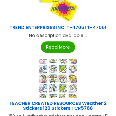
TREND ENTERPRISES INC. T-47061 T-47061
No description available ...
Read More
TEACHER CREATED RESOURCES Weather 2
Stickers 120 Stickers TCR5768