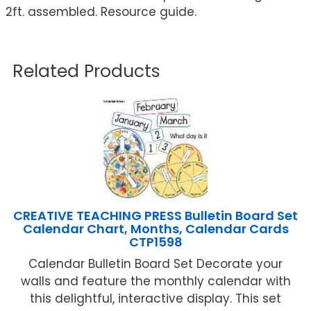
2ft. assembled. Resource guide.
Related Products
CREATIVE TEACHING PRESS Bulletin Board Set
Calendar Chart, Months, Calendar Cards
CTP1598
Calendar Bulletin Board Set Decorate your
walls and feature the monthly calendar with
this delightful, interactive display. This set