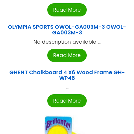
Read More
OLYMPIA SPORTS OWOL-GA003M-3 OWOL-
GA003M-3
No description available ...
Read More
GHENT Chalkboard 4 X6 Wood Frame GH-
WP46
...
Read More