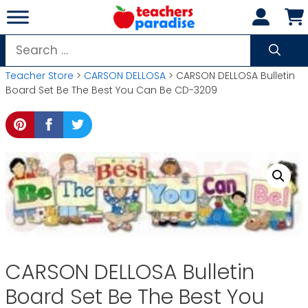
Skip
to
content
Search
for:
Teacher Store
>
CARSON DELLOSA
> CARSON DELLOSA Bulletin
Board Set Be The Best You Can Be CD-3209
CARSON DELLOSA Bulletin
Board Set Be The Best You