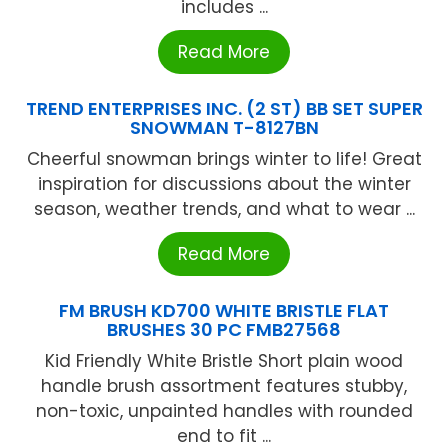
includes ...
Read More
TREND ENTERPRISES INC. (2 ST) BB SET SUPER
SNOWMAN T-8127BN
Cheerful snowman brings winter to life! Great
inspiration for discussions about the winter
season, weather trends, and what to wear ...
Read More
FM BRUSH KD700 WHITE BRISTLE FLAT
BRUSHES 30 PC FMB27568
Kid Friendly White Bristle Short plain wood
handle brush assortment features stubby,
non-toxic, unpainted handles with rounded
end to fit ...