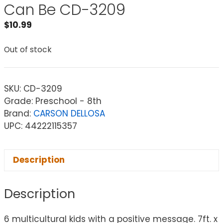
Can Be CD-3209
$
10.99
Out of stock
SKU:
CD-3209
Grade: Preschool - 8th
Brand:
CARSON DELLOSA
UPC: 44222115357
Description
Description
6 multicultural kids with a positive message. 7ft. x