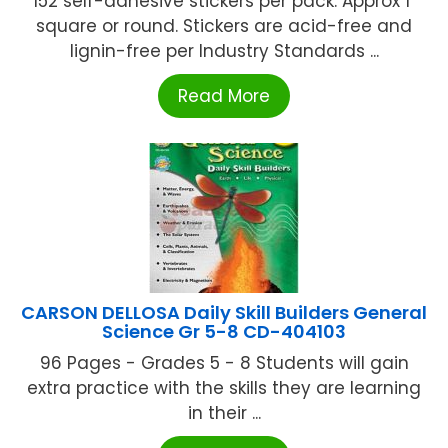
152 self-adhesive stickers per pack. Approx 1"
square or round. Stickers are acid-free and
lignin-free per Industry Standards ...
Read More
CARSON DELLOSA Daily Skill Builders General
Science Gr 5-8 CD-404103
96 Pages - Grades 5 - 8 Students will gain
extra practice with the skills they are learning
in their ...