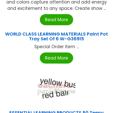
and colors capture attention and add energy
and excitement to any space. Create show ...
Read More
WORLD CLASS LEARNING MATERIALS Paint Pot
Tray Set Of 6 W-G36915
Special Order Item ...
Read More
ESSENTIAL LEARNING PRODUCTS 50 Teeny