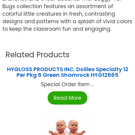
Bugs collection features an assortment of
colorful little creatures in fresh, contrasting
designs and patterns with a splash of vivid colors
to keep the classroom fun and engaging.
Related Products
HYGLOSS PRODUCTS INC. Doilies Specialty 12
Per Pkg 6 Green Shamrock HYG12665
Special Order Item ...
Read More