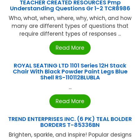
TEACHER CREATED RESOURCES Pmp
Understanding Questions Gr 1-2 TCR8986
Who, what, when, where, why, which, and how
many are different types of questions that
require different types of responses ...
Read More
ROYAL SEATING LTD 1101 Series 12H Stack
Chair With Black Powder Paint Legs Blue
Shell RS-110112BLUBLA
...
Read More
TREND ENTERPRISES INC. (6 PK) TEAL BOLDER
BORDERS T-85336BN
Brighten, sparkle, and inspire! Popular designs