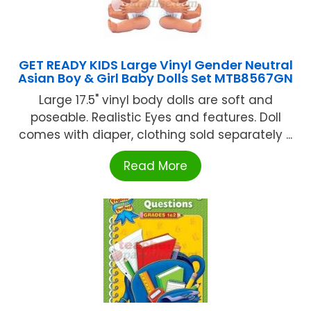
GET READY KIDS Large Vinyl Gender Neutral
Asian Boy & Girl Baby Dolls Set MTB8567GN
Large 17.5" vinyl body dolls are soft and
poseable. Realistic Eyes and features. Doll
comes with diaper, clothing sold separately ...
Read More