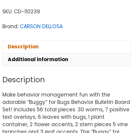
SKU:
CD-110239
Brand:
CARSON DELLOSA
Description
Additional information
Description
Make behavior management fun with the
adorable “Buggy” for Bugs Behavior Bulletin Board
Set! Includes 56 total pieces. 30 worms, 7 positive
text overlays, 6 leaves with bugs, 1 plant
container, 2 flower accents, 2 stem pieces 5 vine
branches and 3 leaf accents. The “Buggy” for