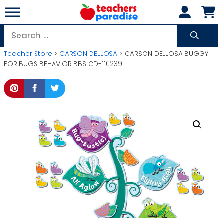
Skip
to
content
Search
for:
Teacher Store
>
CARSON DELLOSA
> CARSON DELLOSA BUGGY
FOR BUGS BEHAVIOR BBS CD-110239