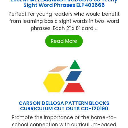
Sight Word Phrases ELP402666
Perfect for young readers who would benefit
from learning basic sight words in two-word
phrases. Each 2" x 8" card ...
Read More
CARSON DELLOSA PATTERN BLOCKS
CURRICULUM CUT OUTS CD-120190
Promote the importance of the home-to-
school connection with curriculum-based