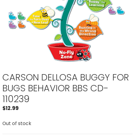
CARSON DELLOSA BUGGY FOR
BUGS BEHAVIOR BBS CD-
110239
$
12.99
Out of stock