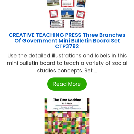
CREATIVE TEACHING PRESS Three Branches
Of Government Mini Bulletin Board Set
CTP3792
Use the detailed illustrations and labels in this
mini bulletin board to teach a variety of social
studies concepts. Set ...
Read More