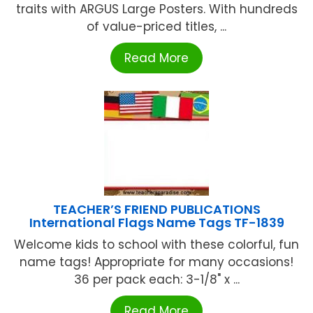
traits with ARGUS Large Posters. With hundreds
of value-priced titles, ...
Read More
TEACHER’S FRIEND PUBLICATIONS
International Flags Name Tags TF-1839
Welcome kids to school with these colorful, fun
name tags! Appropriate for many occasions!
36 per pack each: 3-1/8" x ...
Read More