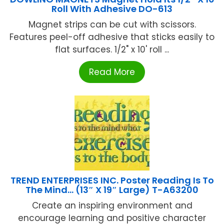
Roll With Adhesive DO-613
Magnet strips can be cut with scissors.
Features peel-off adhesive that sticks easily to
flat surfaces. 1/2" x 10' roll ...
Read More
TREND ENTERPRISES INC. Poster Reading Is To
The Mind… (13″ X 19″ Large) T-A63200
Create an inspiring environment and
encourage learning and positive character