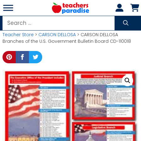
Skip
to
content
Search
for:
Teacher Store
>
CARSON DELLOSA
> CARSON DELLOSA
Branches of the U.S. Government Bulletin Board CD-110018