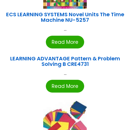
ECS LEARNING SYSTEMS Novel Units The Time
Machine NU-5257
...
Read More
LEARNING ADVANTAGE Pattern & Problem
Solving B CRE4731
...
Read More