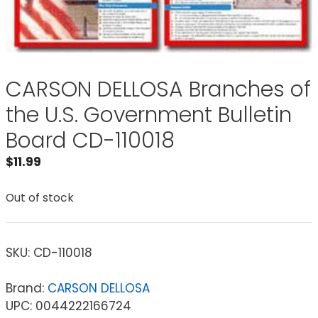
CARSON DELLOSA Branches of
the U.S. Government Bulletin
Board CD-110018
$
11.99
Out of stock
SKU:
CD-110018
Brand:
CARSON DELLOSA
UPC: 0044222166724