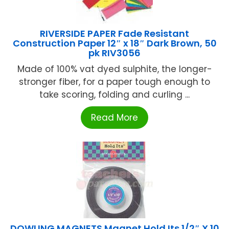
RIVERSIDE PAPER Fade Resistant
Construction Paper 12″ x 18″ Dark Brown, 50
pk RIV3056
Made of 100% vat dyed sulphite, the longer-
stronger fiber, for a paper tough enough to
take scoring, folding and curling ...
Read More
DOWLING MAGNETS Magnet Hold Its 1/2″ X 10