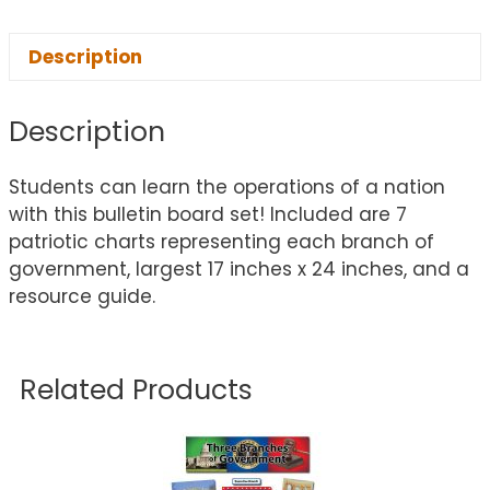
Description
Description
Students can learn the operations of a nation
with this bulletin board set! Included are 7
patriotic charts representing each branch of
government, largest 17 inches x 24 inches, and a
resource guide.
Related Products