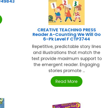
049843
CREATIVE TEACHING PRESS
Reader A-Counting We Will Go
6-Pk Level F CTP3744
Repetitive, predictable story lines
and illustrations that match the
text provide maximum support to
the emergent reader. Engaging
stories promote ...
Read More