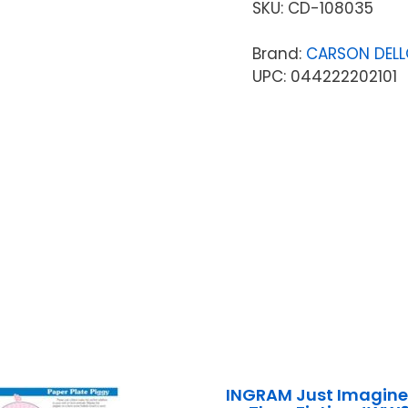
SKU:
CD-108035
Brand:
CARSON DEL
UPC: 044222202101
INGRAM Just Imagine