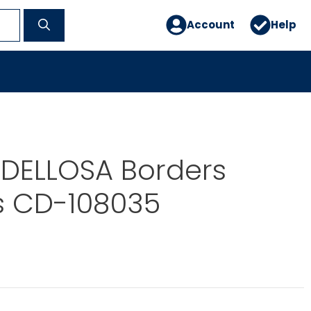
Account
Help
DELLOSA Borders
s CD-108035