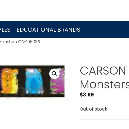
LES
EDUCATIONAL BRANDS
Monsters CD-108035
CARSON 
Monster
$
3.99
Out of stock