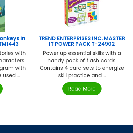
onkeys In
TREND ENTERPRISES INC. MASTER
OTM1443
IT POWER PACK T-24902
tories with
Power up essential skills with a
haracters.
handy pack of flash cards.
ogram with
Contains 4 card sets to energize
 used ...
skill practice and ...
Read More