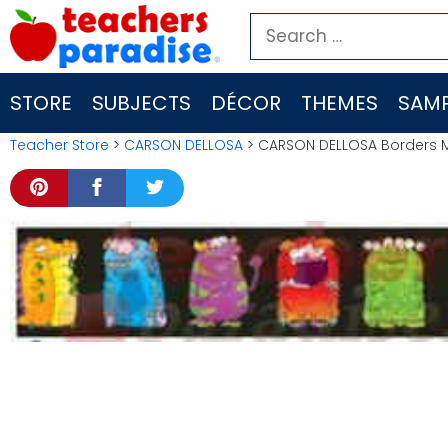
Skip
Search
to
for:
content
STORE
SUBJECTS
DÉCOR
THEMES
SAMP
Teacher Store
>
CARSON DELLOSA
> CARSON DELLOSA Borders 