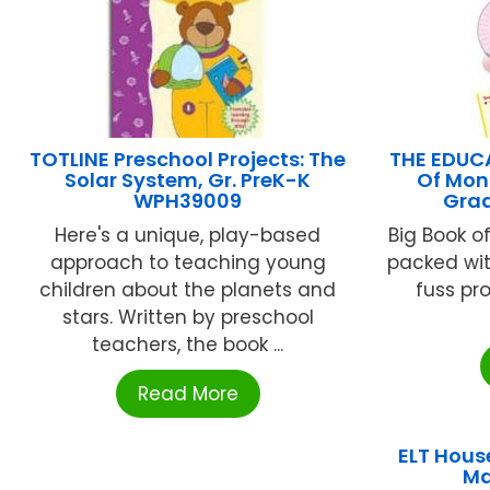
TOTLINE Preschool Projects: The
THE EDUC
Solar System, Gr. PreK-K
Of Mont
WPH39009
Grad
Here's a unique, play-based
Big Book of
approach to teaching young
packed wit
children about the planets and
fuss pro
stars. Written by preschool
teachers, the book ...
Read More
ELT Hous
Ma