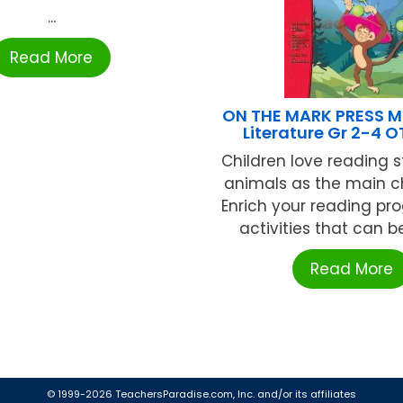
...
Read More
ON THE MARK PRESS M
Literature Gr 2-4 
Children love reading s
animals as the main c
Enrich your reading pr
activities that can be
Read More
© 1999-2026 TeachersParadise.com, Inc. and/or its affiliates