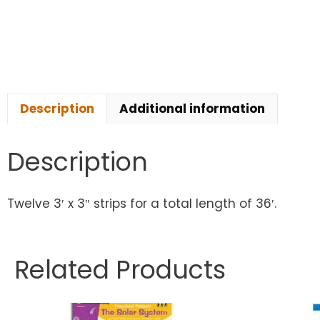
Description
Additional information
Description
Twelve 3′ x 3″ strips for a total length of 36′.
Related Products