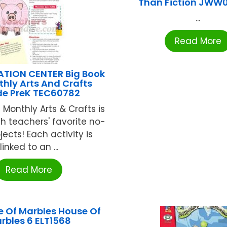
Than Fiction JWW
...
Read More
ATION CENTER Big Book
hly Arts And Crafts
e PreK TEC60782
 Monthly Arts & Crafts is
h teachers' favorite no-
jects! Each activity is
linked to an ...
Read More
e Of Marbles House Of
rbles 6 ELT1568