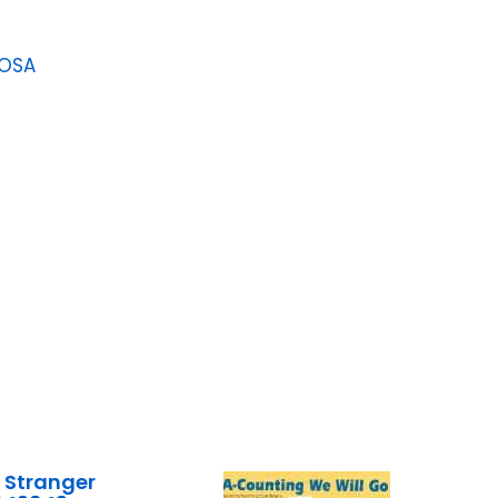
LOSA
 Stranger