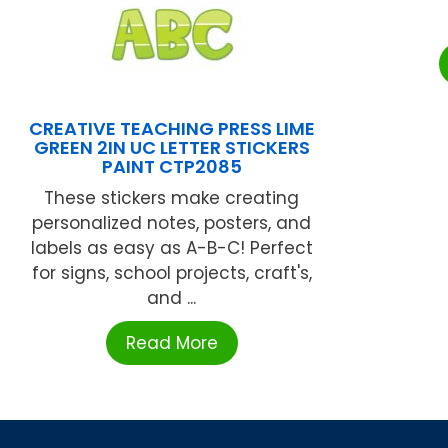
CREATIVE TEACHING PRESS LIME
GREEN 2IN UC LETTER STICKERS
PAINT CTP2085
These stickers make creating
personalized notes, posters, and
labels as easy as A-B-C! Perfect
for signs, school projects, craft's,
and ...
Read More