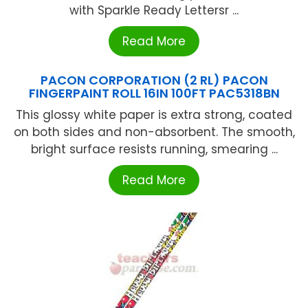
with Sparkle Ready Lettersr ...
Read More
PACON CORPORATION (2 RL) PACON
FINGERPAINT ROLL 16IN 100FT PAC5318BN
This glossy white paper is extra strong, coated
on both sides and non-absorbent. The smooth,
bright surface resists running, smearing ...
Read More