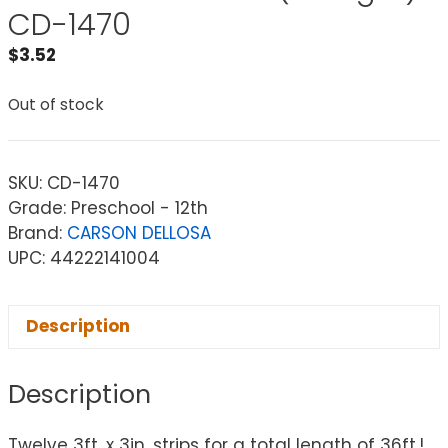
CD-1470
$
3.52
Out of stock
SKU:
CD-1470
Grade: Preschool - 12th
Brand:
CARSON DELLOSA
UPC: 44222141004
Description
Description
Twelve 3ft. x 3in. strips for a total length of 36ft.!