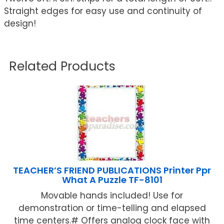
Straight edges for easy use and continuity of
design!
Related Products
TEACHER’S FRIEND PUBLICATIONS Printer Ppr
What A Puzzle TF-8101
Movable hands included! Use for
demonstration or time-telling and elapsed
time centers.# Offers analog clock face with