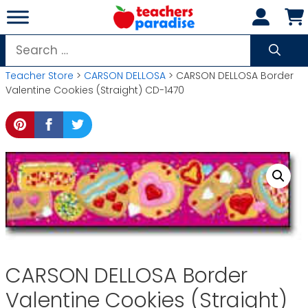
Skip
to
content
Search
for:
Teacher Store
>
CARSON DELLOSA
> CARSON DELLOSA Border
Valentine Cookies (Straight) CD-1470
CARSON DELLOSA Border
Valentine Cookies (Straight)