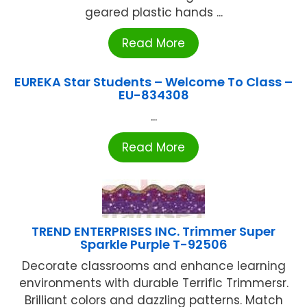
geared plastic hands ...
Read More
EUREKA Star Students – Welcome To Class –
EU-834308
...
Read More
TREND ENTERPRISES INC. Trimmer Super
Sparkle Purple T-92506
Decorate classrooms and enhance learning
environments with durable Terrific Trimmersr.
Brilliant colors and dazzling patterns. Match