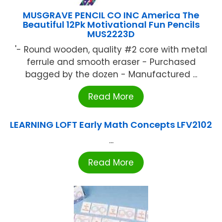
MUSGRAVE PENCIL CO INC America The
Beautiful 12Pk Motivational Fun Pencils
MUS2223D
'- Round wooden, quality #2 core with metal
ferrule and smooth eraser - Purchased
bagged by the dozen - Manufactured ...
Read More
LEARNING LOFT Early Math Concepts LFV2102
...
Read More