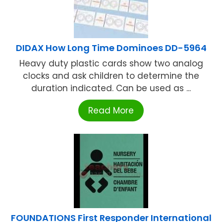
DIDAX How Long Time Dominoes DD-5964
Heavy duty plastic cards show two analog
clocks and ask children to determine the
duration indicated. Can be used as ...
Read More
FOUNDATIONS First Responder International