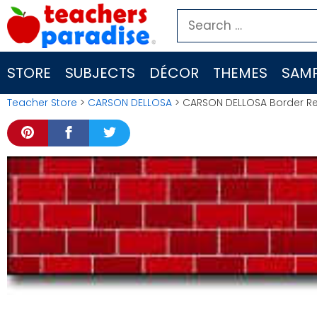
Skip
Search
to
for:
content
STORE
SUBJECTS
DÉCOR
THEMES
SAMP
Teacher Store
>
CARSON DELLOSA
> CARSON DELLOSA Border Red