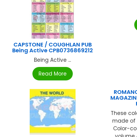
CAPSTONE / COUGHLAN PUB
Being Active CPB0736869212
Being Active ...
Read More
ROMANO
MAGAZINE 
These col
made of s
Color-co
volume &