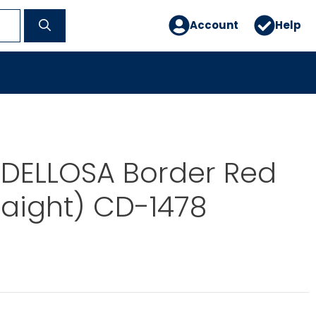
Account
Help
DELLOSA Border Red
traight) CD-1478