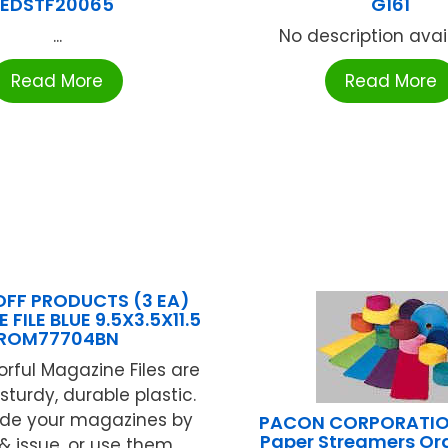
EDSTF20065
G161
...
No description availa
Read More
Read More
FF PRODUCTS (3 EA)
FILE BLUE 9.5X3.5X11.5
ROM77704BN
orful Magazine Files are
turdy, durable plastic.
de your magazines by
PACON CORPORATIO
Paper Streamers Ora
 issue, or use them ...