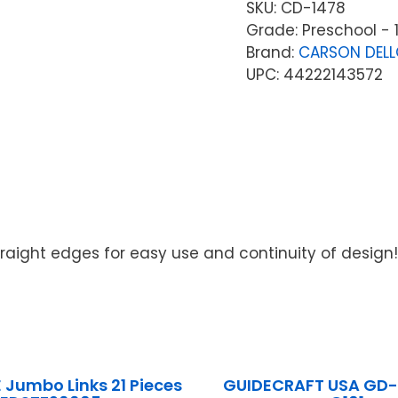
SKU:
CD-1478
Grade: Preschool - 
Brand:
CARSON DEL
UPC: 44222143572
! Straight edges for easy use and continuity of design!
Jumbo Links 21 Pieces
GUIDECRAFT USA GD-