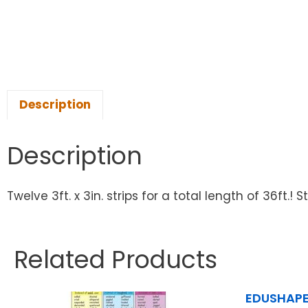
Description
Description
Twelve 3ft. x 3in. strips for a total length of 36ft.
Related Products
EDUSHAPE 