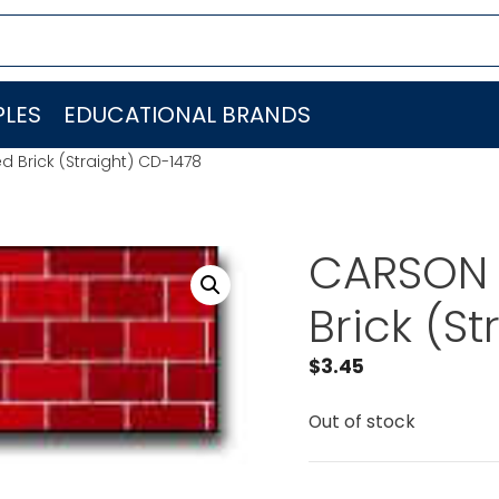
LES
EDUCATIONAL BRANDS
 Brick (Straight) CD-1478
CARSON 
Brick (S
$
3.45
Out of stock