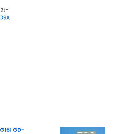
12th
LOSA
G161 GD-