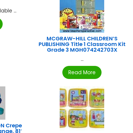
ble ...
MCGRAW-HILL CHILDREN’S
PUBLISHING Title 1 Classroom Kit
Grade 3 MGH074242703X
...
Read More
N Crepe
nge, 81′