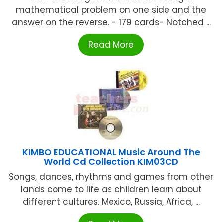
mathematical problem on one side and the
answer on the reverse. - 179 cards- Notched ...
Read More
KIMBO EDUCATIONAL Music Around The
World Cd Collection KIM03CD
Songs, dances, rhythms and games from other
lands come to life as children learn about
different cultures. Mexico, Russia, Africa, ...