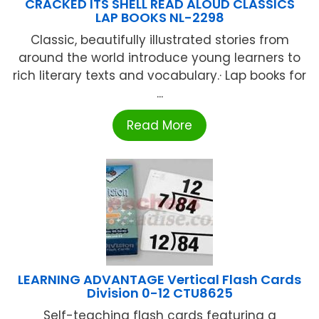
CRACKED ITS SHELL READ ALOUD CLASSICS
LAP BOOKS NL-2298
Classic, beautifully illustrated stories from
around the world introduce young learners to
rich literary texts and vocabulary.· Lap books for
...
Read More
LEARNING ADVANTAGE Vertical Flash Cards
Division 0-12 CTU8625
Self-teaching flash cards featuring a