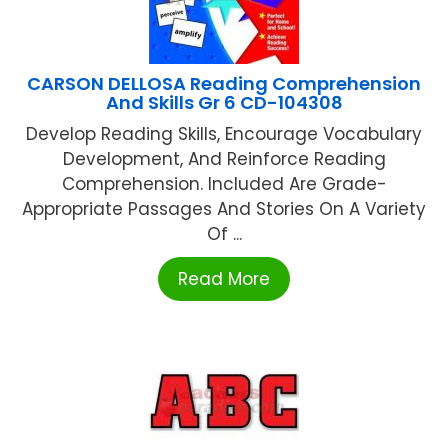
CARSON DELLOSA Reading Comprehension
And Skills Gr 6 CD-104308
Develop Reading Skills, Encourage Vocabulary
Development, And Reinforce Reading
Comprehension. Included Are Grade-
Appropriate Passages And Stories On A Variety
Of ...
Read More