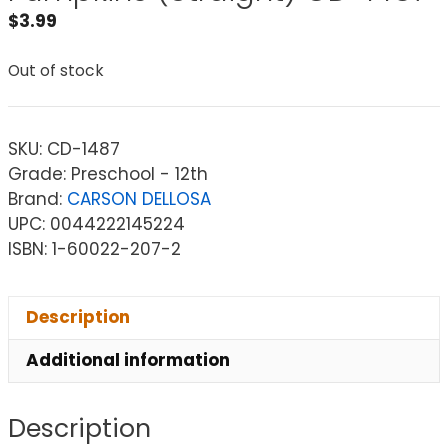
$
3.99
Out of stock
SKU:
CD-1487
Grade: Preschool - 12th
Brand:
CARSON DELLOSA
UPC: 0044222145224
ISBN: 1-60022-207-2
Description
Additional information
Description