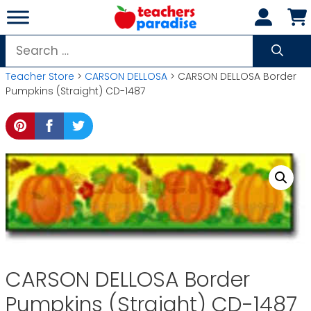
Skip
to
content
Search
for:
Teacher Store
>
CARSON DELLOSA
> CARSON DELLOSA Border
Pumpkins (Straight) CD-1487
CARSON DELLOSA Border
Pumpkins (Straight) CD-1487