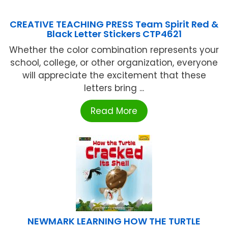
CREATIVE TEACHING PRESS Team Spirit Red &
Black Letter Stickers CTP4621
Whether the color combination represents your
school, college, or other organization, everyone
will appreciate the excitement that these
letters bring ...
Read More
NEWMARK LEARNING HOW THE TURTLE