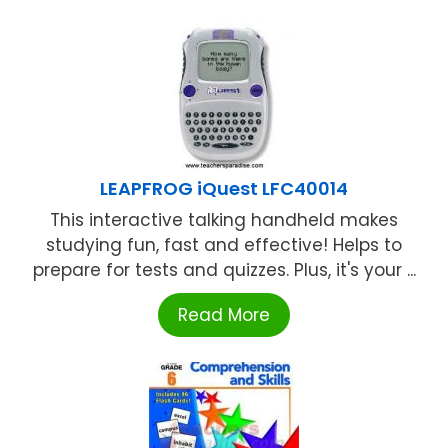
LEAPFROG iQuest LFC40014
This interactive talking handheld makes
studying fun, fast and effective! Helps to
prepare for tests and quizzes. Plus, it's your ...
Read More