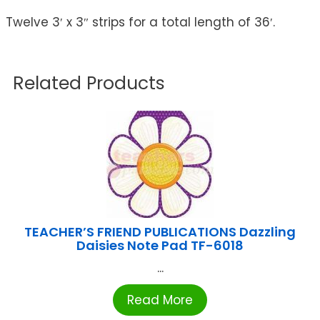
Twelve 3′ x 3″ strips for a total length of 36′.
Related Products
TEACHER’S FRIEND PUBLICATIONS Dazzling
Daisies Note Pad TF-6018
...
Read More