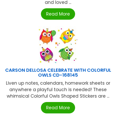
and loved ...
Read More
CARSON DELLOSA CELEBRATE WITH COLORFUL
OWLS CD-168145
Liven up notes, calendars, homework sheets or
anywhere a playful touch is needed! These
whimsical Colorful Owls Shaped Stickers are ...
Read More