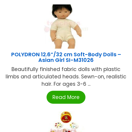
POLYDRON 12.6”/32 cm Soft-Body Dolls –
Asian Girl SI-M31026
Beautifully finished fabric dolls with plastic
limbs and articulated heads. Sewn-on, realistic
hair. For ages 3-6 ...
Read More