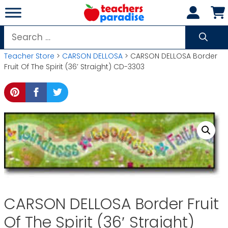
Skip
to
content
Search
for:
Teacher Store
>
CARSON DELLOSA
> CARSON DELLOSA Border
Fruit Of The Spirit (36′ Straight) CD-3303
CARSON DELLOSA Border Fruit
Of The Spirit (36′ Straight)