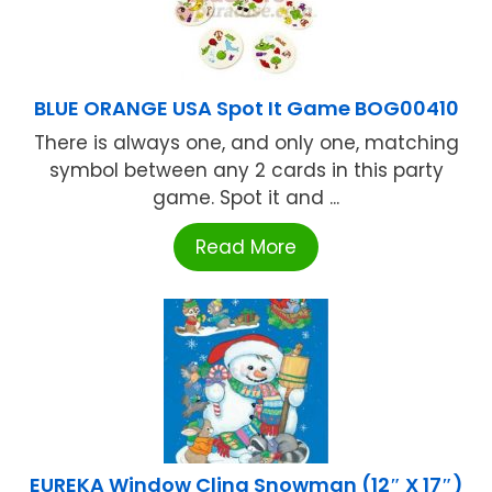
BLUE ORANGE USA Spot It Game BOG00410
There is always one, and only one, matching
symbol between any 2 cards in this party
game. Spot it and ...
Read More
EUREKA Window Cling Snowman (12″ X 17″)