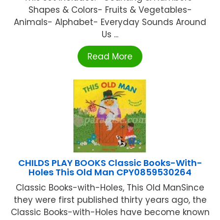
Shapes & Colors- Fruits & Vegetables-
Animals- Alphabet- Everyday Sounds Around
Us ...
Read More
CHILDS PLAY BOOKS Classic Books-With-
Holes This Old Man CPY0859530264
Classic Books-with-Holes, This Old ManSince
they were first published thirty years ago, the
Classic Books-with-Holes have become known