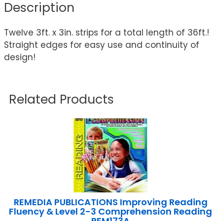
Description
Twelve 3ft. x 3in. strips for a total length of 36ft.!
Straight edges for easy use and continuity of
design!
Related Products
REMEDIA PUBLICATIONS Improving Reading
Fluency & Level 2-3 Comprehension Reading
REM173A