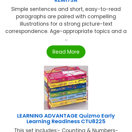
Simple sentences and short, easy-to-read
paragraphs are paired with compelling
illustrations for a strong picture-text
correspondence. Age-appropriate topics and a
...
Read More
LEARNING ADVANTAGE Quizmo Early
Learning Readiness CTU8225
This set includes:- Counting & Numbers-