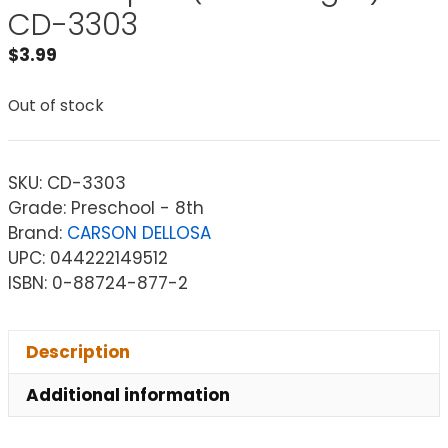
CD-3303
$
3.99
Out of stock
SKU:
CD-3303
Grade: Preschool - 8th
Brand:
CARSON DELLOSA
UPC: 044222149512
ISBN: 0-88724-877-2
Description
Additional information