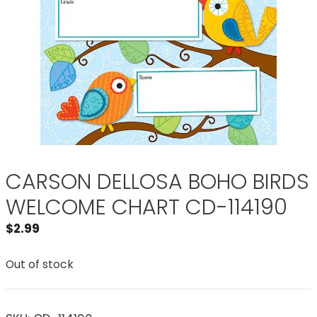
CARSON DELLOSA BOHO BIRDS
WELCOME CHART CD-114190
$
2.99
Out of stock