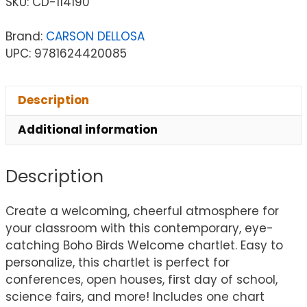
SKU:
CD-114190
Brand:
CARSON DELLOSA
UPC: 9781624420085
Description
Additional information
Description
Create a welcoming, cheerful atmosphere for
your classroom with this contemporary, eye-
catching Boho Birds Welcome chartlet. Easy to
personalize, this chartlet is perfect for
conferences, open houses, first day of school,
science fairs, and more! Includes one chart