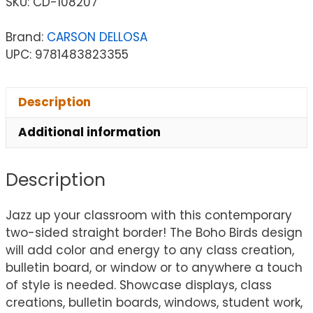
SKU:
CD-108207
Brand:
CARSON DELLOSA
UPC: 9781483823355
Description
Additional information
Description
Jazz up your classroom with this contemporary
two-sided straight border! The Boho Birds design
will add color and energy to any class creation,
bulletin board, or window or to anywhere a touch
of style is needed. Showcase displays, class
creations, bulletin boards, windows, student work,