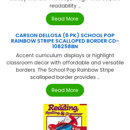
readability ...
Read More
CARSON DELLOSA (6 PK) SCHOOL POP
RAINBOW STRIPE SCALLOPED BORDER CD-
108258BN
Accent curriculum displays or highlight
classroom decor with affordable and versatile
borders. The School Pop Rainbow Stripe
scalloped border provides ...
Read More