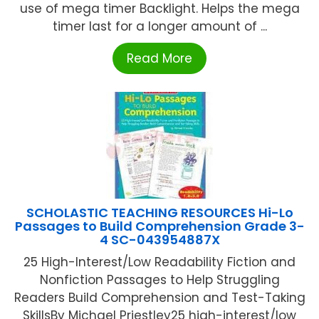
use of mega timer Backlight. Helps the mega
timer last for a longer amount of ...
Read More
SCHOLASTIC TEACHING RESOURCES Hi-Lo
Passages to Build Comprehension Grade 3-
4 SC-043954887X
25 High-Interest/Low Readability Fiction and
Nonfiction Passages to Help Struggling
Readers Build Comprehension and Test-Taking
SkillsBy Michael Priestley25 high-interest/low