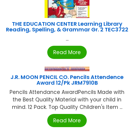
THE EDUCATION CENTER Learning Library
Reading, Spelling, & Grammar Gr. 2 TEC3722
...
Read More
J.R. MOON PENCIL CO. Pencils Attendence
Award 12/Pk JRM7910B
Pencils Attendance AwardPencils Made with
the Best Quality Material with your child in
mind. 12 Pack. Top Quality Children's Item ...
Read More