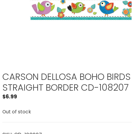
CARSON DELLOSA BOHO BIRDS
STRAIGHT BORDER CD-108207
$
6.99
Out of stock