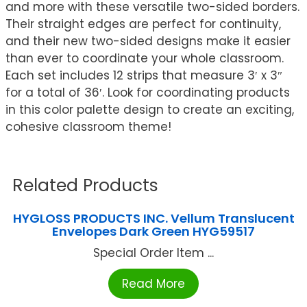
and more with these versatile two-sided borders.
Their straight edges are perfect for continuity,
and their new two-sided designs make it easier
than ever to coordinate your whole classroom.
Each set includes 12 strips that measure 3′ x 3″
for a total of 36′. Look for coordinating products
in this color palette design to create an exciting,
cohesive classroom theme!
Related Products
HYGLOSS PRODUCTS INC. Vellum Translucent
Envelopes Dark Green HYG59517
Special Order Item ...
Read More