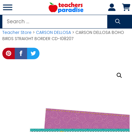
Skip
to
content
Search
for:
Teacher Store
>
CARSON DELLOSA
> CARSON DELLOSA BOHO
BIRDS STRAIGHT BORDER CD-108207