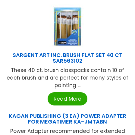
SARGENT ART INC. BRUSH FLAT SET 40 CT
SAR563102
These 40 ct. brush classpacks contain 10 of
each brush and are perfect for many styles of
painting ...
Read More
KAGAN PUBLISHING (3 EA) POWER ADAPTER
FOR MEGATIMER KA-JMTABN
Power Adapter recommended for extended