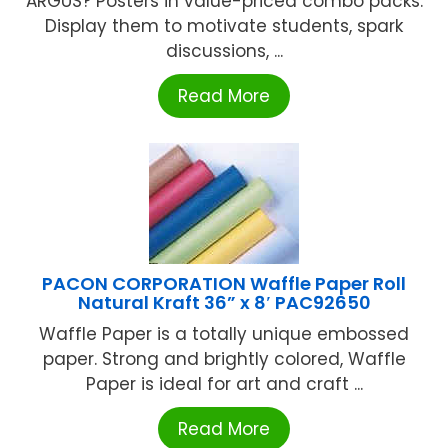
ARGUS? Posters in value-priced combo packs.
Display them to motivate students, spark
discussions, ...
Read More
PACON CORPORATION Waffle Paper Roll
Natural Kraft 36” x 8′ PAC92650
Waffle Paper is a totally unique embossed
paper. Strong and brightly colored, Waffle
Paper is ideal for art and craft ...
Read More