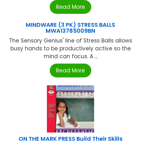
Read More
MINDWARE (3 PK) STRESS BALLS
MWA13785009BN
The Sensory Genius' line of Stress Balls allows
busy hands to be productively active so the
mind can focus. A ...
Read More
ON THE MARK PRESS Build Their Skills