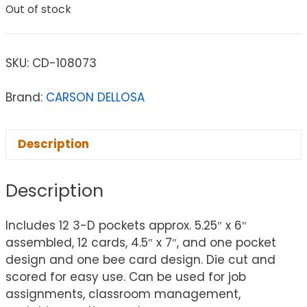
Out of stock
SKU:
CD-108073
Brand:
CARSON DELLOSA
Description
Description
Includes 12 3-D pockets approx. 5.25″ x 6″
assembled, 12 cards, 4.5″ x 7″, and one pocket
design and one bee card design. Die cut and
scored for easy use. Can be used for job
assignments, classroom management,