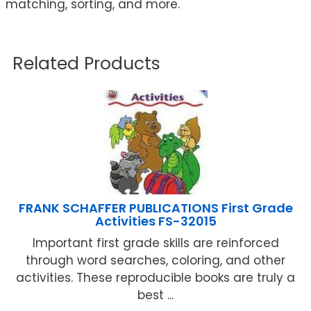
matching, sorting, and more.
Related Products
FRANK SCHAFFER PUBLICATIONS First Grade
Activities FS-32015
Important first grade skills are reinforced
through word searches, coloring, and other
activities. These reproducible books are truly a
best ...