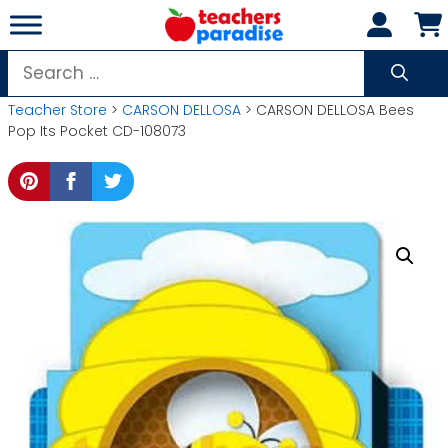
Skip
to
content
Search
for:
Teacher Store
>
CARSON DELLOSA
> CARSON DELLOSA Bees
Pop Its Pocket CD-108073