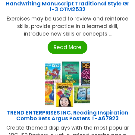
Handwriting Manuscript Traditional Style Gr
1-3 OTM2532
Exercises may be used to review and reinforce
skills, provide practice in a learned skill,
introduce new skills or concepts ...
Read More
TREND ENTERPRISES INC. Reading Inspiration
Combo Sets Argus Posters T-A67923
Create themed displays with the most popular