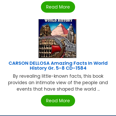
Read More
CARSON DELLOSA Amazing Facts In World
History Gr. 5-8 CD-1584
By revealing little-known facts, this book
provides an intimate view of the people and
events that have shaped the world ...
Read More