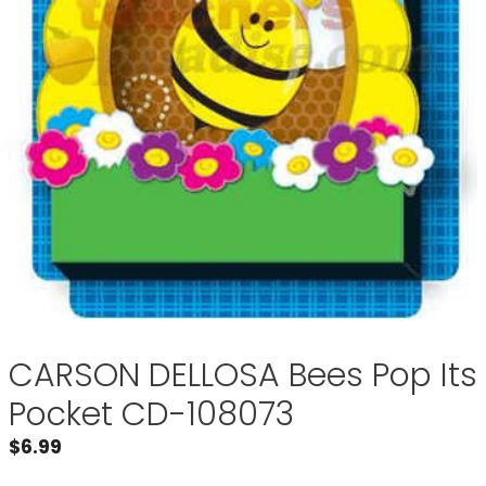
CARSON DELLOSA Bees Pop Its
Pocket CD-108073
$
6.99