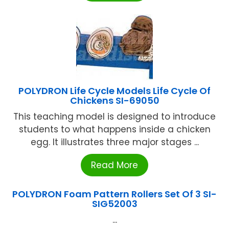
POLYDRON Life Cycle Models Life Cycle Of
Chickens SI-69050
This teaching model is designed to introduce
students to what happens inside a chicken
egg. It illustrates three major stages ...
Read More
POLYDRON Foam Pattern Rollers Set Of 3 SI-
SIG52003
...