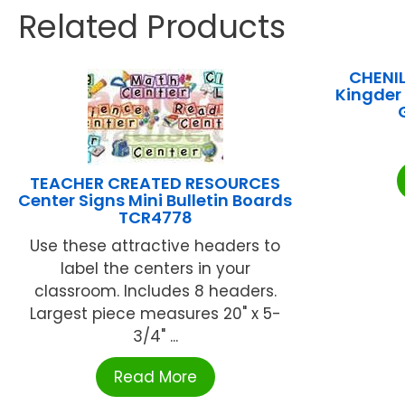
Related Products
CHENI
Kingder
TEACHER CREATED RESOURCES
Center Signs Mini Bulletin Boards
TCR4778
Use these attractive headers to
label the centers in your
classroom. Includes 8 headers.
Largest piece measures 20" x 5-
3/4" ...
Read More