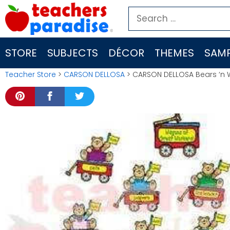
Skip
Search
to
for:
content
STORE
SUBJECTS
DÉCOR
THEMES
SAMP
Teacher Store
>
CARSON DELLOSA
> CARSON DELLOSA Bears ‘n 