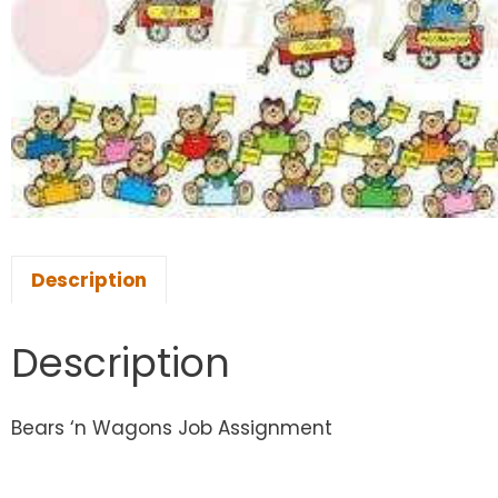
Description
Description
Bears ‘n Wagons Job Assignment