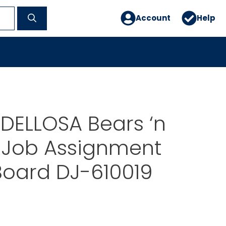
Account
Help
DELLOSA Bears ‘n
Job Assignment
 Board DJ-610019