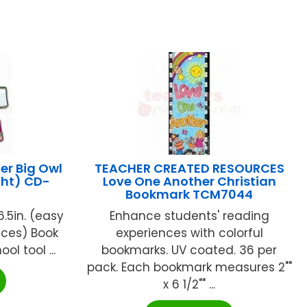
r Big Owl
TEACHER CREATED RESOURCES
ght) CD-
Love One Another Christian
Bookmark TCM7044
6.5in. (easy
Enhance students' reading
eces) Book
experiences with colorful
ool tool ...
bookmarks. UV coated. 36 per
pack. Each bookmark measures 2""
x 6 1/2"" ...