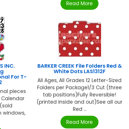
Read More
S INC.
BARKER CREEK File Folders Red &
ng
White Dots LAS1312F
nal For T-
All Ages, All Grades 12 Letter-Sized
2
Folders per Package1/3 Cut (three
nal pieces
tab positions)Fully Reversible!
y Calendar
(printed inside and out)See all our
 (sold
Red ...
on windows,
Read More