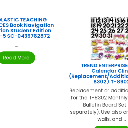
LASTIC TEACHING
ES Book Navigation
tion Student Edition
-5 SC-0439782872
...
Read More
TREND ENTERPRISE
Calendar Cli
(Replacement/Additio
8302) T-890
Replacement or additio
for the T-8302 Monthl
Bulletin Board Set
separately). Use also 
walls, and ...