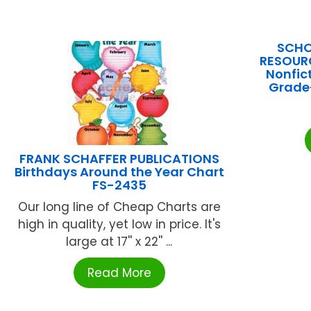
SCHO
RESOURC
Nonfic
Grade
FRANK SCHAFFER PUBLICATIONS
Birthdays Around the Year Chart
FS-2435
Our long line of Cheap Charts are
high in quality, yet low in price. It's
large at 17'' x 22'' ...
Read More