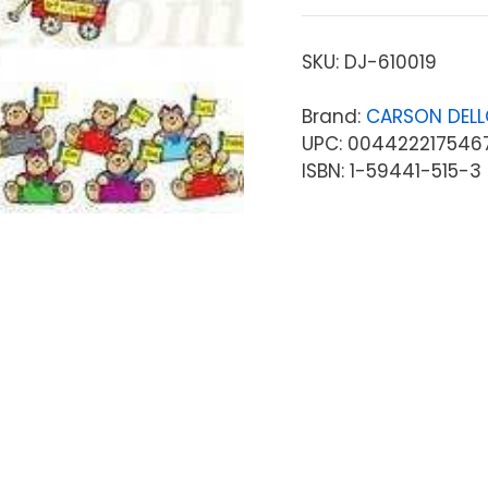
SKU:
DJ-610019
Brand:
CARSON DEL
UPC: 004422217546
ISBN: 1-59441-515-3