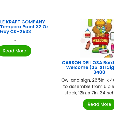
LLE KRAFT COMPANY
 Tempera Paint 32 Oz
Grey CK-2533
...
Read More
CARSON DELLOSA Borde
Welcome (36′ Strai
3400
Owl and sign, 26.5in. x 4
to assemble from 5 pi
stack, 12in. x 7in. 34 sch
Read More