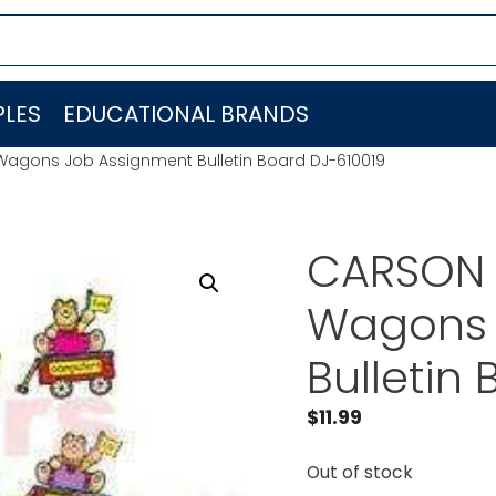
LES
EDUCATIONAL BRANDS
Wagons Job Assignment Bulletin Board DJ-610019
CARSON 
Wagons 
Bulletin
$
11.99
Out of stock