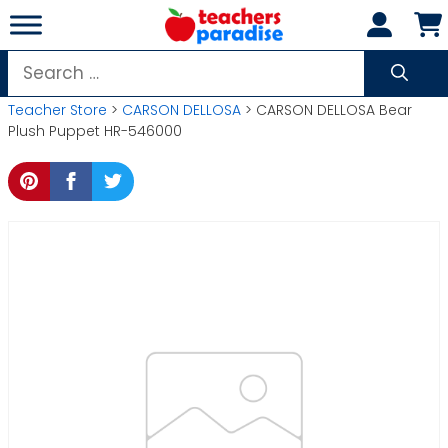
Skip
to
content
Search
for:
Teacher Store
>
CARSON DELLOSA
> CARSON DELLOSA Bear
Plush Puppet HR-546000