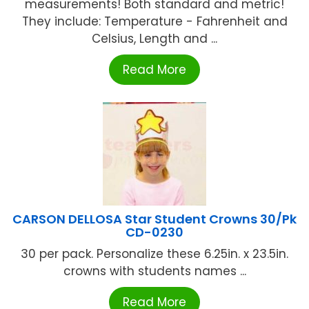
measurements! Both standard and metric!
They include: Temperature - Fahrenheit and
Celsius, Length and ...
Read More
CARSON DELLOSA Star Student Crowns 30/Pk
CD-0230
30 per pack. Personalize these 6.25in. x 23.5in.
crowns with students names ...
Read More