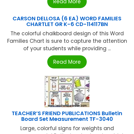
Read More
CARSON DELLOSA (6 EA) WORD FAMILIES
CHARTLET GR K-6 CD-114117BN
The colorful chalkboard design of this Word
Families Chart is sure to capture the attention
of your students while providing ...
Read More
TEACHER’S FRIEND PUBLICATIONS Bulletin
Board Set Measurement TF-3040
Large, colorful signs for weights and