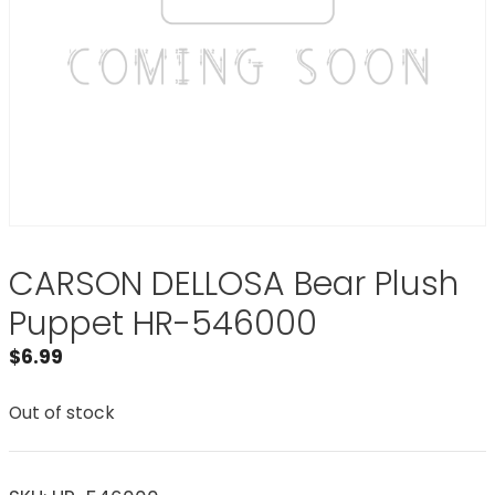
CARSON DELLOSA Bear Plush
Puppet HR-546000
$
6.99
Out of stock