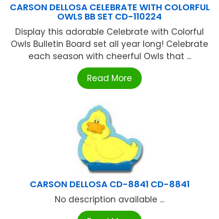
CARSON DELLOSA CELEBRATE WITH COLORFUL
OWLS BB SET CD-110224
Display this adorable Celebrate with Colorful
Owls Bulletin Board set all year long! Celebrate
each season with cheerful Owls that ...
Read More
CARSON DELLOSA CD-8841 CD-8841
No description available ...