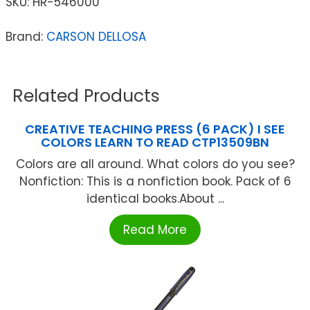
SKU:
HR-546000
Brand:
CARSON DELLOSA
Related Products
CREATIVE TEACHING PRESS (6 PACK) I SEE
COLORS LEARN TO READ CTP13509BN
Colors are all around. What colors do you see?
Nonfiction: This is a nonfiction book. Pack of 6
identical books.About ...
Read More