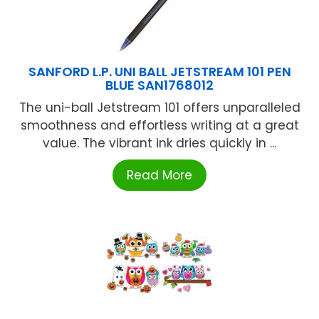
SANFORD L.P. UNI BALL JETSTREAM 101 PEN
BLUE SAN1768012
The uni-ball Jetstream 101 offers unparalleled
smoothness and effortless writing at a great
value. The vibrant ink dries quickly in ...
Read More