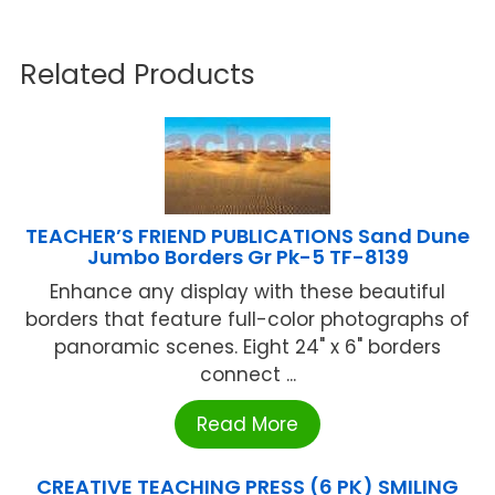
Related Products
TEACHER’S FRIEND PUBLICATIONS Sand Dune
Jumbo Borders Gr Pk-5 TF-8139
Enhance any display with these beautiful
borders that feature full-color photographs of
panoramic scenes. Eight 24" x 6" borders
connect ...
Read More
CREATIVE TEACHING PRESS (6 PK) SMILING