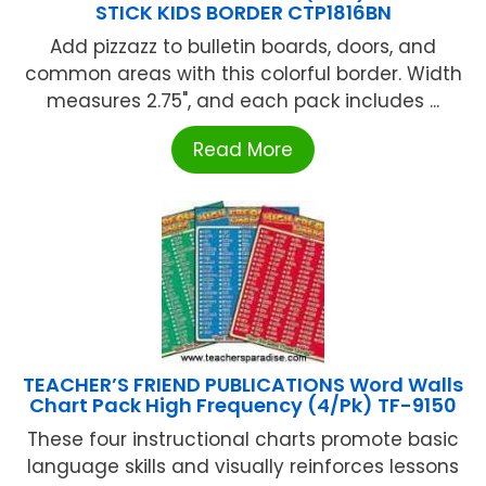
STICK KIDS BORDER CTP1816BN
Add pizzazz to bulletin boards, doors, and
common areas with this colorful border. Width
measures 2.75", and each pack includes ...
Read More
TEACHER’S FRIEND PUBLICATIONS Word Walls
Chart Pack High Frequency (4/Pk) TF-9150
These four instructional charts promote basic
language skills and visually reinforces lessons