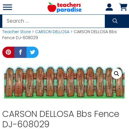
Skip
to
content
Search
for:
Teacher Store
>
CARSON DELLOSA
> CARSON DELLOSA Bbs
Fence DJ-608029
CARSON DELLOSA Bbs Fence
DJ-608029