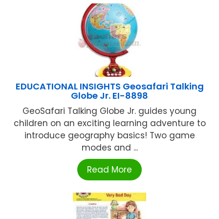
EDUCATIONAL INSIGHTS Geosafari Talking
Globe Jr. EI-8898
GeoSafari Talking Globe Jr. guides young
children on an exciting learning adventure to
introduce geography basics! Two game
modes and ...
Read More