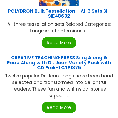
POLYDRON Bulk Tessellation – All 3 Sets SI-
SIE48692
All three tessellation sets Related Categories:
Tangrams, Pentominoes ...
Read More
CREATIVE TEACHING PRESS Sing Along &
Read Along with Dr. Jean Variety Pack with
CD Prek-1 CTP1375
Twelve popular Dr. Jean songs have been hand
selected and transformed into delightful
readers. These fun and whimsical stories
support ...
Read More