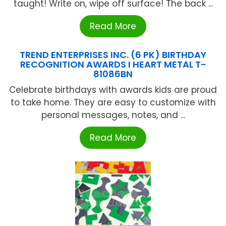
taught! Write on, wipe off surface! The back ...
Read More
TREND ENTERPRISES INC. (6 PK) BIRTHDAY
RECOGNITION AWARDS I HEART METAL T-
81086BN
Celebrate birthdays with awards kids are proud
to take home. They are easy to customize with
personal messages, notes, and ...
Read More