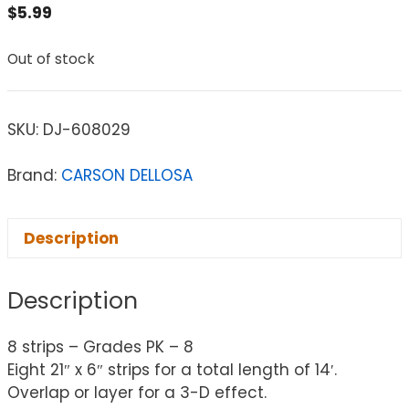
$
5.99
Out of stock
SKU:
DJ-608029
Brand:
CARSON DELLOSA
Description
Description
8 strips – Grades PK – 8
Eight 21″ x 6″ strips for a total length of 14′.
Overlap or layer for a 3-D effect.