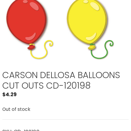
CARSON DELLOSA BALLOONS
CUT OUTS CD-120198
$
4.29
Out of stock