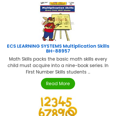
ECS LEARNING SYSTEMS Multiplication Skills
BH-88957
Math Skills packs the basic math skills every
child must acquire into a nine-book series. In
First Number Skills students ...
Read More