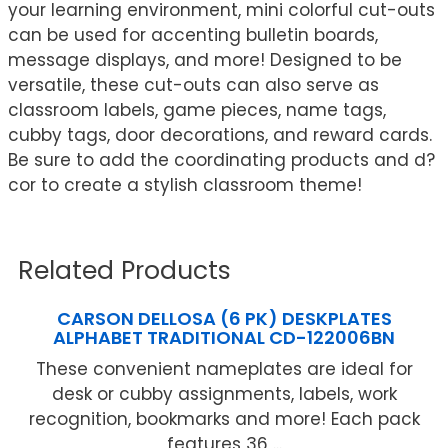
your learning environment, mini colorful cut-outs
can be used for accenting bulletin boards,
message displays, and more! Designed to be
versatile, these cut-outs can also serve as
classroom labels, game pieces, name tags,
cubby tags, door decorations, and reward cards.
Be sure to add the coordinating products and d?
cor to create a stylish classroom theme!
Related Products
CARSON DELLOSA (6 PK) DESKPLATES
ALPHABET TRADITIONAL CD-122006BN
These convenient nameplates are ideal for
desk or cubby assignments, labels, work
recognition, bookmarks and more! Each pack
features 36 ...