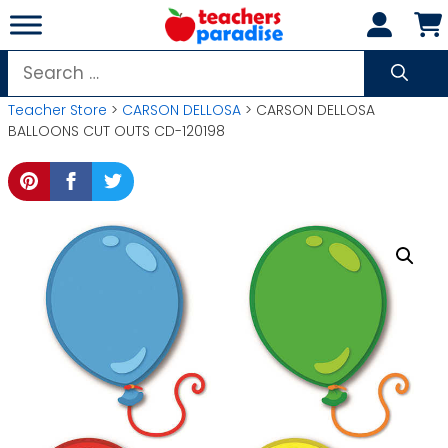
Skip
to
content
Search
for:
Teacher Store
>
CARSON DELLOSA
> CARSON DELLOSA
BALLOONS CUT OUTS CD-120198