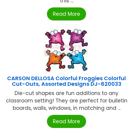
this ...
Read More
CARSON DELLOSA Colorful Froggies Colorful
Cut-Outs, Assorted Designs DJ-620033
Die-cut shapes are fun additions to any
classroom setting! They are perfect for bulletin
boards, walls, windows, in matching and ...
Read More