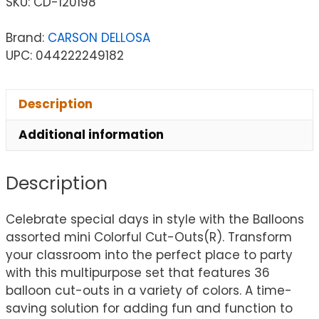
SKU:
CD-120198
Brand:
CARSON DELLOSA
UPC: 044222249182
Description
Additional information
Description
Celebrate special days in style with the Balloons
assorted mini Colorful Cut-Outs(R). Transform
your classroom into the perfect place to party
with this multipurpose set that features 36
balloon cut-outs in a variety of colors. A time-
saving solution for adding fun and function to