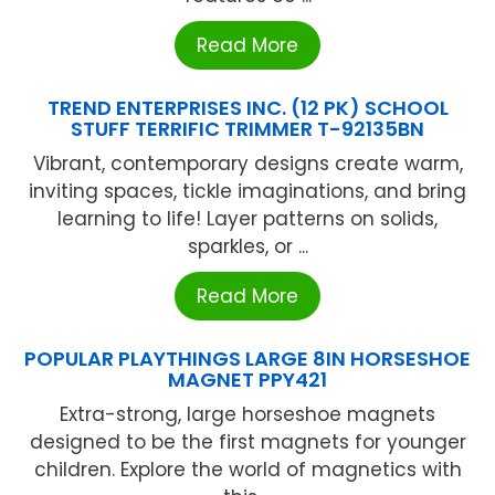
Read More
TREND ENTERPRISES INC. (12 PK) SCHOOL
STUFF TERRIFIC TRIMMER T-92135BN
Vibrant, contemporary designs create warm,
inviting spaces, tickle imaginations, and bring
learning to life! Layer patterns on solids,
sparkles, or ...
Read More
POPULAR PLAYTHINGS LARGE 8IN HORSESHOE
MAGNET PPY421
Extra-strong, large horseshoe magnets
designed to be the first magnets for younger
children. Explore the world of magnetics with