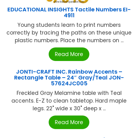
EDUCATIONAL INSIGHTS Tactile Numbers EI-
4911
Young students learn to print numbers
correctly by tracing the paths on these unique
plastic numbers. Place the numbers on ...
Read More
JONTI-CRAFT INC. Rainbow Accents –
Rectangle Table – 24″ Gray/Teal JON-
57624JC005
Freckled Gray Melamine table with Teal
accents. E-Z to clean tabletop. Hard maple
legs. 22" wide x 30" deep x ...
Read More