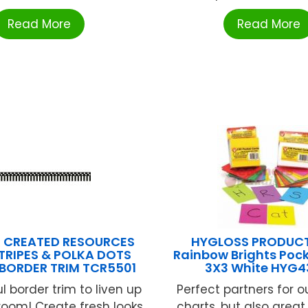
Read More
Read More
 CREATED RESOURCES
HYGLOSS PRODUCT
TRIPES & POLKA DOTS
Rainbow Brights Poc
 BORDER TRIM TCR5501
3X3 White HYG4
l border trim to liven up
Perfect partners for o
room! Create fresh looks
charts, but also great