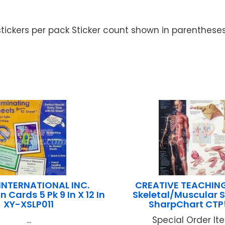
 stickers per pack Sticker count shown in parenthese
NTERNATIONAL INC.
CREATIVE TEACHIN
 Cards 5 Pk 9 In X 12 In
Skeletal/Muscular 
XY-XSLP011
SharpChart CTP
...
Special Order Item