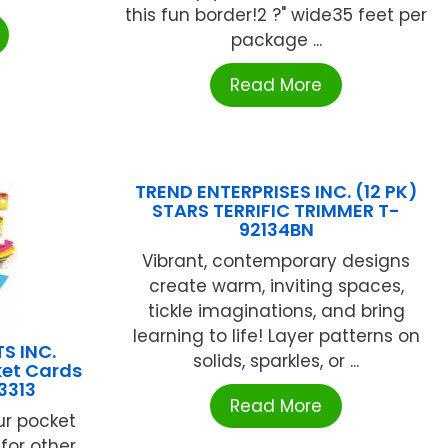
this fun border!2 ?" wide35 feet per
package ...
Read More
TREND ENTERPRISES INC. (12 PK)
STARS TERRIFIC TRIMMER T-
92134BN
Vibrant, contemporary designs
create warm, inviting spaces,
tickle imaginations, and bring
learning to life! Layer patterns on
S INC.
solids, sparkles, or ...
ket Cards
3313
Read More
ur pocket
 for other