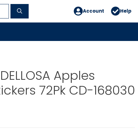
Account
Help
DELLOSA Apples
ickers 72Pk CD-168030