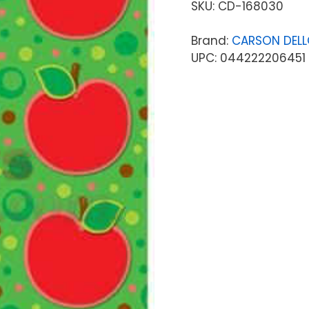
SKU:
CD-168030
Brand:
CARSON DEL
UPC: 044222206451