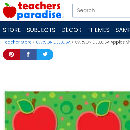
Skip
Search
to
for:
content
STORE
SUBJECTS
DÉCOR
THEMES
SAMP
Teacher Store
>
CARSON DELLOSA
> CARSON DELLOSA Apples Sh