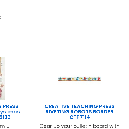
s
G PRESS
CREATIVE TEACHING PRESS
Systems
RIVETING ROBOTS BORDER
5133
CTP7114
 ...
Gear up your bulletin board with