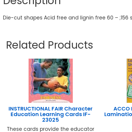
Description
Die-cut shapes Acid free and lignin free 60 – ;156
Related Products
INSTRUCTIONAL FAIR Character
ACCO I
Education Learning Cards IF-
Lamination
23025
These cards provide the educator