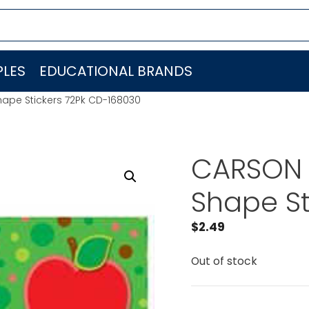
LES
EDUCATIONAL BRANDS
ape Stickers 72Pk CD-168030
CARSON 
Shape St
$
2.49
Out of stock