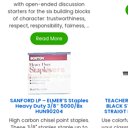
with open-ended discussion
starters for the six building blocks
of character: trustworthiness,
respect, responsibility, fairness, ...
Read More
SANFORD LP – ELMER’S Staples
TEACHER
Heavy Duty 3/8″ 5000/Bx
BLACK S
HUN90204
STRAIGT
High carbon chisel point staples.
Use colorfu
These 3/8" staples staple up to
your class