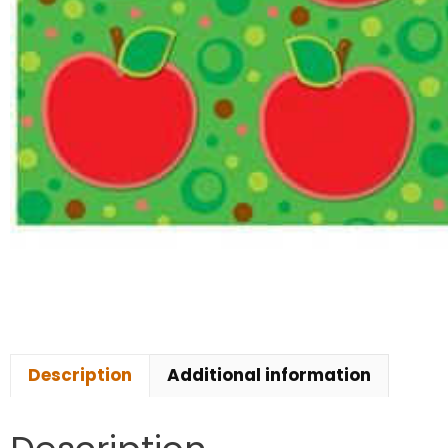
Description
Additional information