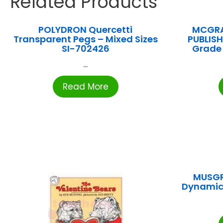
Related Products
POLYDRON Quercetti
MCGRA
Transparent Pegs – Mixed Sizes
PUBLISHI
SI-702426
Grade
...
Read More
MUSGR
Dynamic