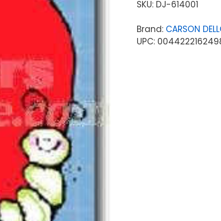
SKU:
DJ-614001
Brand:
CARSON DEL
UPC: 004422216249