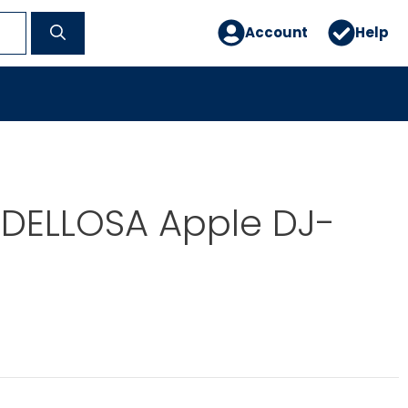
Account
Help
DELLOSA Apple DJ-