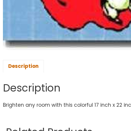
Description
Description
Brighten any room with this colorful 17 inch x 22 in