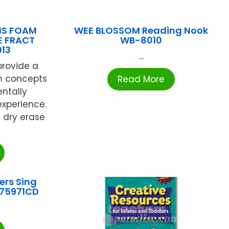
NS FOAM
WEE BLOSSOM Reading Nook
E FRACT
WB-8010
13
...
rovide a
rn concepts
Read More
ntally
xperience.
 dry erase
ers Sing
P75971CD