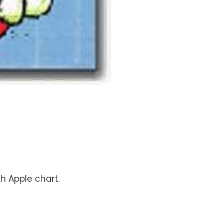
ch Apple chart.