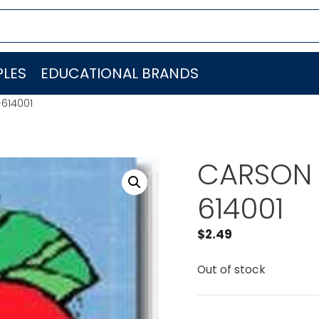
LES
EDUCATIONAL BRANDS
614001
CARSON 
614001
$
2.49
Out of stock