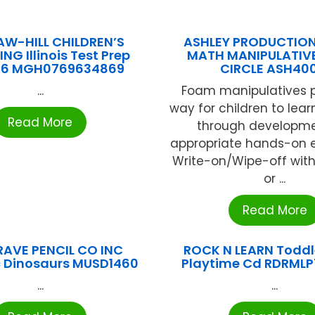
W-HILL CHILDREN’S
ASHLEY PRODUCTIO
NG Illinois Test Prep
MATH MANIPULATIV
 6 MGH0769634869
CIRCLE ASH400
...
Foam manipulatives p
way for children to lea
Read More
through developme
appropriate hands-on e
Write-on/Wipe-off with
or ...
Read More
AVE PENCIL CO INC
ROCK N LEARN Toddl
 Dinosaurs MUSD1460
Playtime Cd RDRML
...
...