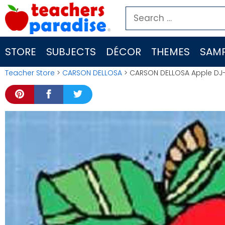
Skip
Search
to
for:
content
STORE
SUBJECTS
DÉCOR
THEMES
SAMP
Teacher Store
>
CARSON DELLOSA
> CARSON DELLOSA Apple DJ-