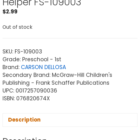
Helper FS-109003
$
2.99
Out of stock
SKU:
FS-109003
Grade: Preschool - 1st
Brand:
CARSON DELLOSA
Secondary Brand: McGraw-Hill Children's
Publishing - Frank Schaffer Publications
UPC: 0017257090036
ISBN: 076820674X
Description