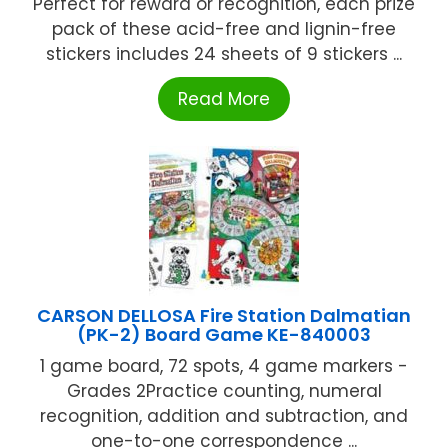
Perfect for reward or recognition, each prize
pack of these acid-free and lignin-free
stickers includes 24 sheets of 9 stickers ...
Read More
CARSON DELLOSA Fire Station Dalmatian
(PK-2) Board Game KE-840003
1 game board, 72 spots, 4 game markers -
Grades 2Practice counting, numeral
recognition, addition and subtraction, and
one-to-one correspondence ...