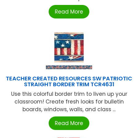
Read More
TEACHER CREATED RESOURCES SW PATRIOTIC
STRAIGHT BORDER TRIM TCR4631
Use this colorful border trim to liven up your
classroom! Create fresh looks for bulletin
boards, windows, walls, and class ...
Read More