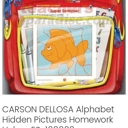
CARSON DELLOSA Alphabet
Hidden Pictures Homework