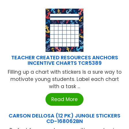
TEACHER CREATED RESOURCES ANCHORS
INCENTIVE CHARTS TCR5389
Filling up a chart with stickers is a sure way to
motivate young students. Label each chart
with a task ...
Read More
CARSON DELLOSA (12 PK) JUNGLE STICKERS
CD-168062BN