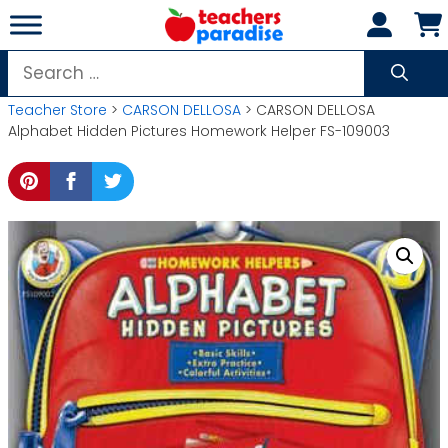
Skip
to
content
Search
for:
Teacher Store
>
CARSON DELLOSA
> CARSON DELLOSA
Alphabet Hidden Pictures Homework Helper FS-109003