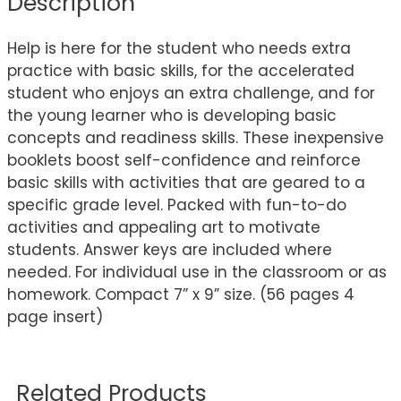
Description
Help is here for the student who needs extra
practice with basic skills, for the accelerated
student who enjoys an extra challenge, and for
the young learner who is developing basic
concepts and readiness skills. These inexpensive
booklets boost self-confidence and reinforce
basic skills with activities that are geared to a
specific grade level. Packed with fun-to-do
activities and appealing art to motivate
students. Answer keys are included where
needed. For individual use in the classroom or as
homework. Compact 7” x 9” size. (56 pages 4
page insert)
Related Products