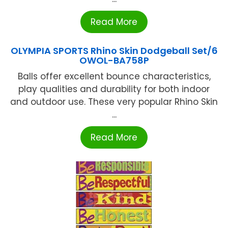
Read More
OLYMPIA SPORTS Rhino Skin Dodgeball Set/6
OWOL-BA758P
Balls offer excellent bounce characteristics,
play qualities and durability for both indoor
and outdoor use. These very popular Rhino Skin
...
Read More