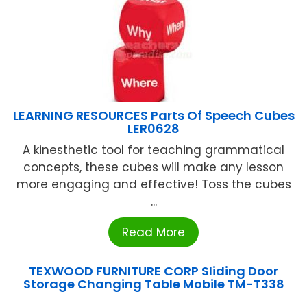
LEARNING RESOURCES Parts Of Speech Cubes
LER0628
A kinesthetic tool for teaching grammatical
concepts, these cubes will make any lesson
more engaging and effective! Toss the cubes
...
Read More
TEXWOOD FURNITURE CORP Sliding Door
Storage Changing Table Mobile TM-T338
...