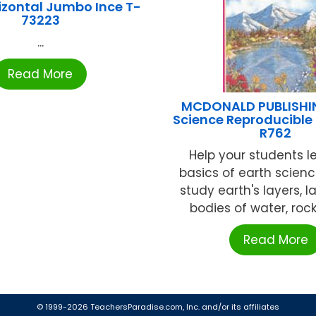
rizontal Jumbo Ince T-
73223
...
Read More
MCDONALD PUBLISHI
Science Reproducible
R762
Help your students l
basics of earth scien
study earth's layers, 
bodies of water, rocks
Read More
© 1999-2026 TeachersParadise.com, Inc. and/or its affiliates