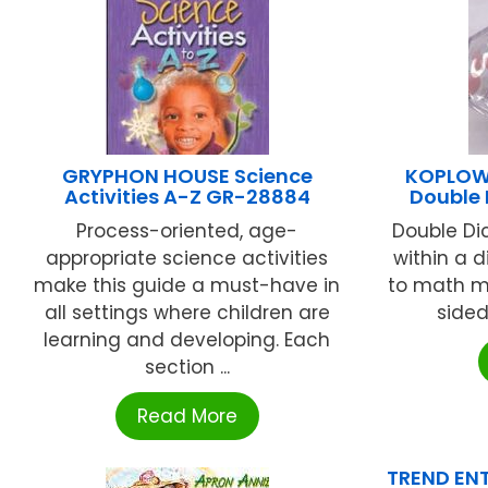
GRYPHON HOUSE Science
KOPLOW 
Activities A-Z GR-28884
Double 
Process-oriented, age-
Double Di
appropriate science activities
within a 
make this guide a must-have in
to math ma
all settings where children are
sided
learning and developing. Each
section ...
Read More
TREND ENT