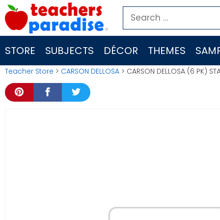
Skip
Search
to
for:
content
STORE
SUBJECTS
DÉCOR
THEMES
SAMP
Teacher Store
>
CARSON DELLOSA
> CARSON DELLOSA (6 PK) STA