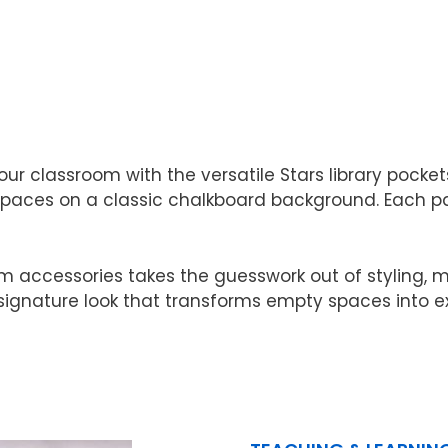
 classroom with the versatile Stars library pockets
 spaces on a classic chalkboard background. Each pac
om accessories takes the guesswork out of styling,
 signature look that transforms empty spaces into e