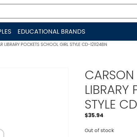
LES
EDUCATIONAL BRANDS
R LIBRARY POCKETS SCHOOL GIRL STYLE CD-121124BN
CARSON 
LIBRARY
STYLE CD
$
35.94
Out of stock