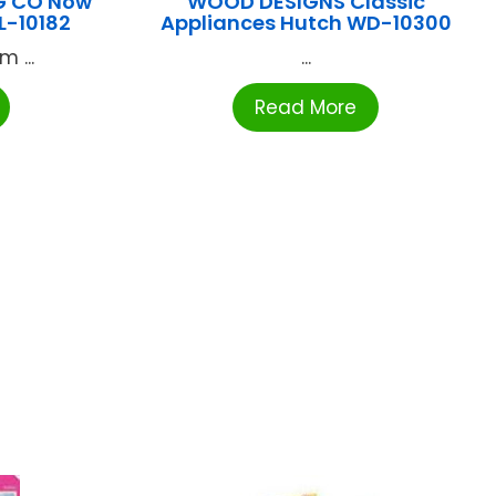
G CO Now
WOOD DESIGNS Classic
L-10182
Appliances Hutch WD-10300
 ...
...
Read More