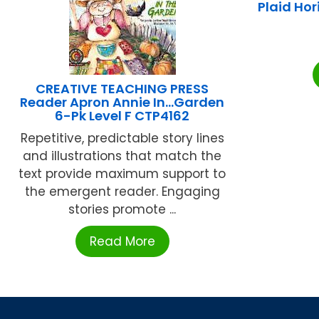
Plaid Ho
CREATIVE TEACHING PRESS
Reader Apron Annie In…Garden
6-Pk Level F CTP4162
Repetitive, predictable story lines
and illustrations that match the
text provide maximum support to
the emergent reader. Engaging
stories promote ...
Read More