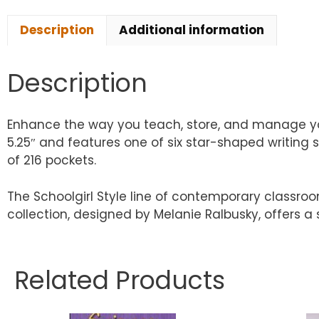
Description
Additional information
Description
Enhance the way you teach, store, and manage your
5.25″ and features one of six star-shaped writing
of 216 pockets.
The Schoolgirl Style line of contemporary classro
collection, designed by Melanie Ralbusky, offers a
Related Products