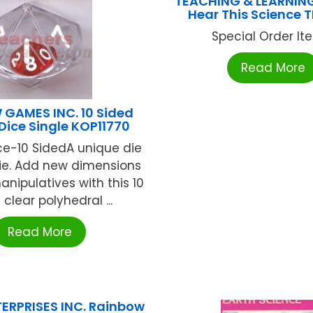
TEACHING & LEARNIN
Hear This Science T
Special Order Item
Read More
GAMES INC. 10 Sided
Dice Single KOP11770
ce-10 SidedA unique die
die. Add new dimensions
nipulatives with this 10
 clear polyhedral ...
Read More
ERPRISES INC. Rainbow