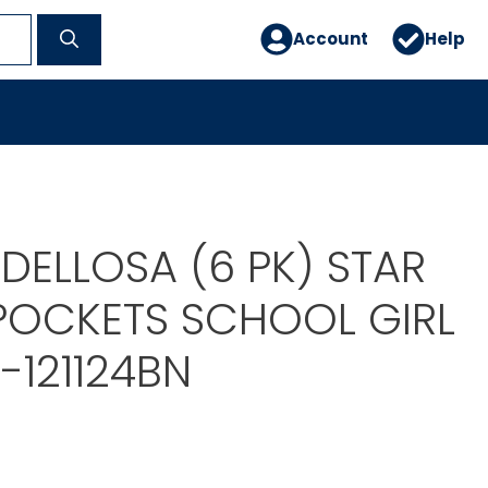
Account
Help
DELLOSA (6 PK) STAR
 POCKETS SCHOOL GIRL
-121124BN