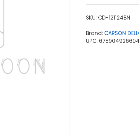
SKU:
CD-121124BN
Brand:
CARSON DEL
UPC: 67590492660