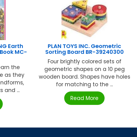
NG Earth
PLAN TOYS INC. Geometric
 Book MC-
Sorting Board BR-39240300
Four brightly colored sets of
earn the
geometric shapes on a 10 peg
ce as they
wooden board. Shapes have holes
landforms,
for matching to the ...
 and ...
Read More