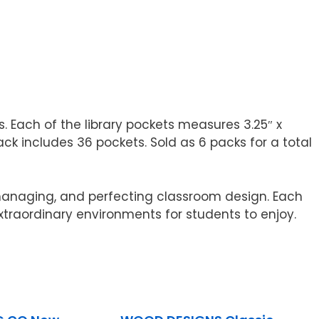
. Each of the library pockets measures 3.25″ x
k includes 36 pockets. Sold as 6 packs for a total
 managing, and perfecting classroom design. Each
xtraordinary environments for students to enjoy.