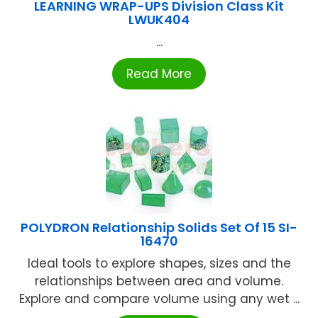
LEARNING WRAP-UPS Division Class Kit
LWUK404
...
Read More
POLYDRON Relationship Solids Set Of 15 SI-
16470
Ideal tools to explore shapes, sizes and the
relationships between area and volume.
Explore and compare volume using any wet ...