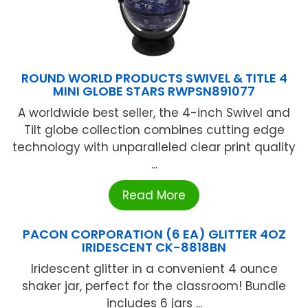
ROUND WORLD PRODUCTS SWIVEL & TITLE 4
MINI GLOBE STARS RWPSN891077
A worldwide best seller, the 4-inch Swivel and
Tilt globe collection combines cutting edge
technology with unparalleled clear print quality
...
Read More
PACON CORPORATION (6 EA) GLITTER 4OZ
IRIDESCENT CK-8818BN
Iridescent glitter in a convenient 4 ounce
shaker jar, perfect for the classroom! Bundle
includes 6 jars ...