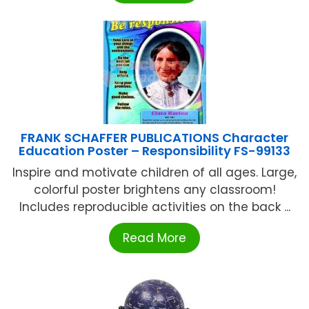
FRANK SCHAFFER PUBLICATIONS Character
Education Poster – Responsibility FS-99133
Inspire and motivate children of all ages. Large,
colorful poster brightens any classroom!
Includes reproducible activities on the back ...
Read More