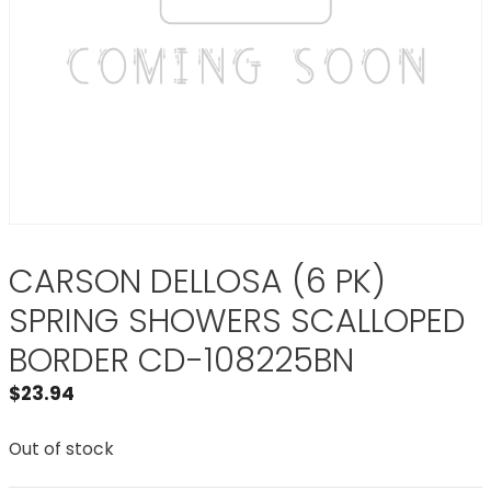
CARSON DELLOSA (6 PK)
SPRING SHOWERS SCALLOPED
BORDER CD-108225BN
$
23.94
Out of stock