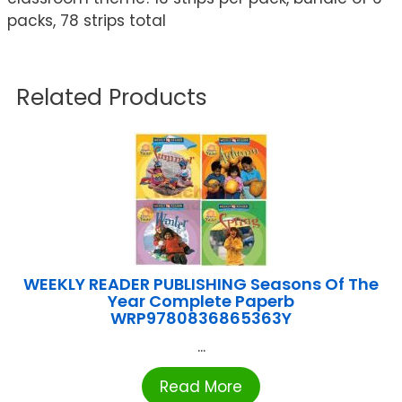
packs, 78 strips total
Related Products
WEEKLY READER PUBLISHING Seasons Of The
Year Complete Paperb
WRP9780836865363Y
...
Read More