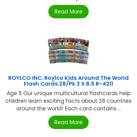
Read More
ROYLCO INC. Roylco Kids Around The World
Flash Cards 28/Pk 3 X 8.5 R-4211
Age 5 Our unique multicultural flashcards help
children learn exciting facts about 28 countries
around the world! Each card contains ...
Read More