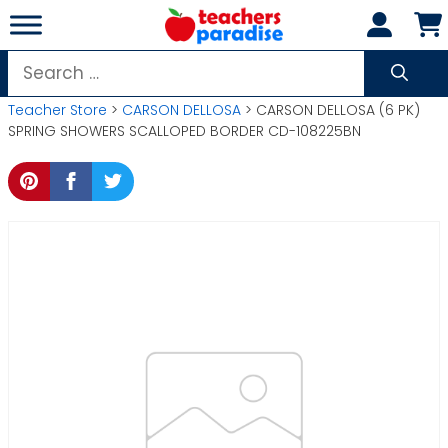
Skip
to
content
Search
for:
Teacher Store
>
CARSON DELLOSA
> CARSON DELLOSA (6 PK)
SPRING SHOWERS SCALLOPED BORDER CD-108225BN