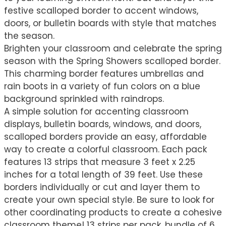
festive scalloped border to accent windows,
doors, or bulletin boards with style that matches
the season.
Brighten your classroom and celebrate the spring
season with the Spring Showers scalloped border.
This charming border features umbrellas and
rain boots in a variety of fun colors on a blue
background sprinkled with raindrops.
A simple solution for accenting classroom
displays, bulletin boards, windows, and doors,
scalloped borders provide an easy, affordable
way to create a colorful classroom. Each pack
features 13 strips that measure 3 feet x 2.25
inches for a total length of 39 feet. Use these
borders individually or cut and layer them to
create your own special style. Be sure to look for
other coordinating products to create a cohesive
classroom theme! 13 strips per pack, bundle of 6