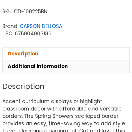
SKU:
CD-108225BN
Brand:
CARSON DELLOSA
UPC: 675904903186
Description
Additional information
Description
Accent curriculum displays or highlight
classroom decor with affordable and versatile
borders. The Spring Showers scalloped border
provides an easy, time-saving way to add style
to your learning environment. Cut and layer this