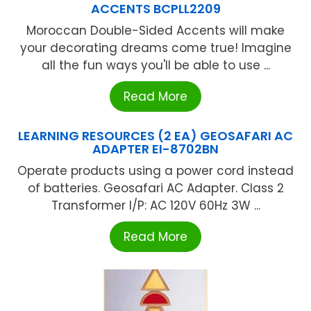
ACCENTS BCPLL2209
Moroccan Double-Sided Accents will make
your decorating dreams come true! Imagine
all the fun ways you'll be able to use ...
Read More
LEARNING RESOURCES (2 EA) GEOSAFARI AC
ADAPTER EI-8702BN
Operate products using a power cord instead
of batteries. Geosafari AC Adapter. Class 2
Transformer I/P: AC 120V 60Hz 3W ...
Read More