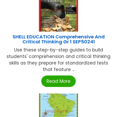
SHELL EDUCATION Comprehensive And
Critical Thinking Gr 1 SEP50241
Use these step-by-step guides to build
students' comprehension and critical thinking
skills as they prepare for standardized tests
that feature ...
Read More