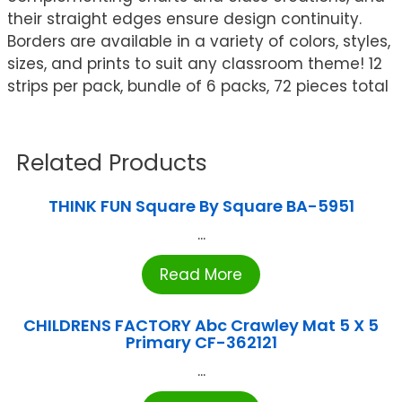
their straight edges ensure design continuity.
Borders are available in a variety of colors, styles,
sizes, and prints to suit any classroom theme! 12
strips per pack, bundle of 6 packs, 72 pieces total
Related Products
THINK FUN Square By Square BA-5951
...
Read More
CHILDRENS FACTORY Abc Crawley Mat 5 X 5
Primary CF-362121
...