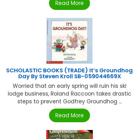
Read More
SCHOLASTIC BOOKS (TRADE) It’s Groundhog
Day By Steven Kroll SB-059044669X
Worried that an early spring will ruin his ski
lodge business, Roland Raccoon takes drastic
steps to prevent Godfrey Groundhog ...
Read More