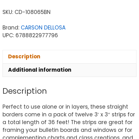
SKU:
CD-108065BN
Brand:
CARSON DELLOSA
UPC: 6788822977796
Description
Additional information
Description
Perfect to use alone or in layers, these straight
borders come in a pack of twelve 3′ x 3″ strips for
a total length of 36 feet! The strips are great for
framing your bulletin boards and windows or for
complementing charts and class creations, and