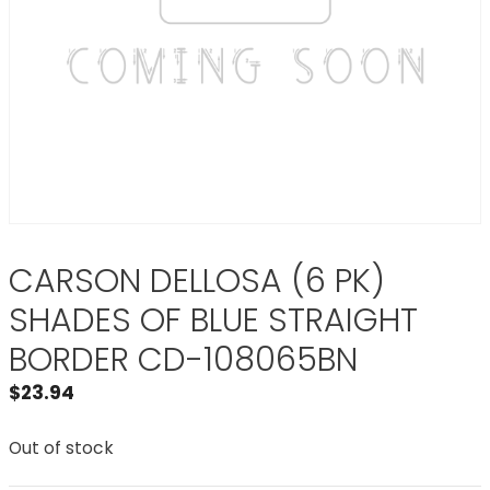
CARSON DELLOSA (6 PK)
SHADES OF BLUE STRAIGHT
BORDER CD-108065BN
$
23.94
Out of stock