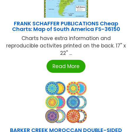
FRANK SCHAFFER PUBLICATIONS Cheap
Charts: Map of South America FS-36150
Charts have extra information and
reproducible activites printed on the back. 17'' x
22'' ...
Read More
BARKER CREEK MOROCCAN DOUBLE-SIDED