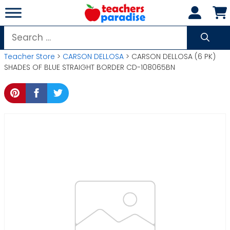
Skip
to
content
Search
for:
Teacher Store
>
CARSON DELLOSA
> CARSON DELLOSA (6 PK)
SHADES OF BLUE STRAIGHT BORDER CD-108065BN