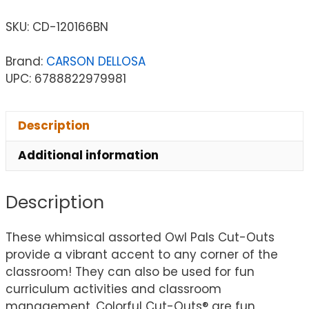
SKU:
CD-120166BN
Brand:
CARSON DELLOSA
UPC: 6788822979981
Description
Additional information
Description
These whimsical assorted Owl Pals Cut-Outs
provide a vibrant accent to any corner of the
classroom! They can also be used for fun
curriculum activities and classroom
management. Colorful Cut-Outs® are fun