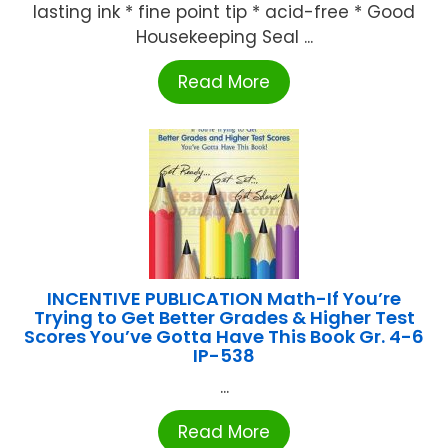
lasting ink * fine point tip * acid-free * Good
Housekeeping Seal ...
Read More
INCENTIVE PUBLICATION Math-If You’re
Trying to Get Better Grades & Higher Test
Scores You’ve Gotta Have This Book Gr. 4-6
IP-538
...
Read More