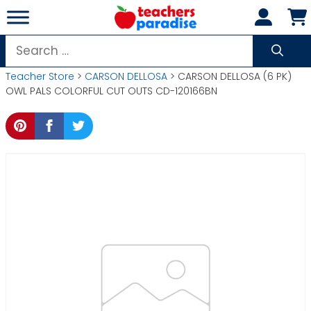
Skip
to
content
Search
for:
Teacher Store
>
CARSON DELLOSA
> CARSON DELLOSA (6 PK)
OWL PALS COLORFUL CUT OUTS CD-120166BN