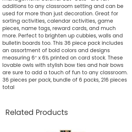
additions to any classroom setting and can be
used for more than just decoration. Great for
sorting activities, calendar activities, game
pieces, name tags, reward cards, and much
more. Perfect to brighten up cubbies, walls and
bulletin boards too. This 36 piece pack includes
an assortment of bold colors and designs
measuring 6″ x 6½ printed on card stock. These
lovable owls with stylish bow ties and hair bows
are sure to add a touch of fun to any classroom.
36 pieces per pack, bundle of 6 packs, 216 pieces
total
Related Products