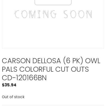
CARSON DELLOSA (6 PK) OWL
PALS COLORFUL CUT OUTS
CD-120166BN
$
35.94
Out of stock