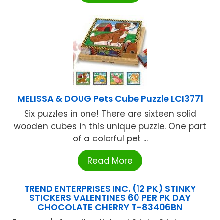
MELISSA & DOUG Pets Cube Puzzle LCI3771
Six puzzles in one! There are sixteen solid
wooden cubes in this unique puzzle. One part
of a colorful pet ...
Read More
TREND ENTERPRISES INC. (12 PK) STINKY
STICKERS VALENTINES 60 PER PK DAY
CHOCOLATE CHERRY T-83406BN