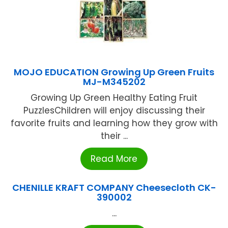
MOJO EDUCATION Growing Up Green Fruits
MJ-M345202
Growing Up Green Healthy Eating Fruit
PuzzlesChildren will enjoy discussing their
favorite fruits and learning how they grow with
their ...
Read More
CHENILLE KRAFT COMPANY Cheesecloth CK-
390002
...