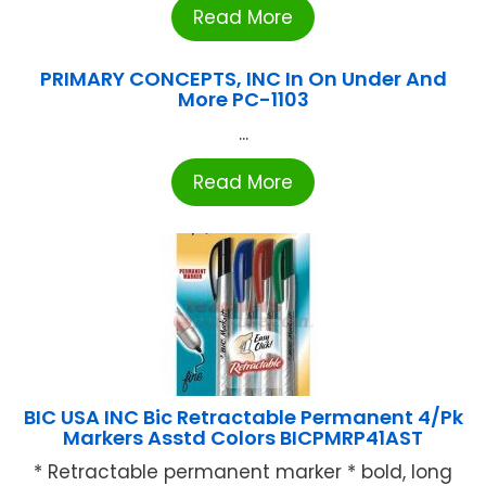
Read More
PRIMARY CONCEPTS, INC In On Under And
More PC-1103
...
Read More
BIC USA INC Bic Retractable Permanent 4/Pk
Markers Asstd Colors BICPMRP41AST
* Retractable permanent marker * bold, long