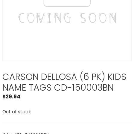
CARSON DELLOSA (6 PK) KIDS
NAME TAGS CD-150003BN
$
29.94
Out of stock