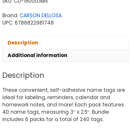
SKU:
CD-150003BN
Brand:
CARSON DELLOSA
UPC: 6788822981748
Description
Additional information
Description
These convenient, self-adhesive name tags are
ideal for labeling, reminders, calendar and
homework notes, and more! Each pack features
40 name tags, measuring 3″ x 2.5″. Bundle
includes 6 packs for a total of 240 tags.