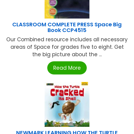
CLASSROOM COMPLETE PRESS Space Big
Book CCP4515
Our Combined resource includes all necessary
areas of Space for grades five to eight. Get
the big picture about the ...
Read More
NEWMARK LEARNING HOW THE TURTLE