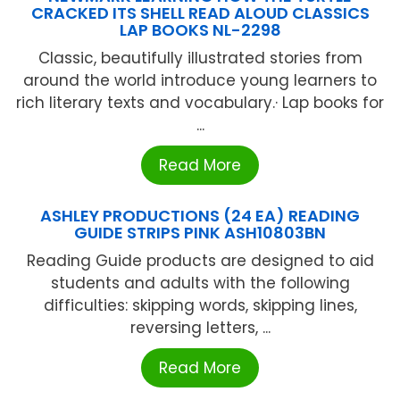
CRACKED ITS SHELL READ ALOUD CLASSICS
LAP BOOKS NL-2298
Classic, beautifully illustrated stories from
around the world introduce young learners to
rich literary texts and vocabulary.· Lap books for
...
Read More
ASHLEY PRODUCTIONS (24 EA) READING
GUIDE STRIPS PINK ASH10803BN
Reading Guide products are designed to aid
students and adults with the following
difficulties: skipping words, skipping lines,
reversing letters, ...
Read More