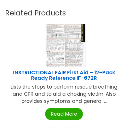
Related Products
INSTRUCTIONAL FAIR First Aid – 12-Pack
Ready Reference IF-672R
Lists the steps to perform rescue breathing
and CPR and to aid a choking victim. Also
provides symptoms and general ...
Read More