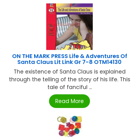
ON THE MARK PRESS Life & Adventures Of
Santa Claus Lit Link Gr 7-8 OTM14130
The existence of Santa Claus is explained
through the telling of the story of his life. This
tale of fanciful ...
Read More