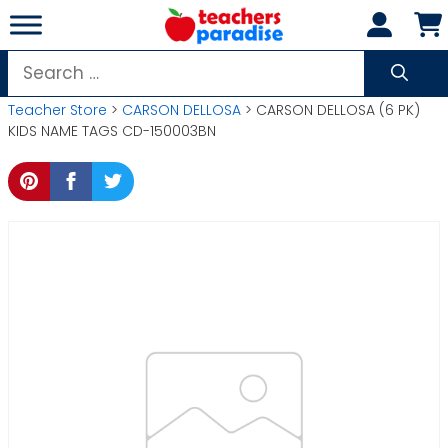
Skip
to
content
Search
for:
Teacher Store
>
CARSON DELLOSA
> CARSON DELLOSA (6 PK)
KIDS NAME TAGS CD-150003BN