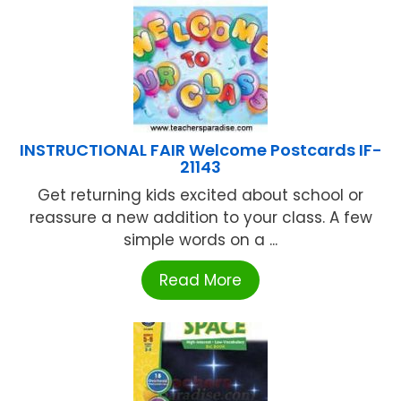
INSTRUCTIONAL FAIR Welcome Postcards IF-
21143
Get returning kids excited about school or
reassure a new addition to your class. A few
simple words on a ...
Read More