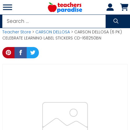
Skip
to
content
Search
for:
Teacher Store
>
CARSON DELLOSA
> CARSON DELLOSA (6 PK)
CELEBRATE LEARNING LABEL STICKERS CD-168250BN