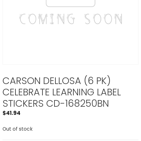
CARSON DELLOSA (6 PK)
CELEBRATE LEARNING LABEL
STICKERS CD-168250BN
$
41.94
Out of stock