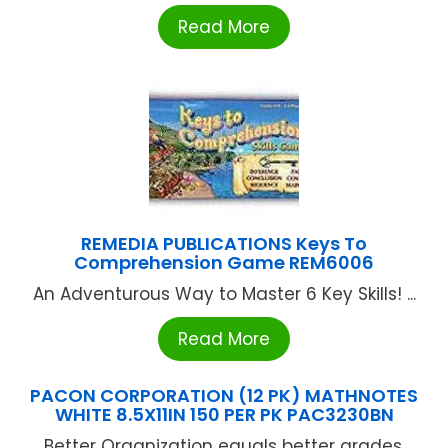
Read More
REMEDIA PUBLICATIONS Keys To
Comprehension Game REM6006
An Adventurous Way to Master 6 Key Skills! ...
Read More
PACON CORPORATION (12 PK) MATHNOTES
WHITE 8.5X11IN 150 PER PK PAC3230BN
Better Organization equals better grades.