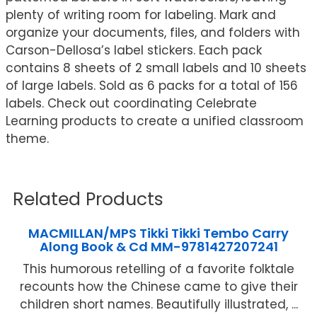
plenty of writing room for labeling. Mark and
organize your documents, files, and folders with
Carson-Dellosa’s label stickers. Each pack
contains 8 sheets of 2 small labels and 10 sheets
of large labels. Sold as 6 packs for a total of 156
labels. Check out coordinating Celebrate
Learning products to create a unified classroom
theme.
Related Products
MACMILLAN/MPS Tikki Tikki Tembo Carry
Along Book & Cd MM-9781427207241
This humorous retelling of a favorite folktale
recounts how the Chinese came to give their
children short names. Beautifully illustrated, ...