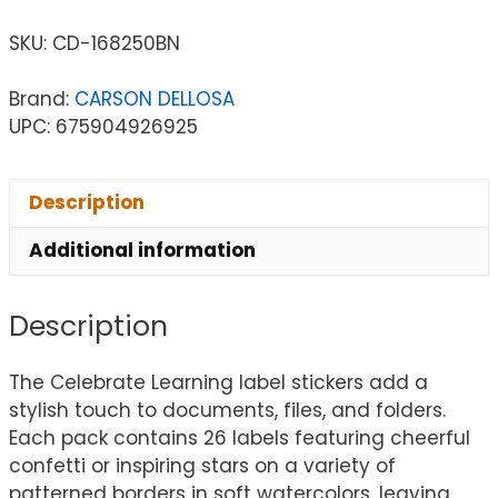
SKU:
CD-168250BN
Brand:
CARSON DELLOSA
UPC: 675904926925
Description
Additional information
Description
The Celebrate Learning label stickers add a
stylish touch to documents, files, and folders.
Each pack contains 26 labels featuring cheerful
confetti or inspiring stars on a variety of
patterned borders in soft watercolors, leaving