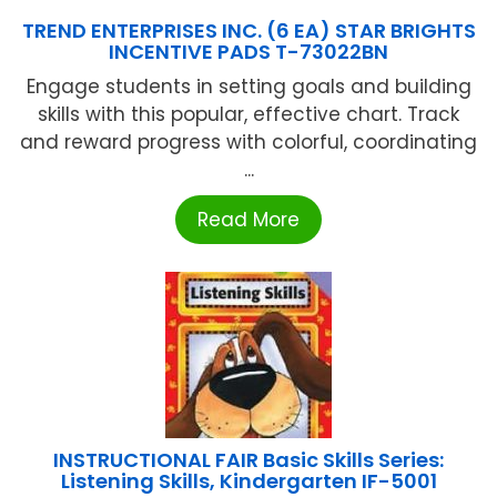
TREND ENTERPRISES INC. (6 EA) STAR BRIGHTS
INCENTIVE PADS T-73022BN
Engage students in setting goals and building
skills with this popular, effective chart. Track
and reward progress with colorful, coordinating
...
Read More
INSTRUCTIONAL FAIR Basic Skills Series:
Listening Skills, Kindergarten IF-5001