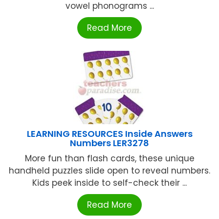
vowel phonograms ...
Read More
LEARNING RESOURCES Inside Answers
Numbers LER3278
More fun than flash cards, these unique
handheld puzzles slide open to reveal numbers.
Kids peek inside to self-check their ...
Read More