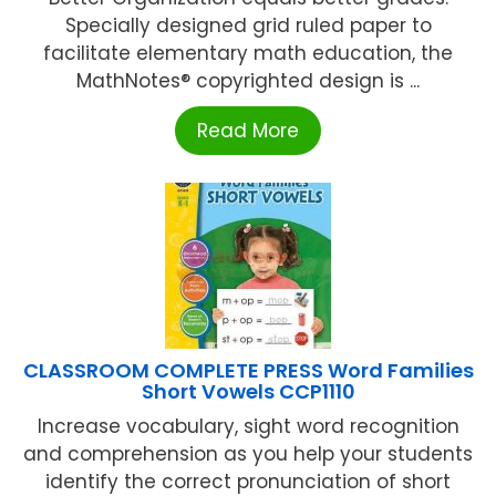
Specially designed grid ruled paper to
facilitate elementary math education, the
MathNotes® copyrighted design is ...
Read More
CLASSROOM COMPLETE PRESS Word Families
Short Vowels CCP1110
Increase vocabulary, sight word recognition
and comprehension as you help your students
identify the correct pronunciation of short