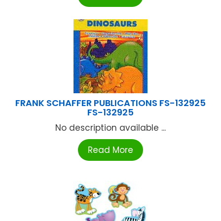
FRANK SCHAFFER PUBLICATIONS FS-132925
FS-132925
No description available ...
Read More