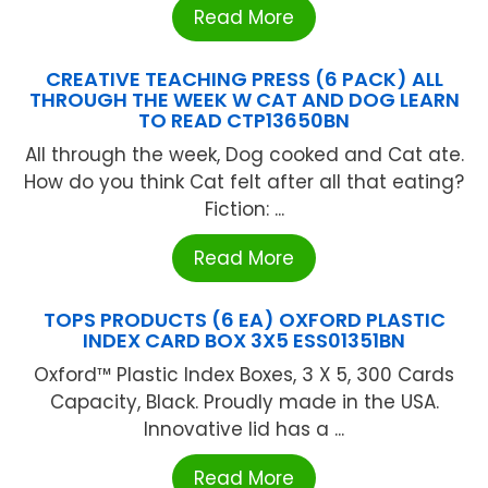
Read More
CREATIVE TEACHING PRESS (6 PACK) ALL
THROUGH THE WEEK W CAT AND DOG LEARN
TO READ CTP13650BN
All through the week, Dog cooked and Cat ate.
How do you think Cat felt after all that eating?
Fiction: ...
Read More
TOPS PRODUCTS (6 EA) OXFORD PLASTIC
INDEX CARD BOX 3X5 ESS01351BN
Oxford™ Plastic Index Boxes, 3 X 5, 300 Cards
Capacity, Black. Proudly made in the USA.
Innovative lid has a ...
Read More