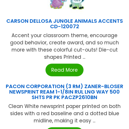
CARSON DELLOSA JUNGLE ANIMALS ACCENTS
CD-120072
Accent your classroom theme, encourage
good behavior, create award, and so much
more with these colorful cut-outs! Die-cut
shapes Printed ...
Read More
PACON CORPORATION (3 RM) ZANER-BLOSER
NEWSPRINT REAM 1-1/8IN RUL LNG WAY 500
SHTS PR PK PACZP2610BN
Clean White newsprint paper printed on both
sides with a red baseline and a dotted blue
midline, making it easy ...