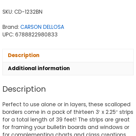
SKU:
CD-1232BN
Brand:
CARSON DELLOSA
UPC: 6788822980833
Description
Additional information
Description
Perfect to use alone or in layers, these scalloped
borders come in a pack of thirteen 3′ x 2.25″ strips
for a total length of 39 feet! The strips are great
for framing your bulletin boards and windows or
for complementing charts and class creations.