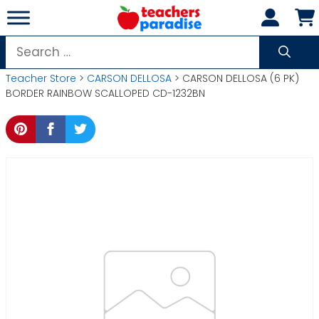
Skip
to
content
Search
for:
Teacher Store
>
CARSON DELLOSA
> CARSON DELLOSA (6 PK)
BORDER RAINBOW SCALLOPED CD-1232BN