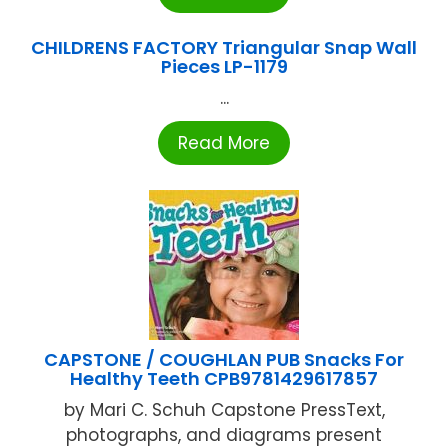
CHILDRENS FACTORY Triangular Snap Wall
Pieces LP-1179
...
Read More
CAPSTONE / COUGHLAN PUB Snacks For
Healthy Teeth CPB9781429617857
by Mari C. Schuh Capstone PressText,
photographs, and diagrams present