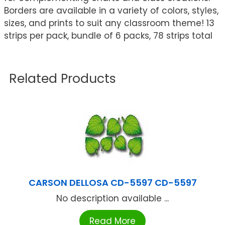
Borders are available in a variety of colors, styles,
sizes, and prints to suit any classroom theme! 13
strips per pack, bundle of 6 packs, 78 strips total
Related Products
CARSON DELLOSA CD-5597 CD-5597
No description available ...
Read More