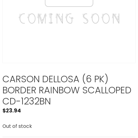
CARSON DELLOSA (6 PK)
BORDER RAINBOW SCALLOPED
CD-1232BN
$
23.94
Out of stock