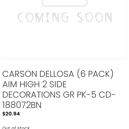
CARSON DELLOSA (6 PACK)
AIM HIGH 2 SIDE
DECORATIONS GR PK-5 CD-
188072BN
$
20.94
Out of stock