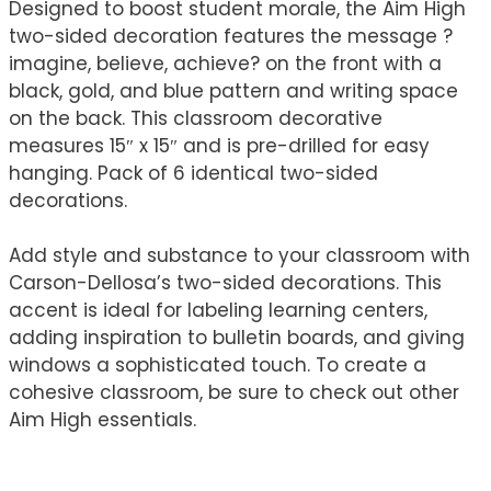
Designed to boost student morale, the Aim High
two-sided decoration features the message ?
imagine, believe, achieve? on the front with a
black, gold, and blue pattern and writing space
on the back. This classroom decorative
measures 15″ x 15″ and is pre-drilled for easy
hanging. Pack of 6 identical two-sided
decorations.
Add style and substance to your classroom with
Carson-Dellosa’s two-sided decorations. This
accent is ideal for labeling learning centers,
adding inspiration to bulletin boards, and giving
windows a sophisticated touch. To create a
cohesive classroom, be sure to check out other
Aim High essentials.