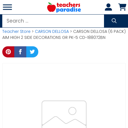
Skip
to
content
Search
for:
Teacher Store
>
CARSON DELLOSA
> CARSON DELLOSA (6 PACK)
AIM HIGH 2 SIDE DECORATIONS GR PK-5 CD-188072BN