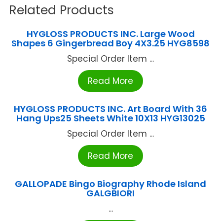
Related Products
HYGLOSS PRODUCTS INC. Large Wood
Shapes 6 Gingerbread Boy 4X3.25 HYG8598
Special Order Item ...
Read More
HYGLOSS PRODUCTS INC. Art Board With 36
Hang Ups25 Sheets White 10X13 HYG13025
Special Order Item ...
Read More
GALLOPADE Bingo Biography Rhode Island
GALGBIORI
...