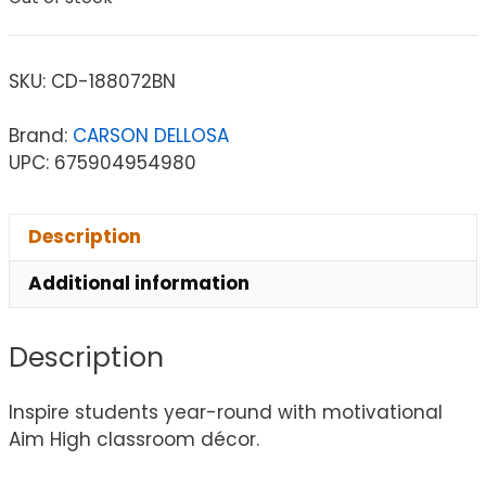
SKU:
CD-188072BN
Brand:
CARSON DELLOSA
UPC: 675904954980
Description
Additional information
Description
Inspire students year-round with motivational
Aim High classroom décor.