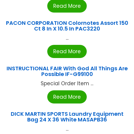
Read More
PACON CORPORATION Colornotes Assort 150
Ct 8 In X 10.5 In PAC3220
...
Read More
INSTRUCTIONAL FAIR With God All Things Are
Possible IF-G99100
Special Order Item ...
Read More
DICK MARTIN SPORTS Laundry Equipment
Bag 24 X 36 White MASAPB36
...