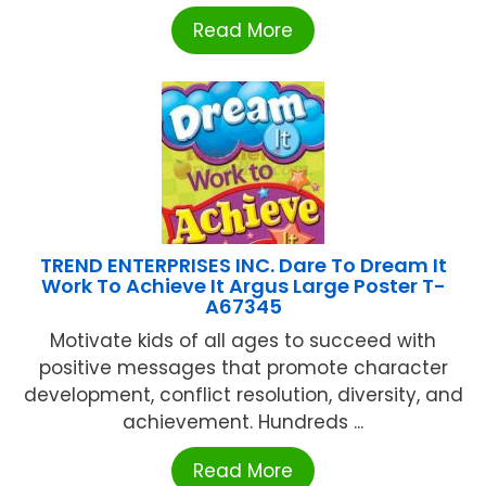
Read More
TREND ENTERPRISES INC. Dare To Dream It
Work To Achieve It Argus Large Poster T-
A67345
Motivate kids of all ages to succeed with
positive messages that promote character
development, conflict resolution, diversity, and
achievement. Hundreds ...
Read More