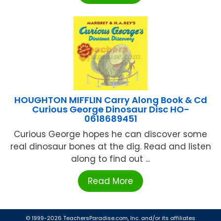
HOUGHTON MIFFLIN Carry Along Book & Cd
Curious George Dinosaur Disc HO-
0618689451
Curious George hopes he can discover some
real dinosaur bones at the dig. Read and listen
along to find out ...
Read More
© 1999-2026 TeachersParadise.com, Inc. and/or its affiliates